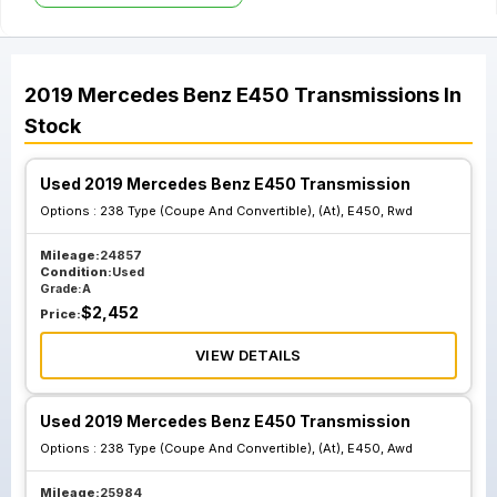
2019
Mercedes Benz
E450
Transmissions
In
Stock
Used 2019 Mercedes Benz E450 Transmission
Options :
238 Type (Coupe And Convertible), (At), E450, Rwd
Mileage:
24857
Condition:
Used
Grade:
A
$
2,452
Price:
VIEW DETAILS
Used 2019 Mercedes Benz E450 Transmission
Options :
238 Type (Coupe And Convertible), (At), E450, Awd
Mileage:
25984