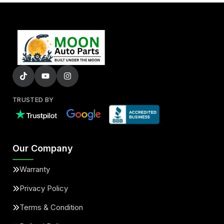
TRUSTED BY
Our Company
Warranty
Privacy Policy
Terms & Condition