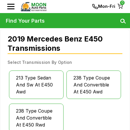
0
Mon-Fri
Find Your Parts
2019 Mercedes Benz E450
Transmissions
Select Transmission By Option
213 Type Sedan
238 Type Coupe
And Sw At E450
And Convertible
Awd
At E450 Awd
238 Type Coupe
And Convertible
At E450 Rwd