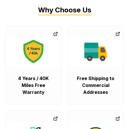
Why Choose Us
4 Years / 40K
Free Shipping to
Miles Free
Commercial
Warranty
Addresses