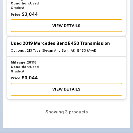
Condition:
Used
Grade:
A
$
3,044
Price:
VIEW DETAILS
Used 2019 Mercedes Benz E450 Transmission
Options :
213 Type (Sedan And Sw), (At), E450 (Awd)
Mileage:
26118
Condition:
Used
Grade:
A
$
3,044
Price:
VIEW DETAILS
Showing
3
products