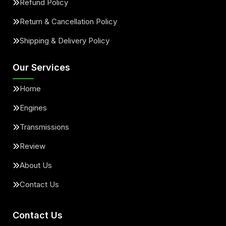
Refund Policy
Return & Cancellation Policy
Shipping & Delivery Policy
Our Services
Home
Engines
Transmissions
Review
About Us
Contact Us
Contact Us