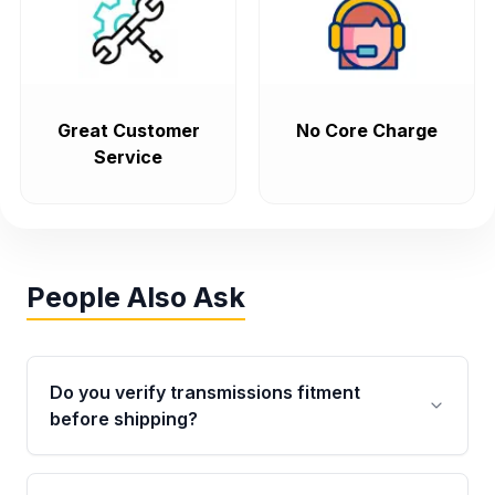
Great Customer
No Core Charge
Service
People Also Ask
Do you verify transmissions fitment
before shipping?
Yes. Every order goes through VIN-based