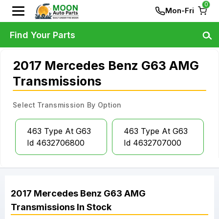
0
Mon-Fri
Find Your Parts
2017 Mercedes Benz G63 AMG
Transmissions
Select Transmission By Option
463 Type At G63
463 Type At G63
Id 4632706800
Id 4632707000
2017
Mercedes Benz
G63 AMG
Transmissions
In Stock