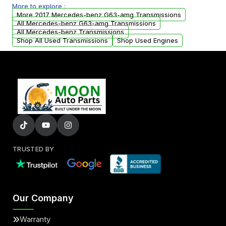
More to explore :
arranged upon request.
More 2017 Mercedes-benz G63-amg Transmissions
All Mercedes-benz G63-amg Transmissions
All Mercedes-benz Transmissions
Shop All Used Transmissions
Shop Used Engines
TRUSTED BY
Our Company
Warranty