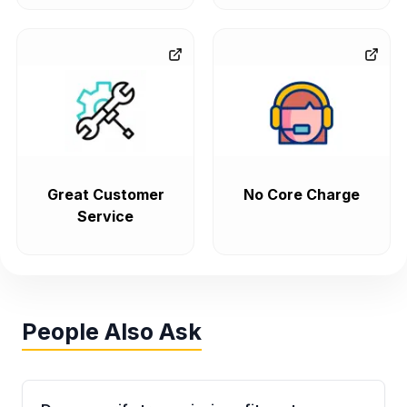
Great Customer
No Core Charge
Service
People Also Ask