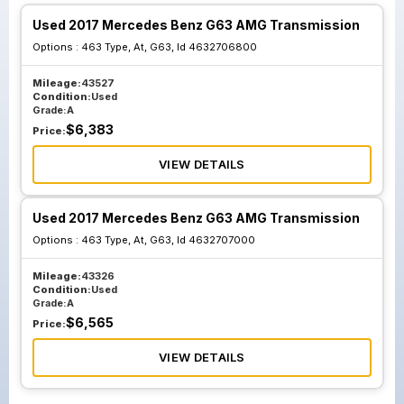
Used 2017 Mercedes Benz G63 AMG Transmission
Options :
463 Type, At, G63, Id 4632706800
Mileage:
43527
Condition:
Used
Grade:
A
$
6,383
Price:
VIEW DETAILS
Used 2017 Mercedes Benz G63 AMG Transmission
Options :
463 Type, At, G63, Id 4632707000
Mileage:
43326
Condition:
Used
Grade:
A
$
6,565
Price:
VIEW DETAILS