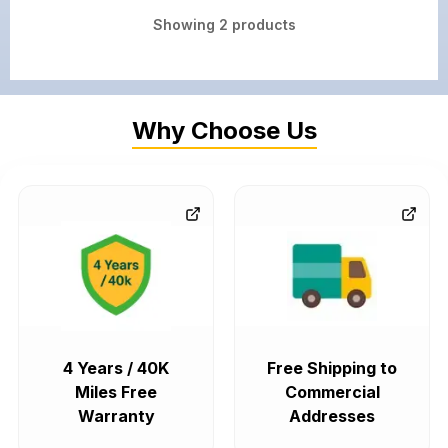
Showing
2
products
Why Choose Us
4 Years / 40K
Free Shipping to
Miles Free
Commercial
Warranty
Addresses