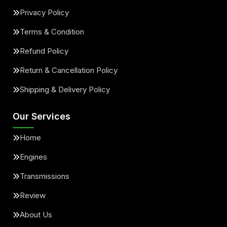
Privacy Policy
Terms & Condition
Refund Policy
Return & Cancellation Policy
Shipping & Delivery Policy
Our Services
Home
Engines
Transmissions
Review
About Us