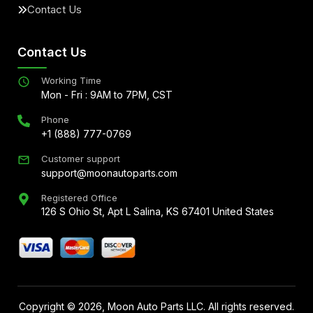
Contact Us
Contact Us
Working Time
Mon - Fri : 9AM to 7PM, CST
Phone
+1 (888) 777-0769
Customer support
support@moonautoparts.com
Registered Office
126 S Ohio St, Apt L Salina, KS 67401 United States
Copyright ©
2026
, Moon Auto Parts LLC. All rights reserved.