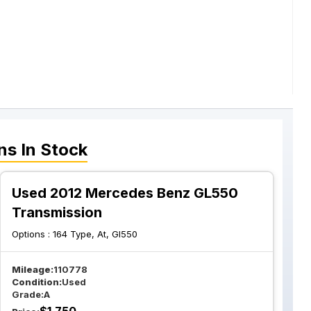
ns
In Stock
Used 2012 Mercedes Benz GL550
Transmission
Options :
164 Type, At, Gl550
Mileage:
110778
Condition:
Used
Grade:
A