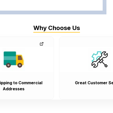
Why Choose Us
ipping to Commercial
Great Customer Se
Addresses