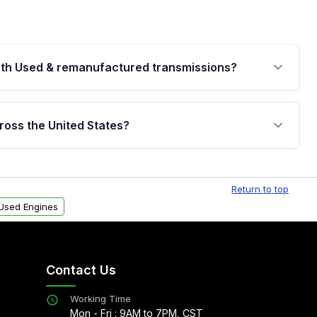
th Used & remanufactured transmissions?
are backed by a written warranty of up to 4 years or
jor internal components. Full warranty details are
ross the United States?
.
Free shipping is available to commercial addresses
al delivery options can also be arranged upon
Return to top
Used Engines
Contact Us
Working Time
Mon - Fri : 9AM to 7PM, CST