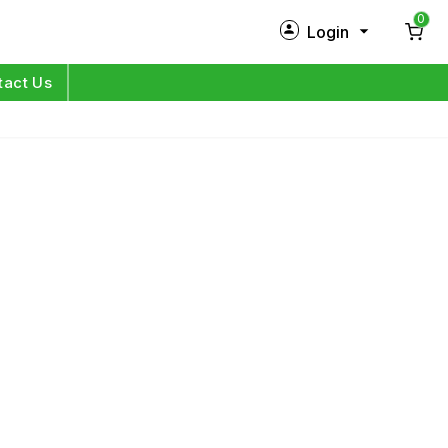
0
Login
New Customer?
Sign Up
tact Us
My Profile
Orders
Log in