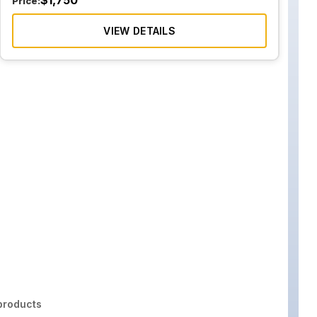
$
1,750
Price:
VIEW DETAILS
roducts