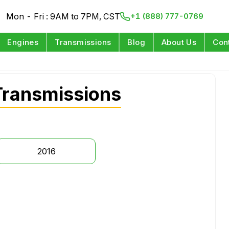
Mon - Fri : 9AM to 7PM, CST
+1 (888) 777-0769
Engines
Transmissions
Blog
About Us
Con
ransmissions
2016