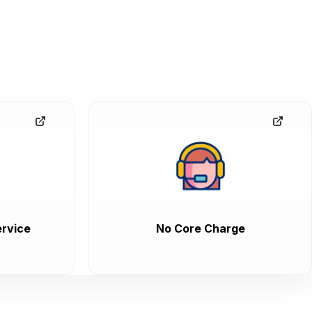
rvice
No Core Charge