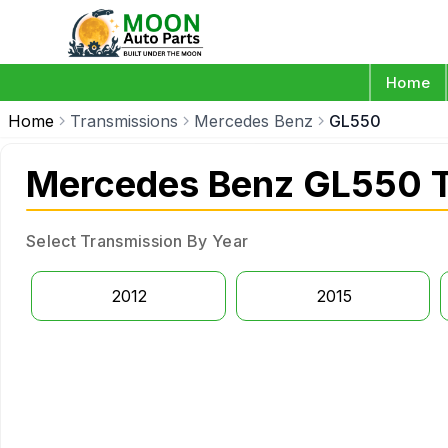
Home
Home
Transmissions
Mercedes Benz
GL550
Mercedes Benz GL550 T
Select Transmission By Year
2012
2015