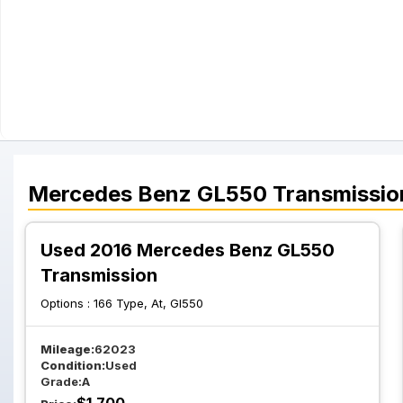
Mercedes Benz
GL550
Transmissio
Used 2016 Mercedes Benz GL550
Transmission
Options :
166 Type, At, Gl550
Mileage:
62023
Condition:
Used
Grade:
A