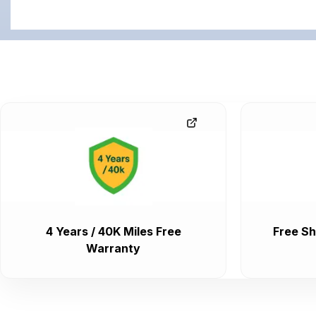
4 Years / 40K Miles Free
Free Sh
Warranty