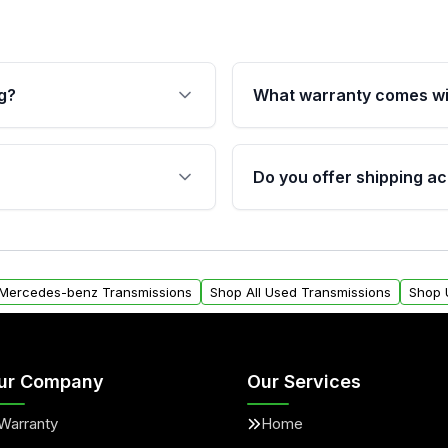
g?
What warranty comes wi
fication. This ensures
Qualifying transmissions 
 sensors, and mounting
40,000 miles, covering ma
Do you offer shipping ac
provided before purchase
ransmissions from Moon
Yes. We ship nationwide. 
ou will find a warranty
within the USA. Residenti
arts warranty.
request.
 Mercedes-benz Transmissions
Shop All Used Transmissions
Shop 
ur Company
Our Services
Warranty
Home