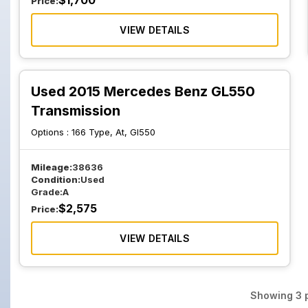
$
1,700
Price:
VIEW DETAILS
Used 2015 Mercedes Benz GL550
Transmission
Options :
166 Type, At, Gl550
Mileage:
38636
Condition:
Used
Grade:
A
$
2,575
Price:
VIEW DETAILS
Showing
3
p