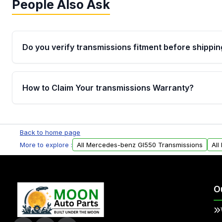
People Also Ask
Do you verify transmissions fitment before shippin
Yes. Every order goes through VIN-based fitment veri
the transmissions matches your vehicle’s drivetrain,
How to Claim Your transmissions Warranty?
points, helping avoid installation issues.
Yes, when you purchase used or remanufactured t
Auto Parts, you will receive an email. In this email, y
Back to home page
form. Please fill out this form to claim your vehicle p
More to explore :
All Mercedes-benz Gl550 Transmissions
All
O