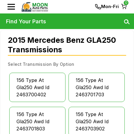
0
Mon-Fri
Find Your Parts
2015 Mercedes Benz GLA250
Transmissions
Select Transmission By Option
156 Type At
156 Type At
Gla250 Awd Id
Gla250 Awd Id
2463700402
2463701703
156 Type At
156 Type At
Gla250 Awd Id
Gla250 Awd Id
2463701803
2463703902