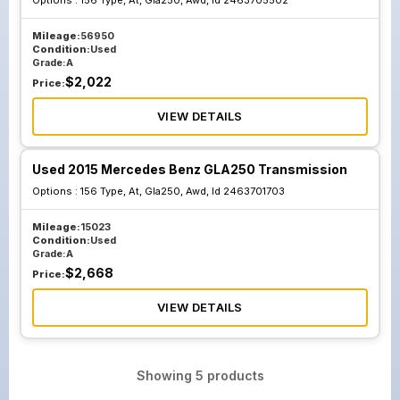
Options :
156 Type, At, Gla250, Awd, Id 2463705502
Mileage:
56950
Condition:
Used
Grade:
A
$
2,022
Price:
VIEW DETAILS
Used 2015 Mercedes Benz GLA250 Transmission
Options :
156 Type, At, Gla250, Awd, Id 2463701703
Mileage:
15023
Condition:
Used
Grade:
A
$
2,668
Price:
VIEW DETAILS
Showing
5
products