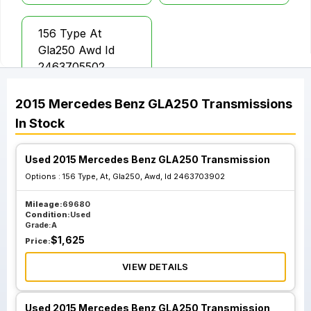
156 Type At
Gla250 Awd Id
2463705502
2015
Mercedes Benz
GLA250
Transmissions
In Stock
Used 2015 Mercedes Benz GLA250 Transmission
Options :
156 Type, At, Gla250, Awd, Id 2463703902
Mileage:
69680
Condition:
Used
Grade:
A
$
1,625
Price:
VIEW DETAILS
Used 2015 Mercedes Benz GLA250 Transmission