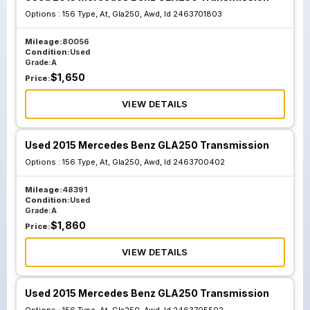
Options :
156 Type, At, Gla250, Awd, Id 2463701803
Mileage:
80056
Condition:
Used
Grade:
A
$
1,650
Price:
VIEW DETAILS
Used 2015 Mercedes Benz GLA250 Transmission
Options :
156 Type, At, Gla250, Awd, Id 2463700402
Mileage:
48391
Condition:
Used
Grade:
A
$
1,860
Price:
VIEW DETAILS
Used 2015 Mercedes Benz GLA250 Transmission