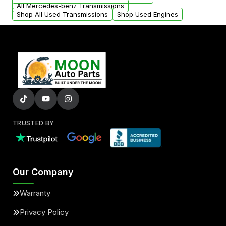
All Mercedes-benz Transmissions
Shop All Used Transmissions
Shop Used Engines
TRUSTED BY
Our Company
Warranty
Privacy Policy