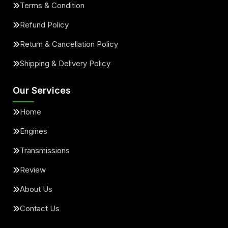
Terms & Condition
Refund Policy
Return & Cancellation Policy
Shipping & Delivery Policy
Our Services
Home
Engines
Transmissions
Review
About Us
Contact Us