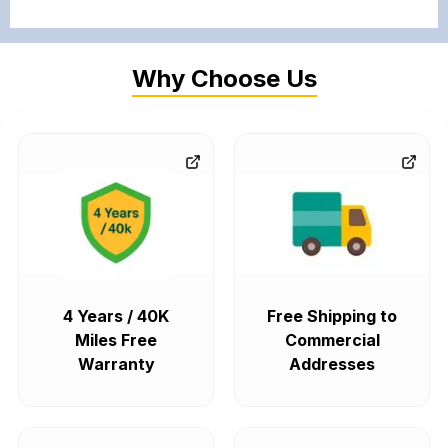
Why Choose Us
4 Years / 40K
Free Shipping to
Miles Free
Commercial
Warranty
Addresses