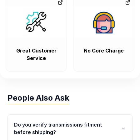
Great Customer
No Core Charge
Service
People Also Ask
Do you verify transmissions fitment
before shipping?