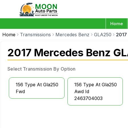
Home
Home
Transmissions
Mercedes Benz
GLA250
2017
2017 Mercedes Benz GL
Select Transmission By Option
156 Type At Gla250
156 Type At Gla250
Fwd
Awd Id
2463704003