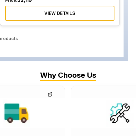
$
2,119
Price:
VIEW DETAILS
roducts
Why Choose Us