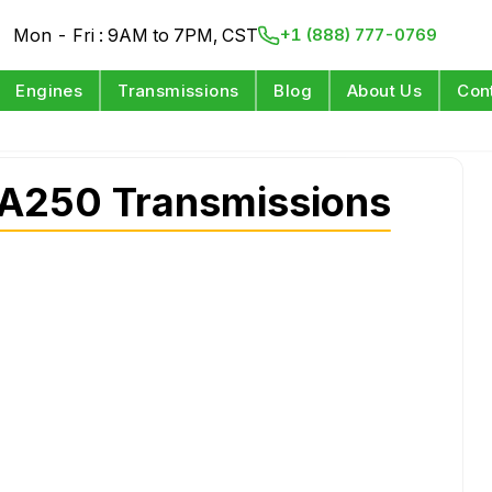
Mon - Fri : 9AM to 7PM, CST
+1 (888) 777-0769
Engines
Transmissions
Blog
About Us
Con
A250 Transmissions