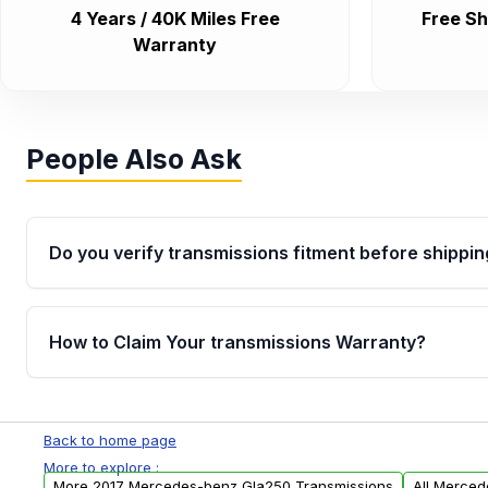
4 Years / 40K Miles Free
Free Sh
Warranty
People Also Ask
Do you verify transmissions fitment before shippin
Yes. Every order goes through VIN-based fitment veri
the transmissions matches your vehicle’s drivetrain,
How to Claim Your transmissions Warranty?
points, helping avoid installation issues.
Yes, when you purchase used or remanufactured t
Auto Parts, you will receive an email. In this email, y
Back to home page
form. Please fill out this form to claim your vehicle p
More to explore :
More 2017 Mercedes-benz Gla250 Transmissions
All Merced