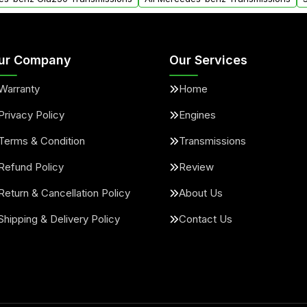
ur Company
Our Services
Warranty
Home
Privacy Policy
Engines
Terms & Condition
Transmissions
Refund Policy
Review
Return & Cancellation Policy
About Us
Shipping & Delivery Policy
Contact Us