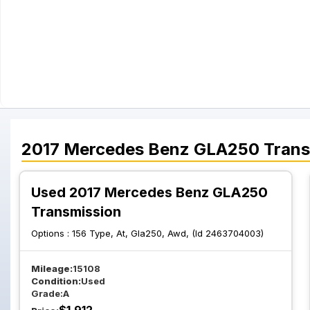
2017
Mercedes Benz
GLA250
Trans
Used 2017 Mercedes Benz GLA250
Transmission
Options :
156 Type, At, Gla250, Awd, (Id 2463704003)
Mileage:
15108
Condition:
Used
Grade:
A