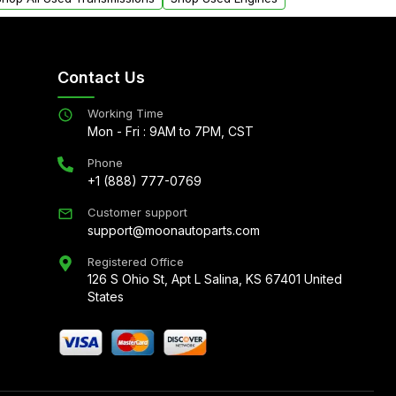
Contact Us
Working Time
Mon - Fri : 9AM to 7PM, CST
Phone
+1 (888) 777-0769
Customer support
support@moonautoparts.com
Registered Office
126 S Ohio St, Apt L Salina, KS 67401 United
States