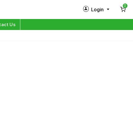
0
Login
New Customer?
Sign Up
tact Us
My Profile
Orders
Log in