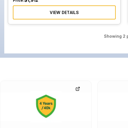
$
1,912
Price:
VIEW DETAILS
Showing
2
p