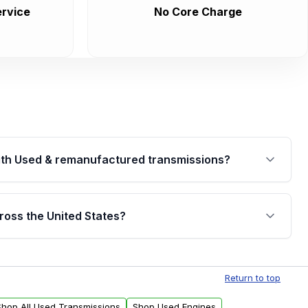
rvice
No Core Charge
th Used & remanufactured transmissions?
are backed by a written warranty of up to 4 years or
jor internal components. Full warranty details are
ross the United States?
.
Free shipping is available to commercial addresses
al delivery options can also be arranged upon
Return to top
Shop All Used Transmissions
Shop Used Engines