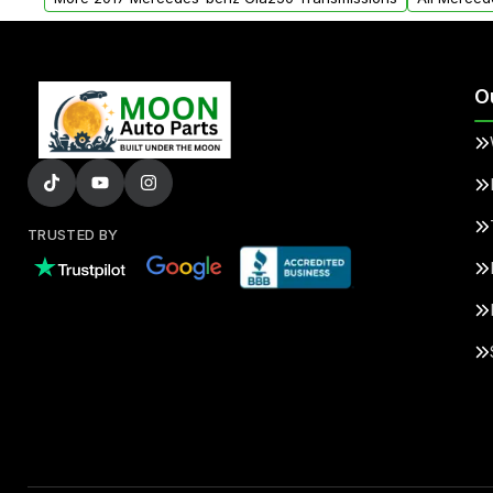
O
TRUSTED BY