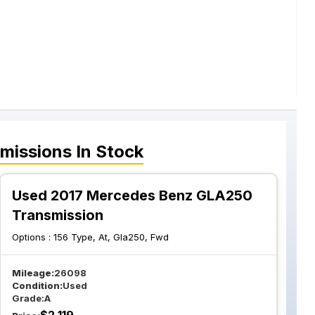
missions
In Stock
Used 2017 Mercedes Benz GLA250
Transmission
Options :
156 Type, At, Gla250, Fwd
Mileage:
26098
Condition:
Used
Grade:
A