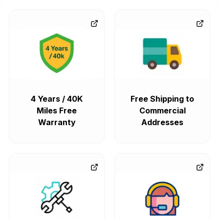
4 Years / 40K
Free Shipping to
Miles Free
Commercial
Warranty
Addresses