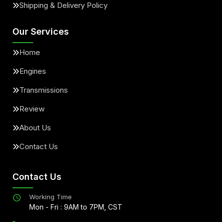
Shipping & Delivery Policy
Our Services
Home
Engines
Transmissions
Review
About Us
Contact Us
Contact Us
Working Time
Mon - Fri : 9AM to 7PM, CST