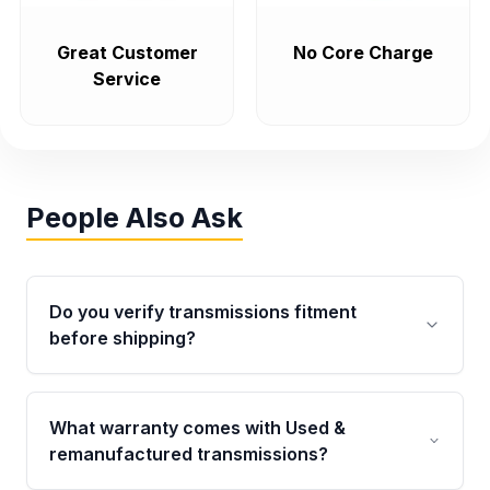
Great Customer
No Core Charge
Service
People Also Ask
Do you verify transmissions fitment
before shipping?
Yes. Every order goes through VIN-based
fitment verification. This ensures the
What warranty comes with Used &
transmissions matches your vehicle’s
remanufactured transmissions?
drivetrain, sensors, and mounting points,