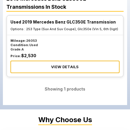
Transmissions
In Stock
Used 2019 Mercedes Benz GLC350E Transmission
Options :
253 Type (Suv And Suv Coupe), Glc350e (Vin 5, 6th Digit)
Mileage:
26053
Condition:
Used
Grade:
A
$
2,530
Price:
VIEW DETAILS
Showing
1
products
Why Choose Us