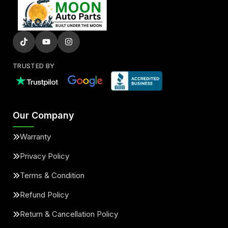
TRUSTED BY
Our Company
Warranty
Privacy Policy
Terms & Condition
Refund Policy
Return & Cancellation Policy