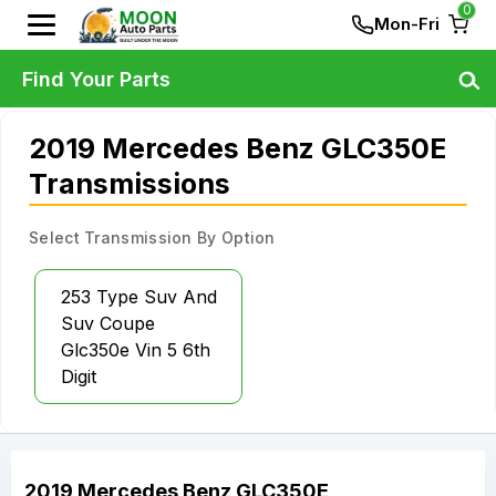
0
Mon-Fri
Find Your Parts
2019 Mercedes Benz GLC350E
Transmissions
Select Transmission By Option
253 Type Suv And
Suv Coupe
Glc350e Vin 5 6th
Digit
2019
Mercedes Benz
GLC350E