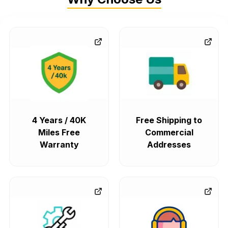
4 Years / 40K
Free Shipping to
Miles Free
Commercial
Warranty
Addresses