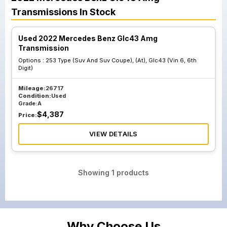
Transmissions
In Stock
Used 2022 Mercedes Benz Glc43 Amg
Transmission
Options :
253 Type (Suv And Suv Coupe), (At), Glc43 (Vin 6, 6th
Digit)
Mileage:
26717
Condition:
Used
Grade:
A
$
4,387
Price:
VIEW DETAILS
Showing
1
products
Why Choose Us