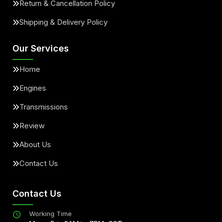
Return & Cancellation Policy
Shipping & Delivery Policy
Our Services
Home
Engines
Transmissions
Review
About Us
Contact Us
Contact Us
Working Time