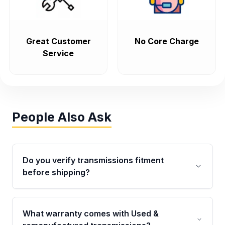
Great Customer
No Core Charge
Service
People Also Ask
Do you verify transmissions fitment
before shipping?
Yes. Every order goes through VIN-based
fitment verification. This ensures the
What warranty comes with Used &
transmissions matches your vehicle’s