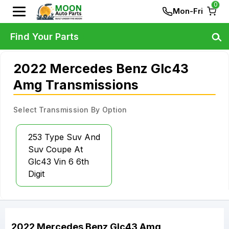
0
Mon-Fri
Find Your Parts
2022 Mercedes Benz Glc43
Amg Transmissions
Select Transmission By Option
253 Type Suv And
Suv Coupe At
Glc43 Vin 6 6th
Digit
2022
Mercedes Benz
Glc43 Amg