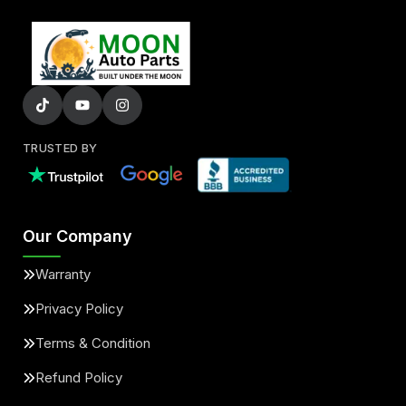
TRUSTED BY
Our Company
Warranty
Privacy Policy
Terms & Condition
Refund Policy