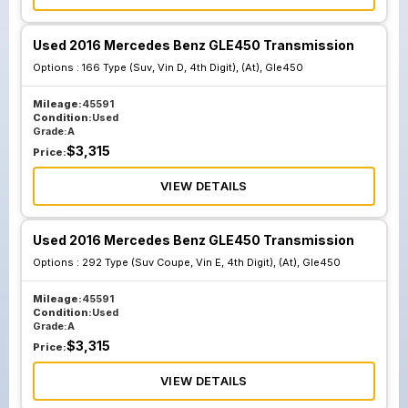
Used 2016 Mercedes Benz GLE450 Transmission
Options :
166 Type (Suv, Vin D, 4th Digit), (At), Gle450
Mileage:
45591
Condition:
Used
Grade:
A
$
3,315
Price:
VIEW DETAILS
Used 2016 Mercedes Benz GLE450 Transmission
Options :
292 Type (Suv Coupe, Vin E, 4th Digit), (At), Gle450
Mileage:
45591
Condition:
Used
Grade:
A
$
3,315
Price:
VIEW DETAILS