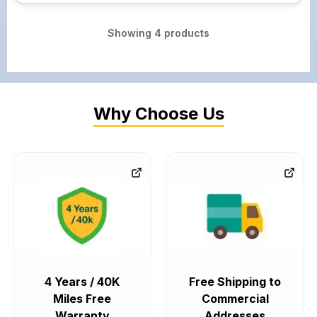
Showing
4
products
Why Choose Us
4 Years / 40K
Free Shipping to
Miles Free
Commercial
Warranty
Addresses