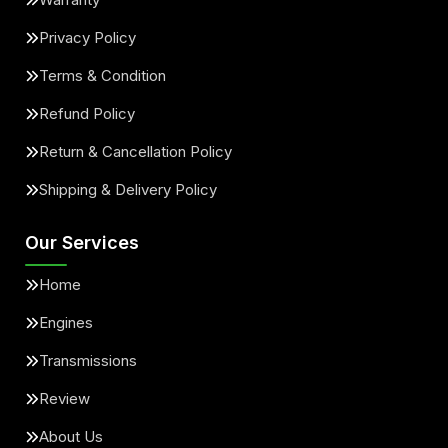
Privacy Policy
Terms & Condition
Refund Policy
Return & Cancellation Policy
Shipping & Delivery Policy
Our Services
Home
Engines
Transmissions
Review
About Us