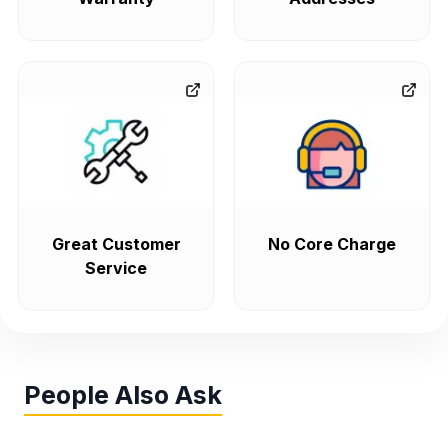
Great Customer
No Core Charge
Service
People Also Ask