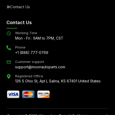
Contact Us
Contact Us
Working Time
Mon - Fri : 9AM to 7PM, CST
Phone
+1 (888) 777-0769
Customer support
support@moonautoparts.com
Registered Office
126 S Ohio St, Apt L Salina, KS 67401 United States