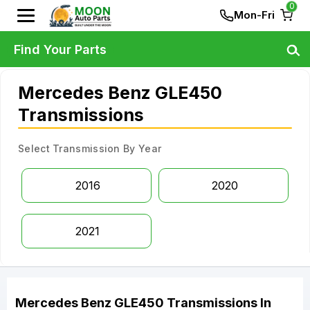
0
Mon-Fri
Find Your Parts
Mercedes Benz GLE450
Transmissions
Select Transmission By Year
2016
2020
2021
Mercedes Benz
GLE450
Transmissions
In