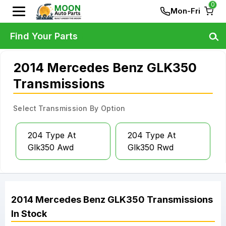
0
Mon-Fri
Find Your Parts
2014 Mercedes Benz GLK350
Transmissions
Select Transmission By Option
204 Type At
204 Type At
Glk350 Awd
Glk350 Rwd
2014
Mercedes Benz
GLK350
Transmissions
In Stock