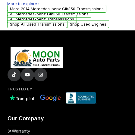
More to explore :
arranged upon request.
More 2014 Mercedes-benz Glk350 Transmissions
All Mercedes-benz Glk350 Transmissions
All Mercedes-benz Transmissions
Shop All Used Transmissions
Shop Used Engines
TRUSTED BY
Our Company
Warranty