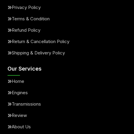
Privacy Policy
Terms & Condition
Refund Policy
Return & Cancellation Policy
Shipping & Delivery Policy
Our Services
Home
Engines
Transmissions
Review
About Us