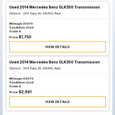
Used 2014 Mercedes Benz GLK350 Transmission
Options :
204 Type, At, Glk350, Rwd
Mileage:
55479
Condition:
Used
Grade:
A
$
1,750
Price:
VIEW DETAILS
Used 2014 Mercedes Benz GLK350 Transmission
Options :
204 Type, At, Glk350, Awd
Mileage:
64076
Condition:
Used
Grade:
A
$
2,691
Price:
VIEW DETAILS