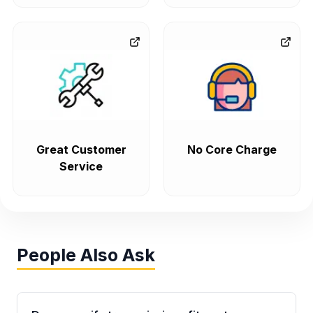
Great Customer
No Core Charge
Service
People Also Ask