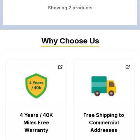
Showing
2
products
Why Choose Us
4 Years / 40K
Free Shipping to
Miles Free
Commercial
Warranty
Addresses