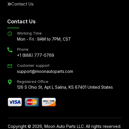
Contact Us
Contact Us
Working Time
Mon - Fri : 9AM to 7PM, CST
Phone
+1 (888) 777-0769
Customer support
support@moonautoparts.com
Registered Office
126 S Ohio St, Apt L Salina, KS 67401 United States
Copyright ©
2026
, Moon Auto Parts LLC. All rights reserved.