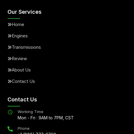
Our Services
Home
Engines
Transmissions
Review
About Us
Contact Us
Contact Us
Working Time
Mon - Fri : 9AM to 7PM, CST
Phone