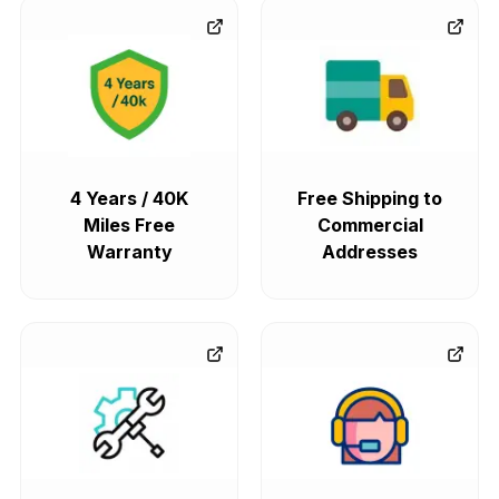
4 Years / 40K
Free Shipping to
Miles Free
Commercial
Warranty
Addresses