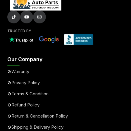
TRUSTED BY
Our Company
Warranty
Privacy Policy
Terms & Condition
Refund Policy
Return & Cancellation Policy
Shipping & Delivery Policy