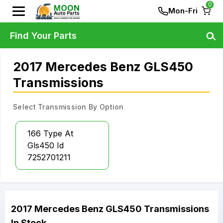
0
Mon-Fri
Find Your Parts
2017 Mercedes Benz GLS450
Transmissions
Select Transmission By Option
166 Type At
Gls450 Id
7252701211
2017
Mercedes Benz
GLS450
Transmissions
In Stock