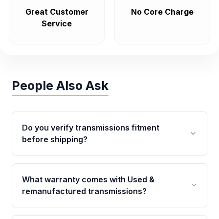
Great Customer
No Core Charge
Service
People Also Ask
Do you verify transmissions fitment
before shipping?
Yes. Every order goes through VIN-based
fitment verification. This ensures the
What warranty comes with Used &
transmissions matches your vehicle’s
remanufactured transmissions?
drivetrain, sensors, and mounting points,
helping avoid installation issues.
Qualifying transmissions are backed by a