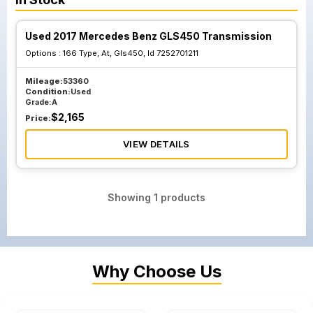
Used 2017 Mercedes Benz GLS450 Transmission
Options :
166 Type, At, Gls450, Id 7252701211
Mileage:
53360
Condition:
Used
Grade:
A
$
2,165
Price:
VIEW DETAILS
Showing
1
products
Why Choose Us