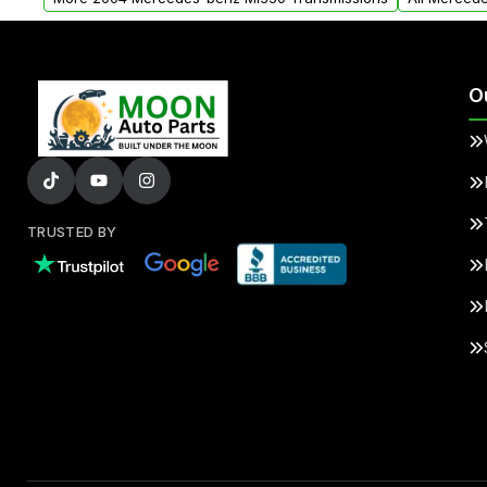
O
TRUSTED BY