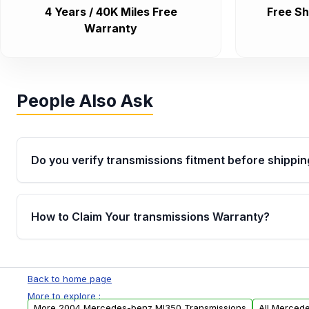
4 Years / 40K Miles Free
Free Sh
Warranty
People Also Ask
Do you verify transmissions fitment before shippin
Yes. Every order goes through VIN-based fitment veri
the transmissions matches your vehicle’s drivetrain,
How to Claim Your transmissions Warranty?
points, helping avoid installation issues.
Yes, when you purchase used or remanufactured t
Auto Parts, you will receive an email. In this email, y
Back to home page
form. Please fill out this form to claim your vehicle p
More to explore :
More 2004 Mercedes-benz Ml350 Transmissions
All Merced