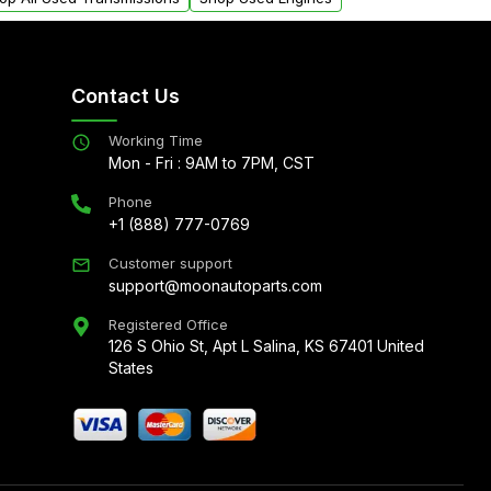
Contact Us
Working Time
Mon - Fri : 9AM to 7PM, CST
Phone
+1 (888) 777-0769
Customer support
support@moonautoparts.com
Registered Office
126 S Ohio St, Apt L Salina, KS 67401 United
States