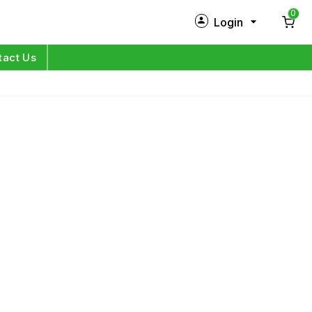
0
Login
New Customer?
Sign Up
tact Us
My Profile
Orders
Log in