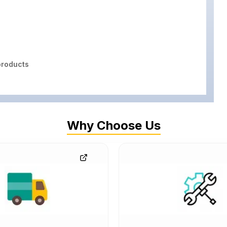
roducts
Why Choose Us