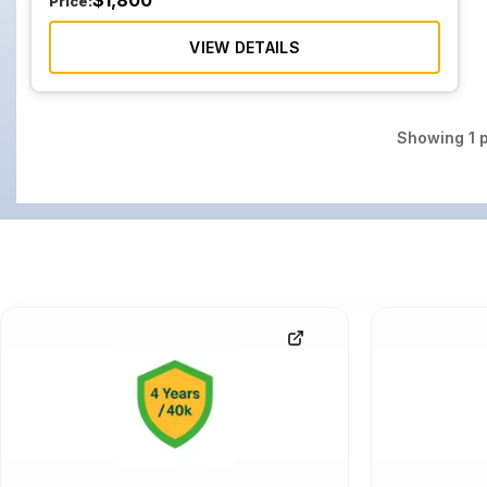
$
1,800
Price:
VIEW DETAILS
Showing
1
p