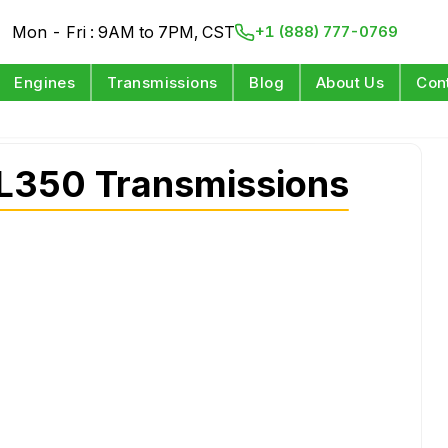
Mon - Fri : 9AM to 7PM, CST
+1 (888) 777-0769
Engines
Transmissions
Blog
About Us
Con
L350 Transmissions