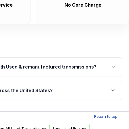
rvice
No Core Charge
th Used & remanufactured transmissions?
are backed by a written warranty of up to 4 years or
jor internal components. Full warranty details are
ross the United States?
.
Free shipping is available to commercial addresses
al delivery options can also be arranged upon
Return to top
op All Used Transmissions
Shop Used Engines