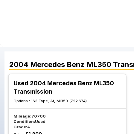
2004
Mercedes Benz
ML350
Trans
Used 2004 Mercedes Benz ML350
Transmission
Options :
163 Type, At, Ml350 (722.674)
Mileage:
70700
Condition:
Used
Grade:
A