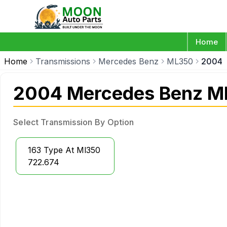
Home
Home
Transmissions
Mercedes Benz
ML350
2004
2004 Mercedes Benz M
Select Transmission By Option
163 Type At Ml350
722.674