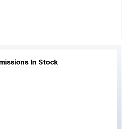
missions
In Stock