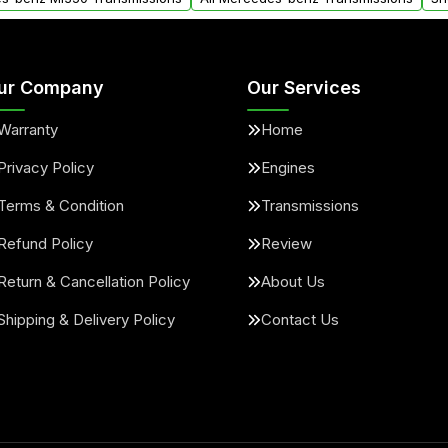
ur Company
Our Services
Warranty
Home
Privacy Policy
Engines
Terms & Condition
Transmissions
Refund Policy
Review
Return & Cancellation Policy
About Us
Shipping & Delivery Policy
Contact Us