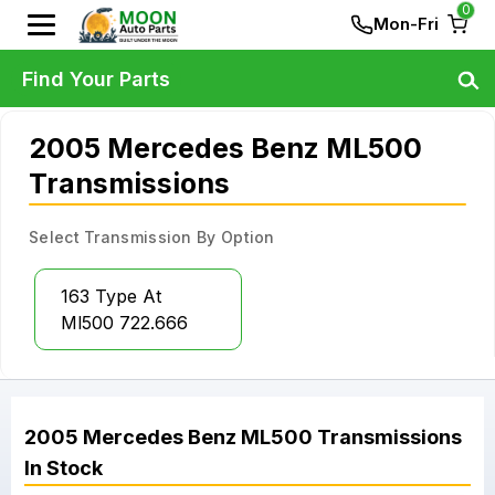
0
Mon-Fri
Find Your Parts
2005 Mercedes Benz ML500
Transmissions
Select Transmission By Option
163 Type At
Ml500 722.666
2005
Mercedes Benz
ML500
Transmissions
In Stock