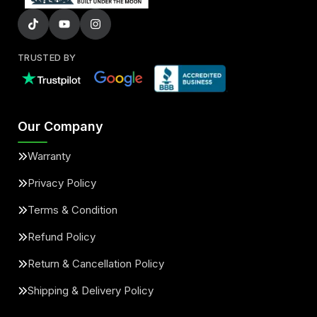
TRUSTED BY
Our Company
Warranty
Privacy Policy
Terms & Condition
Refund Policy
Return & Cancellation Policy
Shipping & Delivery Policy