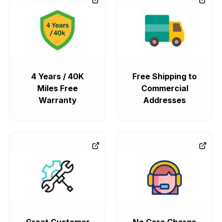
4 Years / 40K
Free Shipping to
Miles Free
Commercial
Warranty
Addresses