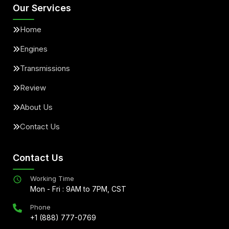
Our Services
Home
Engines
Transmissions
Review
About Us
Contact Us
Contact Us
Working Time
Mon - Fri : 9AM to 7PM, CST
Phone
+1 (888) 777-0769