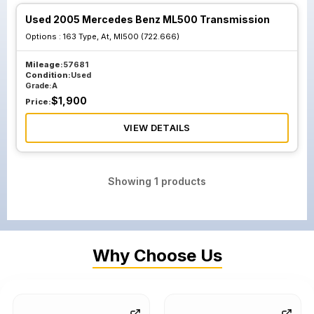
Used 2005 Mercedes Benz ML500 Transmission
Options :
163 Type, At, Ml500 (722.666)
Mileage:
57681
Condition:
Used
Grade:
A
$
1,900
Price:
VIEW DETAILS
Showing
1
products
Why Choose Us