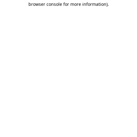
browser console for more information).