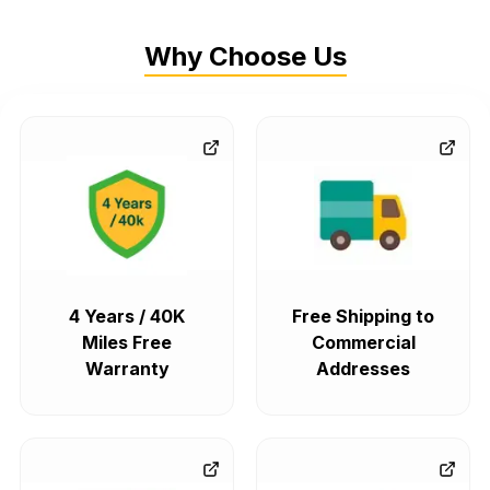
Why Choose Us
4 Years / 40K
Free Shipping to
Miles Free
Commercial
Warranty
Addresses