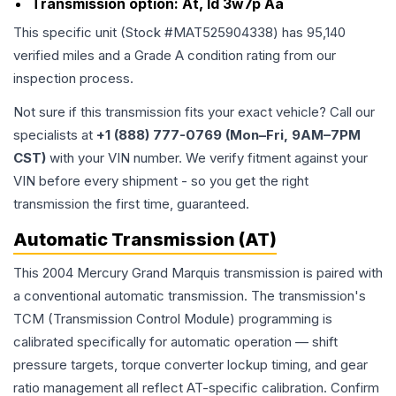
Transmission option:
At, Id 3w7p Aa
This specific unit (Stock #
MAT525904338
) has
95,140
verified miles and a Grade
A
condition rating from our
inspection process.
Not sure if this transmission fits your exact vehicle? Call our
specialists at
+1 (888) 777-0769 (Mon–Fri, 9AM–7PM
CST)
with your VIN number. We verify fitment against your
VIN before every shipment - so you get the right
transmission the first time, guaranteed.
Automatic Transmission (AT)
This 2004 Mercury Grand Marquis transmission is paired with
a conventional automatic transmission. The transmission's
TCM (Transmission Control Module) programming is
calibrated specifically for automatic operation — shift
pressure targets, torque converter lockup timing, and gear
ratio management all reflect AT-specific calibration. Confirm