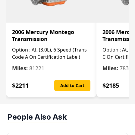
2006 Mercury Montego
2006 Mercu
Transmission
Transmissi
Option :
At, (3.0L), 6 Speed (Trans
Option :
At, (3
Code A On Certification Label)
C On Certifica
Miles:
81221
Miles:
78390
$
2211
$
2185
Add to Cart
People Also Ask