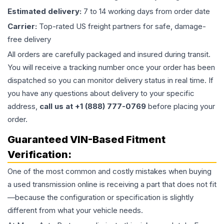
Estimated delivery:
7 to 14 working days from order date
Carrier:
Top-rated US freight partners for safe, damage-
free delivery
All orders are carefully packaged and insured during transit.
You will receive a tracking number once your order has been
dispatched so you can monitor delivery status in real time. If
you have any questions about delivery to your specific
address,
call us at +1 (888) 777-0769
before placing your
order.
Guaranteed VIN-Based Fitment
Verification:
One of the most common and costly mistakes when buying
a used
transmission
online is receiving a part that does not fit
—because the configuration or specification is slightly
different from what your vehicle needs.