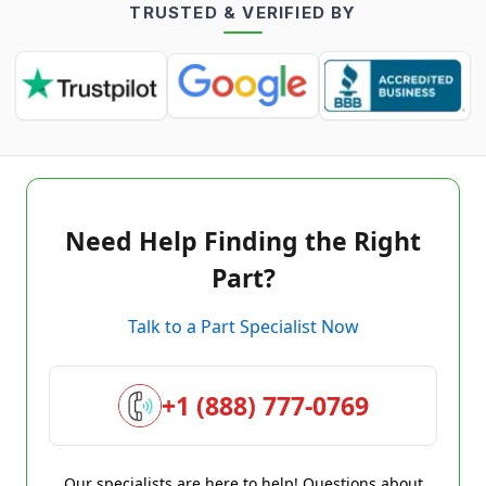
TRUSTED & VERIFIED BY
Need Help Finding the Right
Part?
Talk to a Part Specialist Now
+1 (888) 777-0769
Our specialists are here to help! Questions about