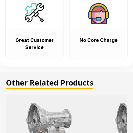
Great Customer
No Core Charge
Service
Other Related Products