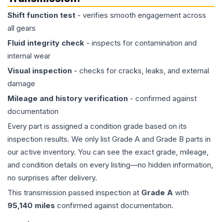
Shift function test
- verifies smooth engagement across
all gears
Fluid integrity check
- inspects for contamination and
internal wear
Visual inspection
- checks for cracks, leaks, and external
damage
Mileage and history verification
- confirmed against
documentation
Every part is assigned a condition grade based on its
inspection results. We only list Grade A and Grade B parts in
our active inventory. You can see the exact grade, mileage,
and condition details on every listing—no hidden information,
no surprises after delivery.
This
transmission
passed inspection at
Grade
A
with
95,140
miles
confirmed against documentation.