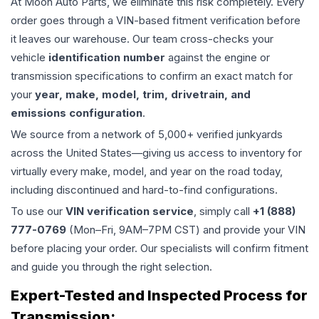
At Moon Auto Parts, we eliminate this risk completely. Every
order goes through a VIN-based fitment verification before
it leaves our warehouse. Our team cross-checks your
vehicle
identification number
against the engine or
transmission specifications to confirm an exact match for
your
year, make, model, trim, drivetrain, and
emissions configuration
.
We source from a network of 5,000+ verified junkyards
across the United States—giving us access to inventory for
virtually every make, model, and year on the road today,
including discontinued and hard-to-find configurations.
To use our
VIN verification service
, simply call
+1 (888)
777-0769
(Mon–Fri, 9AM–7PM CST) and provide your VIN
before placing your order. Our specialists will confirm fitment
and guide you through the right selection.
Expert-Tested and Inspected Process for
Transmission
: