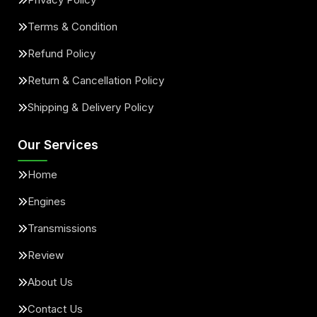
Terms & Condition
Refund Policy
Return & Cancellation Policy
Shipping & Delivery Policy
Our Services
Home
Engines
Transmissions
Review
About Us
Contact Us