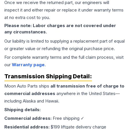
Once we receive the returned part, our engineers will
inspect it and either repair or replace it under warranty terms
at no extra cost to you.
Please note: Labor charges are not covered under
any circumstances.
Our liability is limited to supplying a replacement part of equal
or greater value or refunding the original purchase price.
For complete warranty terms and the full claim process, visit
our
Warranty page
.
Transmission
Shipping Detail:
Moon Auto Parts ships
all
transmission
free of charge to
commercial addresses
anywhere in the United States—
including Alaska and Hawaii.
Shipping details:
Commercial address:
Free shipping ✓
Residential address:
$199 liftgate delivery charge