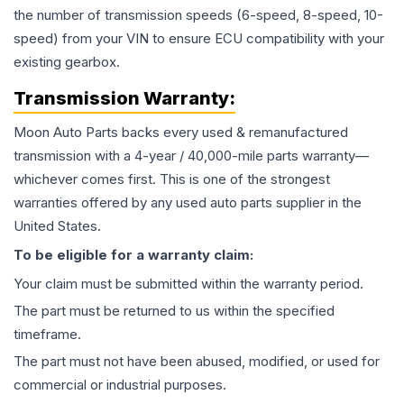
the number of transmission speeds (6-speed, 8-speed, 10-
speed) from your VIN to ensure ECU compatibility with your
existing gearbox.
Transmission
Warranty:
Moon Auto Parts backs every used & remanufactured
transmission
with a 4-year / 40,000-mile parts warranty—
whichever comes first. This is one of the strongest
warranties offered by any used auto parts supplier in the
United States.
To be eligible for a warranty claim:
Your claim must be submitted within the warranty period.
The part must be returned to us within the specified
timeframe.
The part must not have been abused, modified, or used for
commercial or industrial purposes.