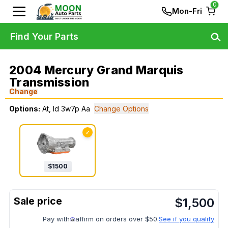
0
Mon-Fri
Find Your Parts
2004 Mercury Grand Marquis
Transmission
Change
Options:
At, Id 3w7p Aa
Change Options
✓
$
1500
$
1,500
Pay with
affirm on orders over $50.
See if you qualify