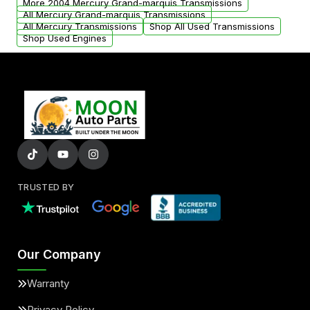
More 2004 Mercury Grand-marquis Transmissions
All Mercury Grand-marquis Transmissions
All Mercury Transmissions
Shop All Used Transmissions
Shop Used Engines
TRUSTED BY
Our Company
Warranty
Privacy Policy