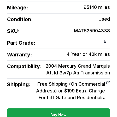
Mileage:
95140
miles
Condition:
Used
SKU:
MAT525904338
A
Part Grade:
Warranty:
4-Year or 40k miles
Compatibility:
2004 Mercury Grand Marquis
At, Id 3w7p Aa
Transmission
Shipping:
Free Shipping (On Commercial
Address) or $199 Extra Charge
For Lift Gate and Residentials.
Buy Now