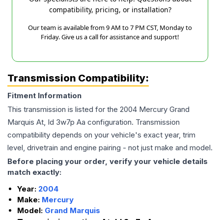
compatibility, pricing, or installation?
Our team is available from 9 AM to 7 PM CST, Monday to
Friday. Give us a call for assistance and support!
Transmission Compatibility:
Fitment Information
This transmission is listed for the
2004
Mercury
Grand
Marquis
At, Id 3w7p Aa
configuration. Transmission
compatibility depends on your vehicle's exact year, trim
level, drivetrain and engine pairing - not just make and model.
Before placing your order, verify your vehicle details
match exactly:
Year:
2004
Make:
Mercury
Model:
Grand Marquis