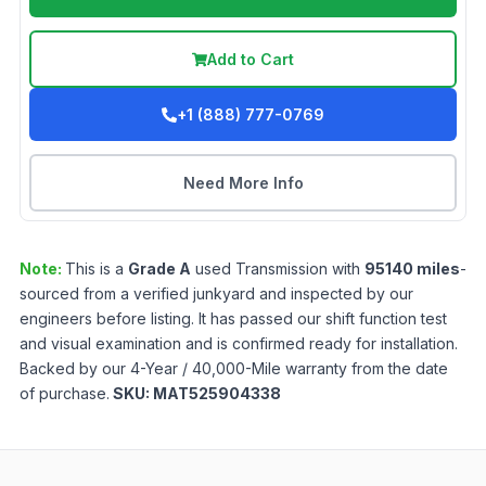
Add to Cart
+1 (888) 777-0769
Need More Info
Note:
This is a
Grade
A
used
Transmission
with
95140
miles
-
sourced from a verified junkyard and inspected by our
engineers before listing. It has passed our shift function test
and visual examination and is confirmed ready for installation.
Backed by our 4-Year / 40,000-Mile warranty from the date
of purchase.
SKU:
MAT525904338