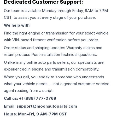
Dedicated Customer Support:
Our team is available Monday through Friday, 9AM to 7PM
CST, to assist you at every stage of your purchase.
We help with:
Find the right engine or transmission for your exact vehicle
with VIN-based fitment verification before you order.
Order status and shipping updates Warranty claims and
return process Post-installation technical questions.
Unlike many online auto parts sellers, our specialists are
experienced in engine and transmission compatibility.
When you call, you speak to someone who understands
what your vehicle needs — not a general customer service
agent reading from a script.
Call us: +1 (888) 777-0769
Email: support@moonautoparts.com
Hours: Mon–Fri, 9 AM–7PM CST