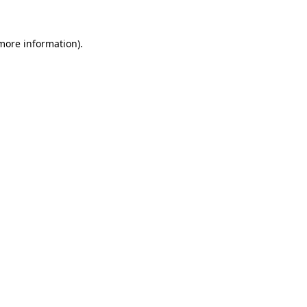
 more information).