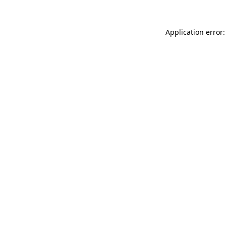
Application error: