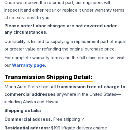
Once we receive the returned part, our engineers will
inspect it and either repair or replace it under warranty terms
at no extra cost to you.
Please note: Labor charges are not covered under
any circumstances.
Our liability is limited to supplying a replacement part of equal
or greater value or refunding the original purchase price.
For complete warranty terms and the full claim process, visit
our
Warranty page
.
Transmission
Shipping Detail:
Moon Auto Parts ships
all
transmission
free of charge to
commercial addresses
anywhere in the United States—
including Alaska and Hawaii.
Shipping details:
Commercial address:
Free shipping ✓
Residential address:
$199 liftgate delivery charge