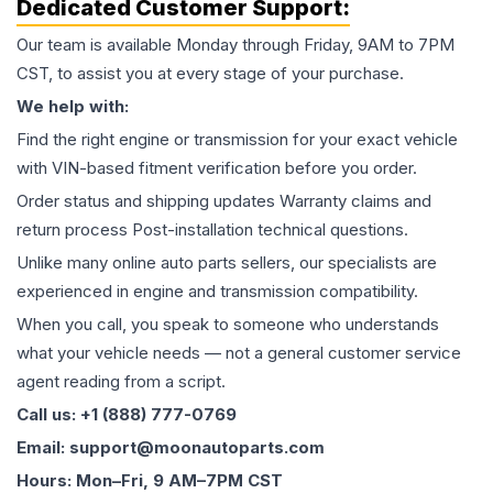
Dedicated Customer Support:
Our team is available Monday through Friday, 9AM to 7PM
CST, to assist you at every stage of your purchase.
We help with:
Find the right engine or transmission for your exact vehicle
with VIN-based fitment verification before you order.
Order status and shipping updates Warranty claims and
return process Post-installation technical questions.
Unlike many online auto parts sellers, our specialists are
experienced in engine and transmission compatibility.
When you call, you speak to someone who understands
what your vehicle needs — not a general customer service
agent reading from a script.
Call us: +1 (888) 777-0769
Email: support@moonautoparts.com
Hours: Mon–Fri, 9 AM–7PM CST