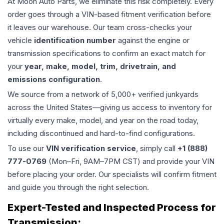
At Moon Auto Parts, we eliminate this risk completely. Every
order goes through a VIN-based fitment verification before
it leaves our warehouse. Our team cross-checks your
vehicle
identification number
against the engine or
transmission specifications to confirm an exact match for
your
year, make, model, trim, drivetrain, and
emissions configuration
.
We source from a network of 5,000+ verified junkyards
across the United States—giving us access to inventory for
virtually every make, model, and year on the road today,
including discontinued and hard-to-find configurations.
To use our
VIN verification service
, simply call
+1 (888)
777-0769
(Mon–Fri, 9AM–7PM CST) and provide your VIN
before placing your order. Our specialists will confirm fitment
and guide you through the right selection.
Expert-Tested and Inspected Process for
Transmission
: