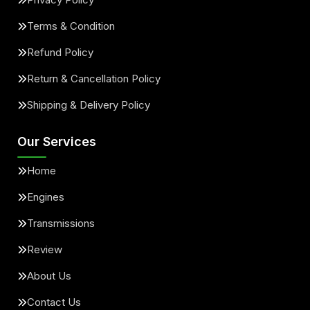
Terms & Condition
Refund Policy
Return & Cancellation Policy
Shipping & Delivery Policy
Our Services
Home
Engines
Transmissions
Review
About Us
Contact Us