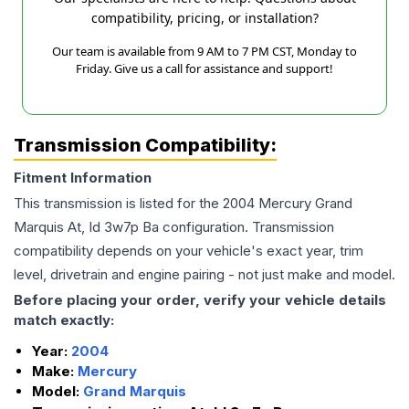
compatibility, pricing, or installation?
Our team is available from 9 AM to 7 PM CST, Monday to
Friday. Give us a call for assistance and support!
Transmission Compatibility:
Fitment Information
This transmission is listed for the
2004
Mercury
Grand
Marquis
At, Id 3w7p Ba
configuration. Transmission
compatibility depends on your vehicle's exact year, trim
level, drivetrain and engine pairing - not just make and model.
Before placing your order, verify your vehicle details
match exactly:
Year:
2004
Make:
Mercury
Model:
Grand Marquis