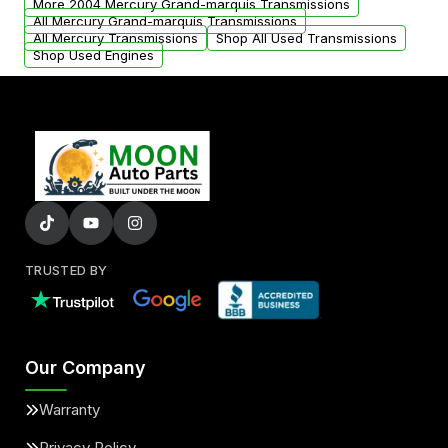
More 2004 Mercury Grand-marquis Transmissions
All Mercury Grand-marquis Transmissions
All Mercury Transmissions
Shop All Used Transmissions
Shop Used Engines
TRUSTED BY
Our Company
Warranty
Privacy Policy