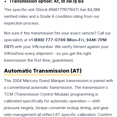
Transmission option:
At, Id 3w7p Ba
This specific unit (Stock #
MAT711971947
) has
84,388
verified miles and a Grade
A
condition rating from our
inspection process.
Not sure if this transmission fits your exact vehicle? Call our
specialists at
+1 (888) 777-0769 (Mon–Fri, 9AM–7PM
CST)
with your VIN number. We verify fitment against your
VIN before every shipment - so you get the right
transmission the first time, guaranteed.
Automatic Transmission (AT)
This 2004 Mercury Grand Marquis transmission is paired with
a conventional automatic transmission. The transmission's
TCM (Transmission Control Module) programming is
calibrated specifically for automatic operation — shift
pressure targets, torque converter lockup timing, and gear
ratio management all reflect AT-specific calibration. Confirm