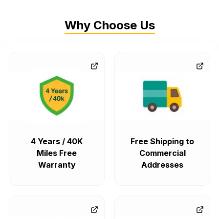
Why Choose Us
4 Years / 40K
Free Shipping to
Miles Free
Commercial
Warranty
Addresses