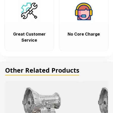
Great Customer
No Core Charge
Service
Other Related Products