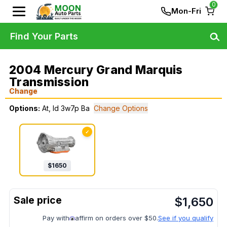
0
Mon-Fri
Find Your Parts
2004 Mercury Grand Marquis
Transmission
Change
Options:
At, Id 3w7p Ba
Change Options
✓
$
1650
$
1,650
Pay with
affirm on orders over $50.
See if you qualify