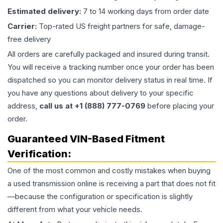
Estimated delivery:
7 to 14 working days from order date
Carrier:
Top-rated US freight partners for safe, damage-
free delivery
All orders are carefully packaged and insured during transit.
You will receive a tracking number once your order has been
dispatched so you can monitor delivery status in real time. If
you have any questions about delivery to your specific
address,
call us at +1 (888) 777-0769
before placing your
order.
Guaranteed VIN-Based Fitment
Verification:
One of the most common and costly mistakes when buying
a used
transmission
online is receiving a part that does not fit
—because the configuration or specification is slightly
different from what your vehicle needs.