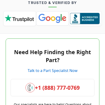
TRUSTED & VERIFIED BY
Need Help Finding the Right
Part?
Talk to a Part Specialist Now
+1 (888) 777-0769
Our specialists are here to help! Questions about