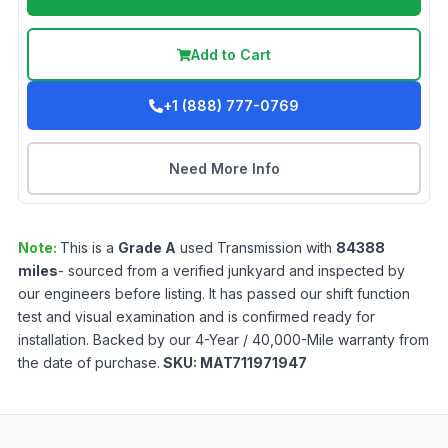
Add to Cart
+1 (888) 777-0769
Need More Info
Note:
This is a
Grade
A
used
Transmission
with
84388
miles
- sourced from a verified junkyard and inspected by
our engineers before listing. It has passed our shift function
test and visual examination and is confirmed ready for
installation. Backed by our 4-Year / 40,000-Mile warranty from
the date of purchase.
SKU:
MAT711971947