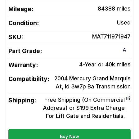
Mileage:
84388
miles
Condition:
Used
SKU:
MAT711971947
A
Part Grade:
Warranty:
4-Year or 40k miles
Compatibility:
2004 Mercury Grand Marquis
At, Id 3w7p Ba
Transmission
Shipping:
Free Shipping (On Commercial
Address) or $199 Extra Charge
For Lift Gate and Residentials.
Buy Now