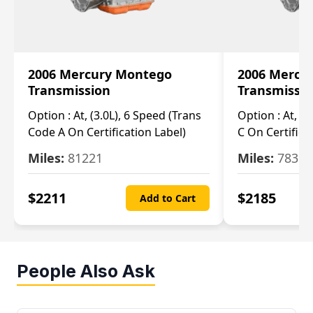
2006 Mercury Montego
2006 Mercu
Transmission
Transmissi
Option :
At, (3.0L), 6 Speed (Trans
Option :
At, (3
Code A On Certification Label)
C On Certifica
Miles:
81221
Miles:
78390
$
2211
$
2185
Add to Cart
People Also Ask