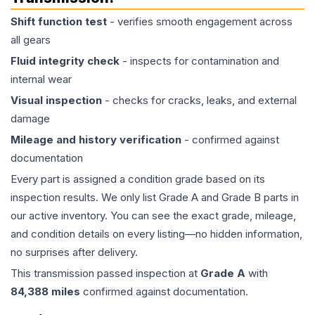
Shift function test
- verifies smooth engagement across
all gears
Fluid integrity check
- inspects for contamination and
internal wear
Visual inspection
- checks for cracks, leaks, and external
damage
Mileage and history verification
- confirmed against
documentation
Every part is assigned a condition grade based on its
inspection results. We only list Grade A and Grade B parts in
our active inventory. You can see the exact grade, mileage,
and condition details on every listing—no hidden information,
no surprises after delivery.
This
transmission
passed inspection at
Grade
A
with
84,388
miles
confirmed against documentation.