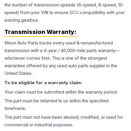
the number of transmission speeds (6-speed, 8-speed, 10-
speed) from your VIN to ensure ECU compatibility with your
existing gearbox.
Transmission
Warranty:
Moon Auto Parts backs every used & remanufactured
transmission
with a 4-year / 40,000-mile parts warranty—
whichever comes first. This is one of the strongest
warranties offered by any used auto parts supplier in the
United States.
To be eligible for a warranty claim:
Your claim must be submitted within the warranty period.
The part must be returned to us within the specified
timeframe.
The part must not have been abused, modified, or used for
commercial or industrial purposes.