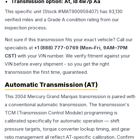
Transmission option:
At, Id 4w7p Aa
This specific unit (Stock #
MAT900959407
) has
93,130
verified miles and a Grade
A
condition rating from our
inspection process.
Not sure if this transmission fits your exact vehicle? Call our
specialists at
+1 (888) 777-0769 (Mon–Fri, 9AM–7PM
CST)
with your VIN number. We verify fitment against your
VIN before every shipment - so you get the right
transmission the first time, guaranteed.
Automatic Transmission (AT)
This 2004 Mercury Grand Marquis transmission is paired with
a conventional automatic transmission. The transmission's
TCM (Transmission Control Module) programming is
calibrated specifically for automatic operation — shift
pressure targets, torque converter lockup timing, and gear
ratio management all reflect AT-specific calibration. Confirm