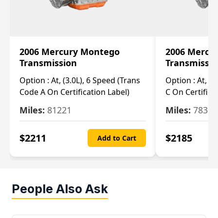
2006 Mercury Montego
2006 Mercu
Transmission
Transmissi
Option :
At, (3.0L), 6 Speed (Trans
Option :
At, (3
Code A On Certification Label)
C On Certifica
Miles:
81221
Miles:
78390
$
2211
$
2185
Add to Cart
People Also Ask