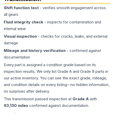
Shift function test
- verifies smooth engagement across
all gears
Fluid integrity check
- inspects for contamination and
internal wear
Visual inspection
- checks for cracks, leaks, and external
damage
Mileage and history verification
- confirmed against
documentation
Every part is assigned a condition grade based on its
inspection results. We only list Grade A and Grade B parts in
our active inventory. You can see the exact grade, mileage,
and condition details on every listing—no hidden information,
no surprises after delivery.
This
transmission
passed inspection at
Grade
A
with
93,130
miles
confirmed against documentation.