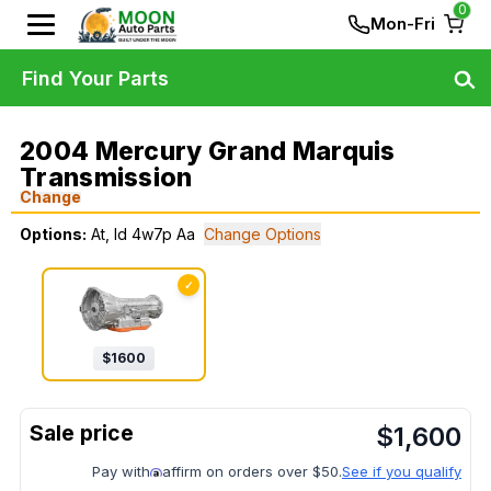
0
Mon-Fri
Find Your Parts
2004 Mercury Grand Marquis
Transmission
Change
Options:
At, Id 4w7p Aa
Change Options
✓
$
1600
$
1,600
Pay with
affirm on orders over $50.
See if you qualify