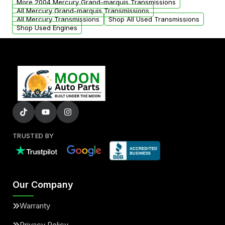
More 2004 Mercury Grand-marquis Transmissions
All Mercury Grand-marquis Transmissions
All Mercury Transmissions
Shop All Used Transmissions
Shop Used Engines
TRUSTED BY
Our Company
Warranty
Privacy Policy