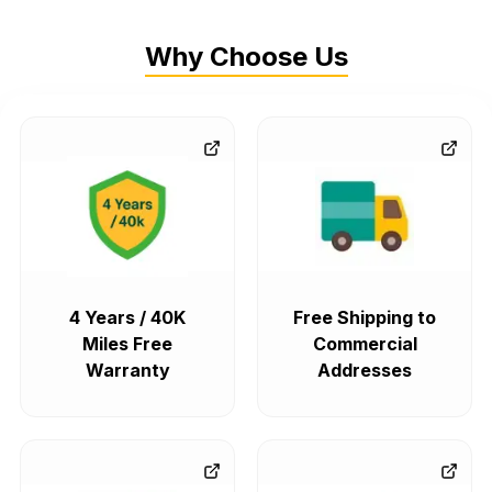
Why Choose Us
4 Years / 40K
Free Shipping to
Miles Free
Commercial
Warranty
Addresses