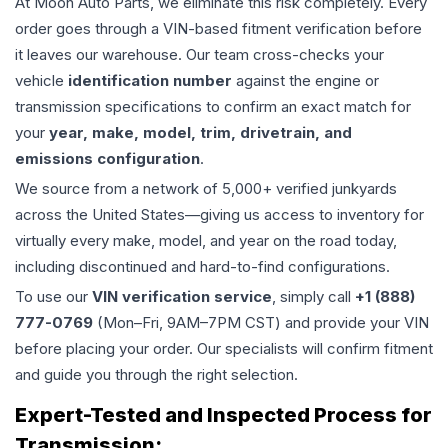
At Moon Auto Parts, we eliminate this risk completely. Every
order goes through a VIN-based fitment verification before
it leaves our warehouse. Our team cross-checks your
vehicle
identification number
against the engine or
transmission specifications to confirm an exact match for
your
year, make, model, trim, drivetrain, and
emissions configuration
.
We source from a network of 5,000+ verified junkyards
across the United States—giving us access to inventory for
virtually every make, model, and year on the road today,
including discontinued and hard-to-find configurations.
To use our
VIN verification service
, simply call
+1 (888)
777-0769
(Mon–Fri, 9AM–7PM CST) and provide your VIN
before placing your order. Our specialists will confirm fitment
and guide you through the right selection.
Expert-Tested and Inspected Process for
Transmission
: