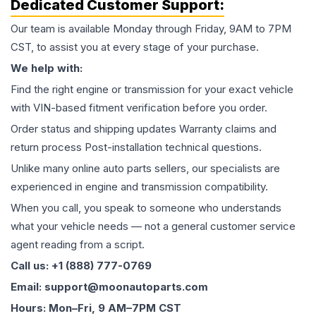
Dedicated Customer Support:
Our team is available Monday through Friday, 9AM to 7PM
CST, to assist you at every stage of your purchase.
We help with:
Find the right engine or transmission for your exact vehicle
with VIN-based fitment verification before you order.
Order status and shipping updates Warranty claims and
return process Post-installation technical questions.
Unlike many online auto parts sellers, our specialists are
experienced in engine and transmission compatibility.
When you call, you speak to someone who understands
what your vehicle needs — not a general customer service
agent reading from a script.
Call us: +1 (888) 777-0769
Email: support@moonautoparts.com
Hours: Mon–Fri, 9 AM–7PM CST