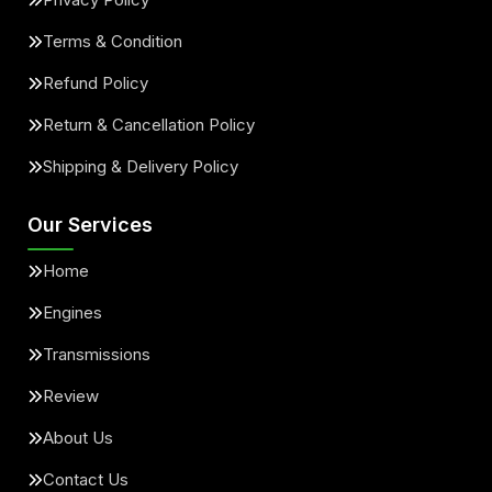
Terms & Condition
Refund Policy
Return & Cancellation Policy
Shipping & Delivery Policy
Our Services
Home
Engines
Transmissions
Review
About Us
Contact Us