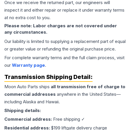
Once we receive the returned part, our engineers will
inspect it and either repair or replace it under warranty terms
at no extra cost to you.
Please note: Labor charges are not covered under
any circumstances.
Our liability is limited to supplying a replacement part of equal
or greater value or refunding the original purchase price.
For complete warranty terms and the full claim process, visit
our
Warranty page
.
Transmission
Shipping Detail:
Moon Auto Parts ships
all
transmission
free of charge to
commercial addresses
anywhere in the United States—
including Alaska and Hawaii.
Shipping details:
Commercial address:
Free shipping ✓
Residential address:
$199 liftgate delivery charge