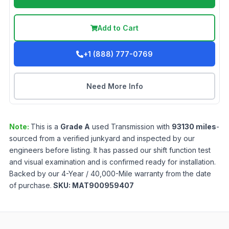
Add to Cart
+1 (888) 777-0769
Need More Info
Note:
This is a
Grade
A
used
Transmission
with
93130
miles
-
sourced from a verified junkyard and inspected by our
engineers before listing. It has passed our shift function test
and visual examination and is confirmed ready for installation.
Backed by our 4-Year / 40,000-Mile warranty from the date
of purchase.
SKU:
MAT900959407