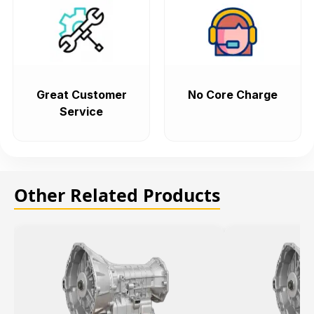
Great Customer
No Core Charge
Service
Other Related Products