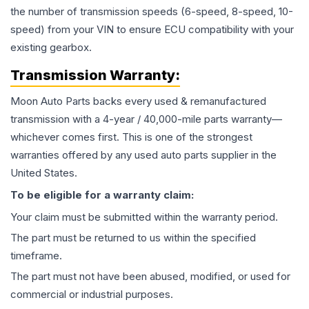
the number of transmission speeds (6-speed, 8-speed, 10-
speed) from your VIN to ensure ECU compatibility with your
existing gearbox.
Transmission
Warranty:
Moon Auto Parts backs every used & remanufactured
transmission
with a 4-year / 40,000-mile parts warranty—
whichever comes first. This is one of the strongest
warranties offered by any used auto parts supplier in the
United States.
To be eligible for a warranty claim:
Your claim must be submitted within the warranty period.
The part must be returned to us within the specified
timeframe.
The part must not have been abused, modified, or used for
commercial or industrial purposes.