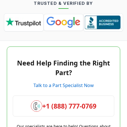
TRUSTED & VERIFIED BY
Need Help Finding the Right
Part?
Talk to a Part Specialist Now
+1 (888) 777-0769
Our specialists are here to help! Questions about