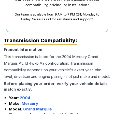
compatibility, pricing, or installation?
Our team is available from 9 AM to 7 PM CST, Monday to
Friday. Give us a call for assistance and support!
Transmission Compatibility:
Fitment Information
This transmission is listed for the
2004
Mercury
Grand
Marquis
At, Id 4w7p Aa
configuration. Transmission
compatibility depends on your vehicle's exact year, trim
level, drivetrain and engine pairing - not just make and model.
Before placing your order, verify your vehicle details
match exactly:
Year:
2004
Make:
Mercury
Model:
Grand Marquis