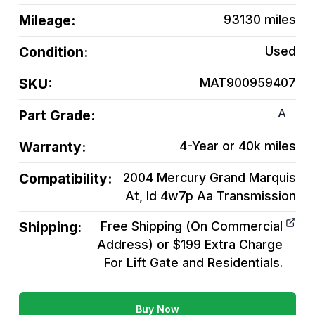
Mileage:
93130
miles
Condition:
Used
SKU:
MAT900959407
A
Part Grade:
Warranty:
4-Year or 40k miles
Compatibility:
2004 Mercury Grand Marquis
At, Id 4w7p Aa
Transmission
Shipping:
Free Shipping (On Commercial
Address) or $199 Extra Charge
For Lift Gate and Residentials.
Buy Now