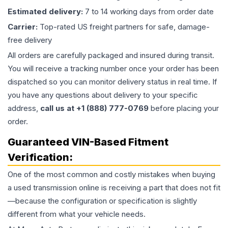
Estimated delivery:
7 to 14 working days from order date
Carrier:
Top-rated US freight partners for safe, damage-
free delivery
All orders are carefully packaged and insured during transit.
You will receive a tracking number once your order has been
dispatched so you can monitor delivery status in real time. If
you have any questions about delivery to your specific
address,
call us at +1 (888) 777-0769
before placing your
order.
Guaranteed VIN-Based Fitment
Verification:
One of the most common and costly mistakes when buying
a used
transmission
online is receiving a part that does not fit
—because the configuration or specification is slightly
different from what your vehicle needs.