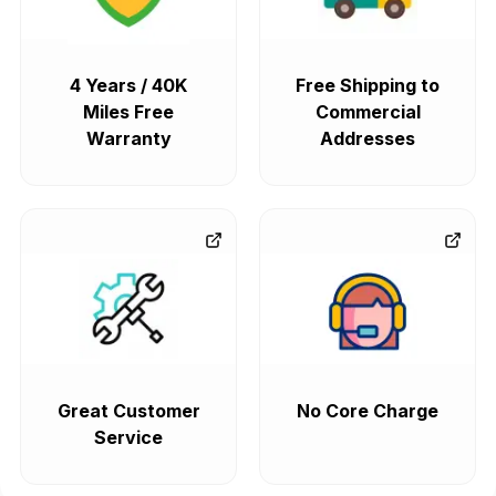
4 Years / 40K
Free Shipping to
Miles Free
Commercial
Warranty
Addresses
Great Customer
No Core Charge
Service