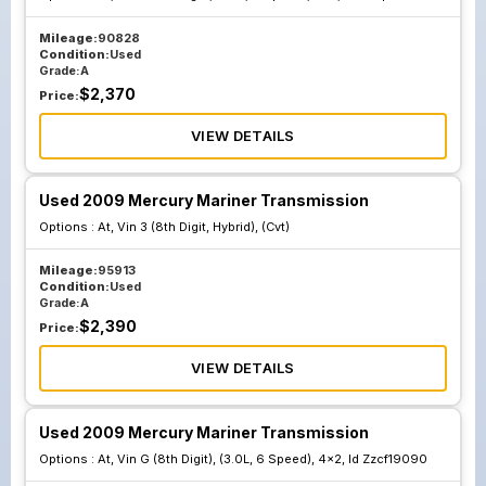
Mileage:
90828
Condition:
Used
Grade:
A
$
2,370
Price:
VIEW DETAILS
Used 2009 Mercury Mariner Transmission
Options :
At, Vin 3 (8th Digit, Hybrid), (Cvt)
Mileage:
95913
Condition:
Used
Grade:
A
$
2,390
Price:
VIEW DETAILS
Used 2009 Mercury Mariner Transmission
Options :
At, Vin G (8th Digit), (3.0L, 6 Speed), 4x2, Id Zzcf19090