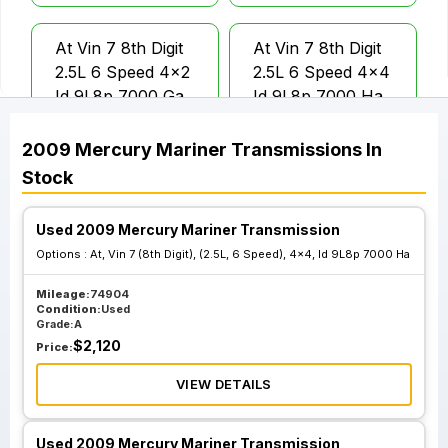
At Vin 7 8th Digit
At Vin 7 8th Digit
2.5L 6 Speed 4x2
2.5L 6 Speed 4x4
Id 9L8p 7000 Ga
Id 9L8p 7000 Ha
2009
Mercury
Mariner
Transmissions
In
At Vin G 8th Digit
At Vin G 8th Digit
Stock
3.0L 6 Speed 4x2
3.0L 6 Speed 4x4
Id 9L8p 7000 Ea
Id 9L8p 7000 Fa
Used 2009 Mercury Mariner Transmission
Options :
At, Vin 7 (8th Digit), (2.5L, 6 Speed), 4x4, Id 9L8p 7000 Ha
Mileage:
74904
Condition:
Used
Grade:
A
$
2,120
Price:
VIEW DETAILS
Used 2009 Mercury Mariner Transmission