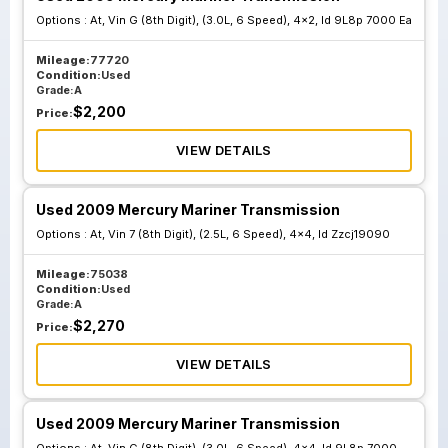
Options :
At, Vin G (8th Digit), (3.0L, 6 Speed), 4x2, Id 9L8p 7000 Ea
Mileage:
77720
Condition:
Used
Grade:
A
$
2,200
Price:
VIEW DETAILS
Used 2009 Mercury Mariner Transmission
Options :
At, Vin 7 (8th Digit), (2.5L, 6 Speed), 4x4, Id Zzcj19090
Mileage:
75038
Condition:
Used
Grade:
A
$
2,270
Price:
VIEW DETAILS
Used 2009 Mercury Mariner Transmission