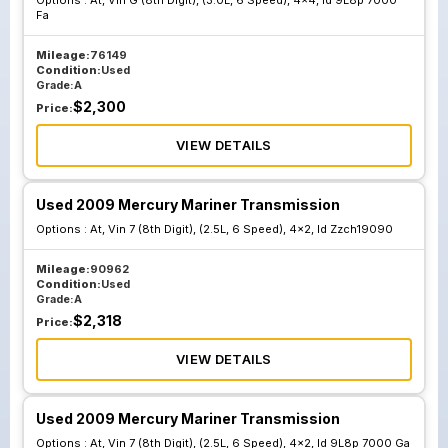
Options :
At, Vin G (8th Digit), (3.0L, 6 Speed), 4x4, Id 9L8p 7000
Fa
Mileage:
76149
Condition:
Used
Grade:
A
$
2,300
Price:
VIEW DETAILS
Used 2009 Mercury Mariner Transmission
Options :
At, Vin 7 (8th Digit), (2.5L, 6 Speed), 4x2, Id Zzch19090
Mileage:
90962
Condition:
Used
Grade:
A
$
2,318
Price:
VIEW DETAILS
Used 2009 Mercury Mariner Transmission
Options :
At, Vin 7 (8th Digit), (2.5L, 6 Speed), 4x2, Id 9L8p 7000 Ga