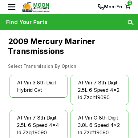
0
Mon-Fri
Find Your Parts
2009 Mercury Mariner
Transmissions
Select Transmission By Option
At Vin 3 8th Digit
At Vin 7 8th Digit
Hybrid Cvt
2.5L 6 Speed 4x2
Id Zzch19090
At Vin 7 8th Digit
At Vin G 8th Digit
2.5L 6 Speed 4x4
3.0L 6 Speed 4x2
Id Zzcj19090
Id Zzcf19090