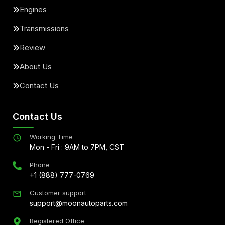
Engines
Transmissions
Review
About Us
Contact Us
Contact Us
Working Time
Mon - Fri : 9AM to 7PM, CST
Phone
+1 (888) 777-0769
Customer support
support@moonautoparts.com
Registered Office