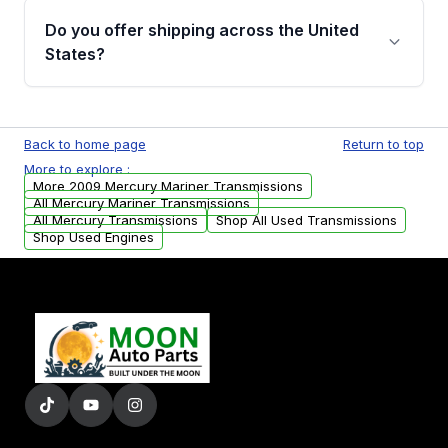
remanufactured transmissions from Moon
Do you offer shipping across the United
Auto Parts, you will receive an email. In this
States?
email, you will find a warranty form. Please fill
out this form to claim your vehicle parts
Yes. We ship nationwide. Free shipping is
warranty.
available to commercial addresses within the
Back to home page
Return to top
USA. Residential delivery options can also be
More to explore :
arranged upon request.
More 2009 Mercury Mariner Transmissions
All Mercury Mariner Transmissions
All Mercury Transmissions
Shop All Used Transmissions
Shop Used Engines