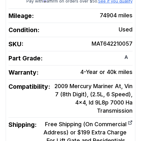
Pay with
affirm on orders over $50.
See if you qualify
Mileage:
74904
miles
Condition:
Used
SKU:
MAT642210057
A
Part Grade:
Warranty:
4-Year or 40k miles
Compatibility:
2009 Mercury Mariner At, Vin
7 (8th Digit), (2.5L, 6 Speed),
4x4, Id 9L8p 7000 Ha
Transmission
Shipping:
Free Shipping (On Commercial
Address) or $199 Extra Charge
For Lift Gate and Residentials.