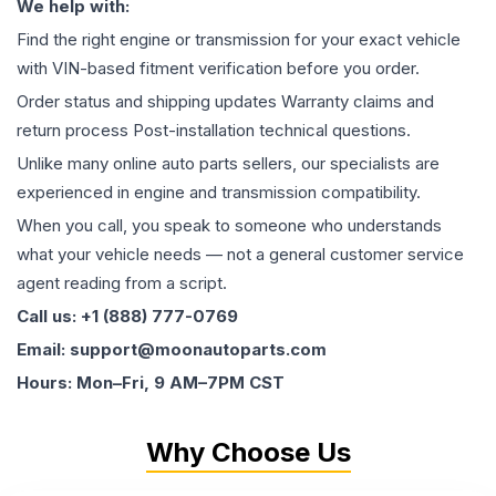
We help with:
Find the right engine or transmission for your exact vehicle
with VIN-based fitment verification before you order.
Order status and shipping updates Warranty claims and
return process Post-installation technical questions.
Unlike many online auto parts sellers, our specialists are
experienced in engine and transmission compatibility.
When you call, you speak to someone who understands
what your vehicle needs — not a general customer service
agent reading from a script.
Call us: +1 (888) 777-0769
Email: support@moonautoparts.com
Hours: Mon–Fri, 9 AM–7PM CST
Why Choose Us