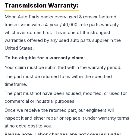
Transmission
Warranty:
Moon Auto Parts backs every used & remanufactured
transmission
with a 4-year / 40,000-mile parts warranty—
whichever comes first. This is one of the strongest
warranties offered by any used auto parts supplier in the
United States.
To be eligible for a warranty claim:
Your claim must be submitted within the warranty period.
The part must be returned to us within the specified
timeframe.
The part must not have been abused, modified, or used for
commercial or industrial purposes.
Once we receive the returned part, our engineers will
inspect it and either repair or replace it under warranty terms
at no extra cost to you.
Please note: Labor charges are not covered under