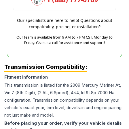
Our specialists are here to help! Questions about
compatibility, pricing, or installation?
Our team is available from 9 AM to 7 PM CST, Monday to
Friday. Give us a call for assistance and support!
Transmission Compatibility:
Fitment Information
This transmission is listed for the
2009
Mercury
Mariner
At,
Vin 7 (8th Digit), (2.5L, 6 Speed), 4x4, Id 9L8p 7000 Ha
configuration. Transmission compatibility depends on your
vehicle's exact year, trim level, drivetrain and engine pairing -
not just make and model.
Before placing your order, verify your vehicle details