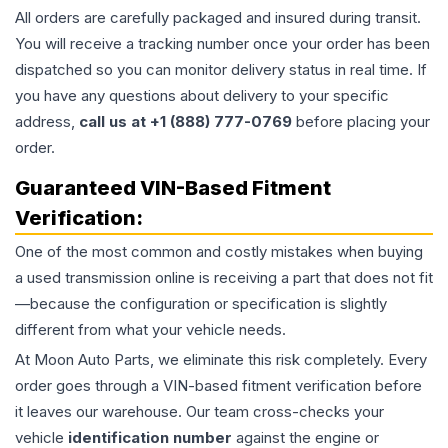
All orders are carefully packaged and insured during transit.
You will receive a tracking number once your order has been
dispatched so you can monitor delivery status in real time. If
you have any questions about delivery to your specific
address,
call us at +1 (888) 777-0769
before placing your
order.
Guaranteed VIN-Based Fitment
Verification:
One of the most common and costly mistakes when buying
a used
transmission
online is receiving a part that does not fit
—because the configuration or specification is slightly
different from what your vehicle needs.
At Moon Auto Parts, we eliminate this risk completely. Every
order goes through a VIN-based fitment verification before
it leaves our warehouse. Our team cross-checks your
vehicle
identification number
against the engine or