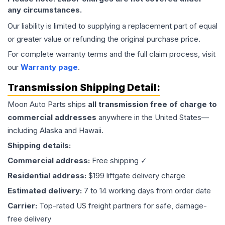
any circumstances.
Our liability is limited to supplying a replacement part of equal
or greater value or refunding the original purchase price.
For complete warranty terms and the full claim process, visit
our
Warranty page
.
Transmission
Shipping Detail:
Moon Auto Parts ships
all
transmission
free of charge to
commercial addresses
anywhere in the United States—
including Alaska and Hawaii.
Shipping details:
Commercial address:
Free shipping ✓
Residential address:
$199 liftgate delivery charge
Estimated delivery:
7 to 14 working days from order date
Carrier:
Top-rated US freight partners for safe, damage-
free delivery