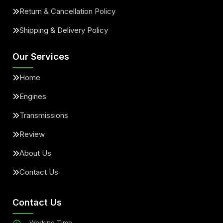
Return & Cancellation Policy
Shipping & Delivery Policy
Our Services
Home
Engines
Transmissions
Review
About Us
Contact Us
Contact Us
Working Time