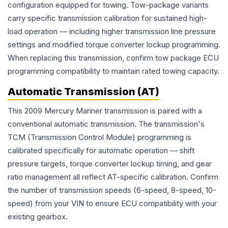
configuration equipped for towing. Tow-package variants
carry specific transmission calibration for sustained high-
load operation — including higher transmission line pressure
settings and modified torque converter lockup programming.
When replacing this transmission, confirm tow package ECU
programming compatibility to maintain rated towing capacity.
Automatic Transmission (AT)
This 2009 Mercury Mariner transmission is paired with a
conventional automatic transmission. The transmission's
TCM (Transmission Control Module) programming is
calibrated specifically for automatic operation — shift
pressure targets, torque converter lockup timing, and gear
ratio management all reflect AT-specific calibration. Confirm
the number of transmission speeds (6-speed, 8-speed, 10-
speed) from your VIN to ensure ECU compatibility with your
existing gearbox.