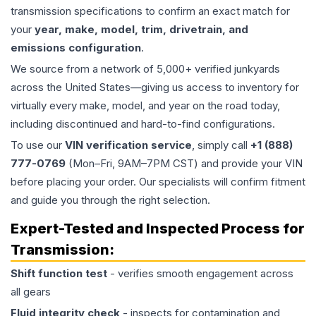
transmission specifications to confirm an exact match for
your
year, make, model, trim, drivetrain, and
emissions configuration
.
We source from a network of 5,000+ verified junkyards
across the United States—giving us access to inventory for
virtually every make, model, and year on the road today,
including discontinued and hard-to-find configurations.
To use our
VIN verification service
, simply call
+1 (888)
777-0769
(Mon–Fri, 9AM–7PM CST) and provide your VIN
before placing your order. Our specialists will confirm fitment
and guide you through the right selection.
Expert-Tested and Inspected Process for
Transmission
:
Shift function test
- verifies smooth engagement across
all gears
Fluid integrity check
- inspects for contamination and