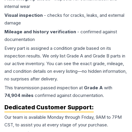
internal wear
Visual inspection
- checks for cracks, leaks, and external
damage
Mileage and history verification
- confirmed against
documentation
Every part is assigned a condition grade based on its
inspection results. We only list Grade A and Grade B parts in
our active inventory. You can see the exact grade, mileage,
and condition details on every listing—no hidden information,
no surprises after delivery.
This
transmission
passed inspection at
Grade
A
with
74,904
miles
confirmed against documentation.
Dedicated Customer Support:
Our team is available Monday through Friday, 9AM to 7PM
CST, to assist you at every stage of your purchase.