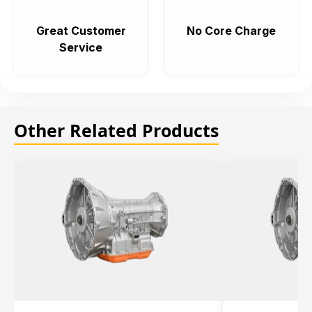
Great Customer
No Core Charge
Service
Other Related Products