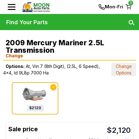
0
Mon-Fri
Find Your Parts
2009 Mercury Mariner 2.5L
Transmission
Change
Options:
At, Vin 7 (8th Digit), (2.5L, 6 Speed),
Change
4x4, Id 9L8p 7000 Ha
Options
✓
$
2120
$
2,120