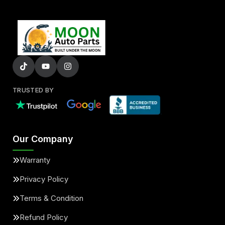
TRUSTED BY
Our Company
Warranty
Privacy Policy
Terms & Condition
Refund Policy