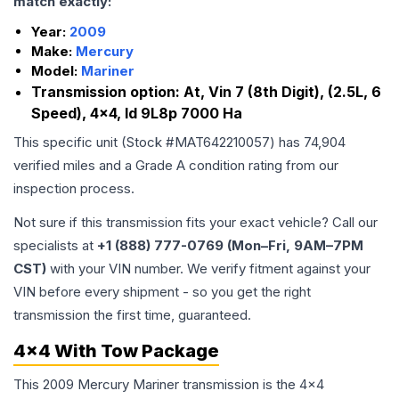
match exactly:
Year:
2009
Make:
Mercury
Model:
Mariner
Transmission option:
At, Vin 7 (8th Digit), (2.5L, 6
Speed), 4x4, Id 9L8p 7000 Ha
This specific unit (Stock #
MAT642210057
) has
74,904
verified miles and a Grade
A
condition rating from our
inspection process.
Not sure if this transmission fits your exact vehicle? Call our
specialists at
+1 (888) 777-0769 (Mon–Fri, 9AM–7PM
CST)
with your VIN number. We verify fitment against your
VIN before every shipment - so you get the right
transmission the first time, guaranteed.
4x4 With Tow Package
This 2009 Mercury Mariner transmission is the 4x4