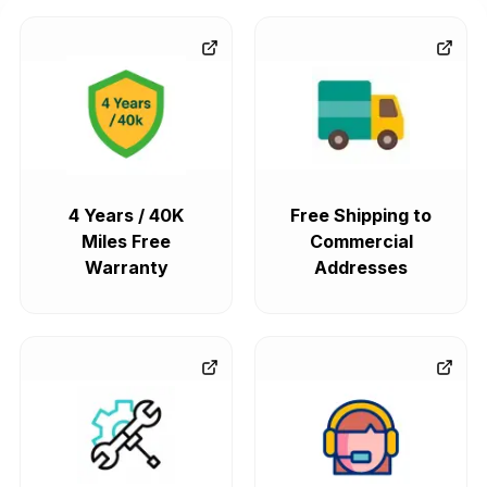
4 Years / 40K
Free Shipping to
Miles Free
Commercial
Warranty
Addresses