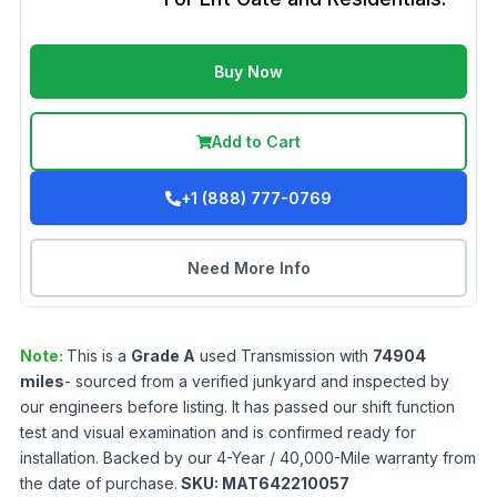
Buy Now
Add to Cart
+1 (888) 777-0769
Need More Info
Note:
This is a
Grade
A
used
Transmission
with
74904
miles
- sourced from a verified junkyard and inspected by
our engineers before listing. It has passed our shift function
test and visual examination and is confirmed ready for
installation. Backed by our 4-Year / 40,000-Mile warranty from
the date of purchase.
SKU:
MAT642210057