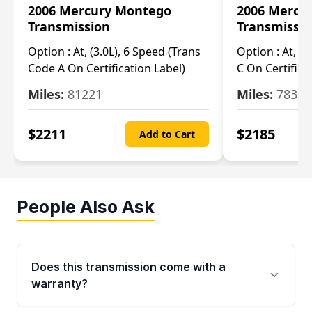
2006 Mercury Montego
2006 Mercu
Transmission
Transmissi
Option :
At, (3.0L), 6 Speed (Trans
Option :
At, (3
Code A On Certification Label)
C On Certifica
Miles:
81221
Miles:
78390
$
2211
$
2185
Add to Cart
People Also Ask
Does this transmission come with a
warranty?