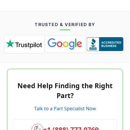
TRUSTED & VERIFIED BY
Need Help Finding the Right
Part?
Talk to a Part Specialist Now
+1 (888) 777-0769