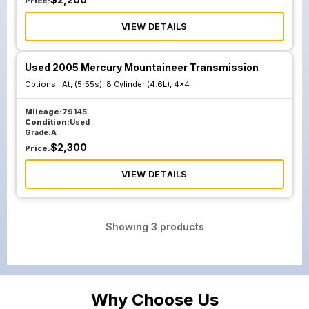
Price:
VIEW DETAILS
Used 2005 Mercury Mountaineer Transmission
Options :
At, (5r55s), 8 Cylinder (4.6L), 4x4
Mileage:
79145
Condition:
Used
Grade:
A
$
2,300
Price:
VIEW DETAILS
Showing
3
products
Why Choose Us