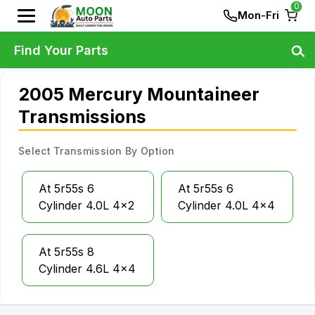
0
Mon-Fri
Find Your Parts
2005 Mercury Mountaineer
Transmissions
Select Transmission By Option
At 5r55s 6
At 5r55s 6
Cylinder 4.0L 4x2
Cylinder 4.0L 4x4
At 5r55s 8
Cylinder 4.6L 4x4