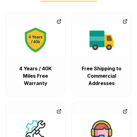
4 Years / 40K
Free Shipping to
Miles Free
Commercial
Warranty
Addresses