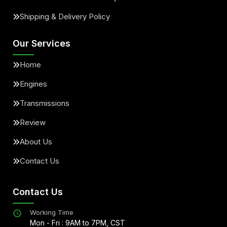
Shipping & Delivery Policy
Our Services
Home
Engines
Transmissions
Review
About Us
Contact Us
Contact Us
Working Time
Mon - Fri : 9AM to 7PM, CST