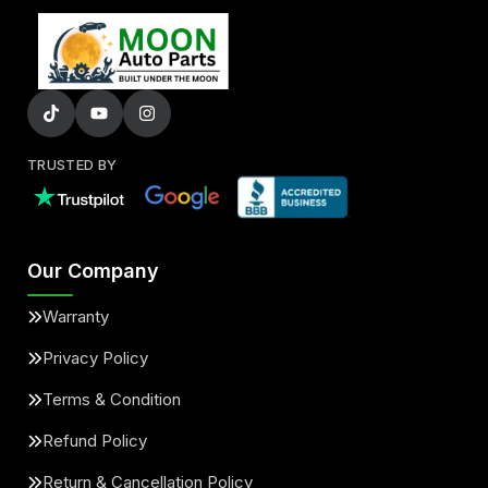
TRUSTED BY
Our Company
Warranty
Privacy Policy
Terms & Condition
Refund Policy
Return & Cancellation Policy