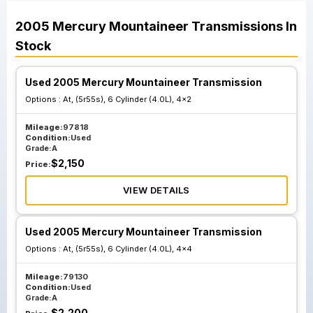
2005
Mercury
Mountaineer
Transmissions
In
Stock
Used 2005 Mercury Mountaineer Transmission
Options :
At, (5r55s), 6 Cylinder (4.0L), 4x2
Mileage:
97818
Condition:
Used
Grade:
A
$
2,150
Price:
VIEW DETAILS
Used 2005 Mercury Mountaineer Transmission
Options :
At, (5r55s), 6 Cylinder (4.0L), 4x4
Mileage:
79130
Condition:
Used
Grade:
A
$
2,200