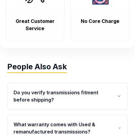
Great Customer
No Core Charge
Service
People Also Ask
Do you verify transmissions fitment
before shipping?
Yes. Every order goes through VIN-based
fitment verification. This ensures the
What warranty comes with Used &
transmissions matches your vehicle’s
remanufactured transmissions?