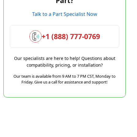
Part?
Talk to a Part Specialist Now
+1 (888) 777-0769
Our specialists are here to help! Questions about
compatibility, pricing, or installation?
Our team is available from 9 AM to 7 PM CST, Monday to
Friday. Give us a call for assistance and support!