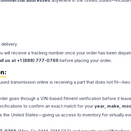
 commercial addresses
anywhere in the United States—includin
 delivery
ou will receive a tracking number once your order has been dispatc
all us at +1 (888) 777-0769
before placing your order.
on:
 used
transmission
online is receiving a part that does not fit—beca
order goes through a VIN-based fitment verification before it le
ecifications to confirm an exact match for your
year, make, mode
the United States—giving us access to inventory for virtually ev