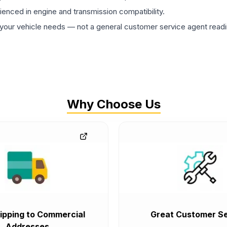
rienced in engine and transmission compatibility.
ur vehicle needs — not a general customer service agent readin
Why Choose Us
ipping to Commercial
Great Customer Se
Addresses