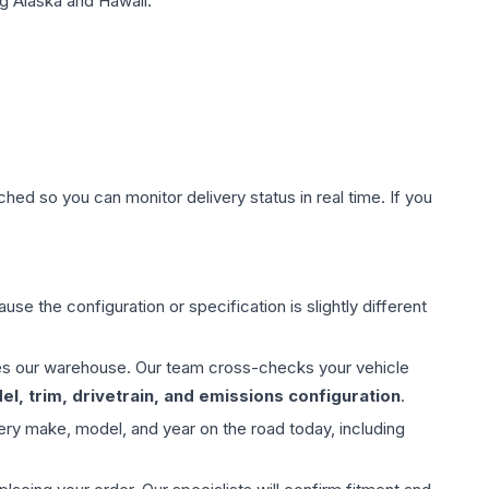
g Alaska and Hawaii.
hed so you can monitor delivery status in real time. If you
use the configuration or specification is slightly different
aves our warehouse. Our team cross-checks your vehicle
l, trim, drivetrain, and emissions configuration
.
ery make, model, and year on the road today, including