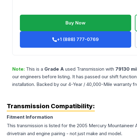
Buy Now
+1 (888) 777-0769
Note:
This is a
Grade
A
used
Transmission
with
79130
mi
our engineers before listing. It has passed our shift functio
installation. Backed by our 4-Year / 40,000-Mile warranty f
Transmission Compatibility:
Fitment Information
This transmission is listed for the
2005
Mercury
Mountaineer
drivetrain and engine pairing - not just make and model.