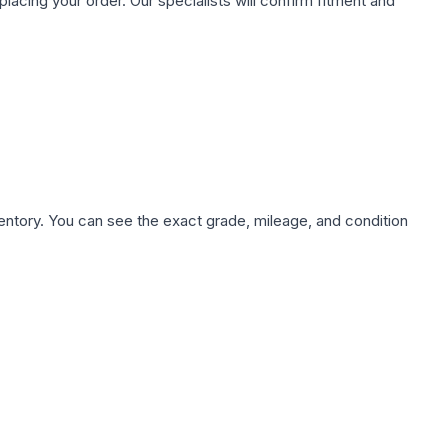
ing your order. Our specialists will confirm fitment and
nventory. You can see the exact grade, mileage, and condition