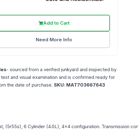
Add to Cart
Need More Info
les
- sourced from a verified junkyard and inspected by
n test and visual examination and is confirmed ready for
rom the date of purchase.
SKU:
MAT703667643
At, (5r55s), 6 Cylinder (4.0L), 4x4
configuration. Transmission comp