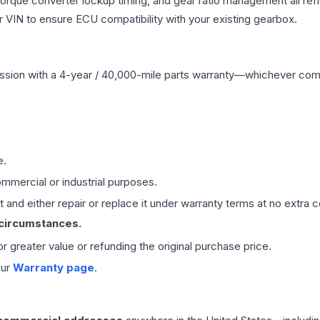
 torque converter lockup timing, and gear ratio management all ref
VIN to ensure ECU compatibility with your existing gearbox.
ssion
with a 4-year / 40,000-mile parts warranty—whichever comes 
e.
mmercial or industrial purposes.
 and either repair or replace it under warranty terms at no extra c
 circumstances.
 or greater value or refunding the original purchase price.
our
Warranty page
.