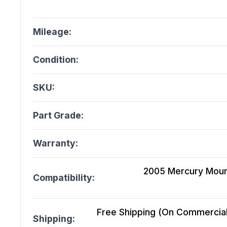
Mileage:
Condition:
SKU:
Part Grade:
Warranty:
2005 Mercury Mount
Compatibility:
Free Shipping (On Commercial 
Shipping: