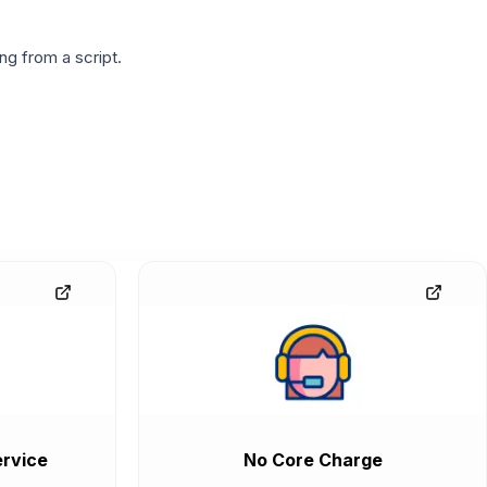
g from a script.
rvice
No Core Charge