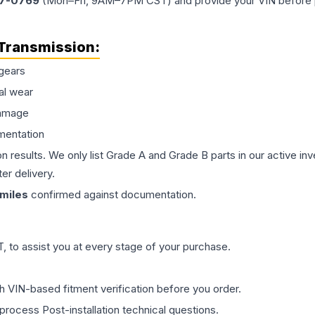
77-0769
(Mon–Fri, 9AM–7PM CST) and provide your VIN before plac
Transmission
:
gears
al wear
damage
mentation
on results. We only list Grade A and Grade B parts in our active i
er delivery.
miles
confirmed against documentation.
 to assist you at every stage of your purchase.
th VIN-based fitment verification before you order.
process Post-installation technical questions.