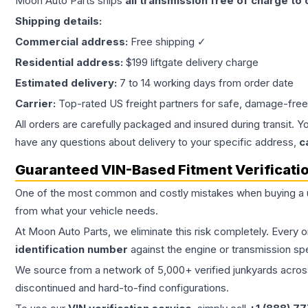
Moon Auto Parts ships
all
transmission
free of charge to
Shipping details:
Commercial address:
Free shipping ✓
Residential address:
$199 liftgate delivery charge
Estimated delivery:
7 to 14 working days from order date
Carrier:
Top-rated US freight partners for safe, damage-free
All orders are carefully packaged and insured during transit. Y
have any questions about delivery to your specific address,
c
Guaranteed VIN-Based Fitment Verificati
One of the most common and costly mistakes when buying a
from what your vehicle needs.
At Moon Auto Parts, we eliminate this risk completely. Every 
identification number
against the engine or transmission sp
We source from a network of 5,000+ verified junkyards across 
discontinued and hard-to-find configurations.