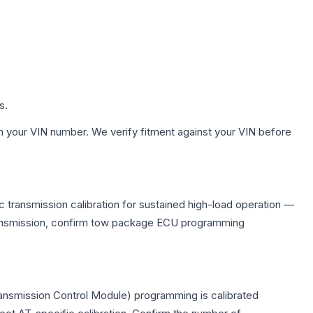
s.
h your VIN number. We verify fitment against your VIN before
 transmission calibration for sustained high-load operation —
 transmission, confirm tow package ECU programming
ransmission Control Module) programming is calibrated