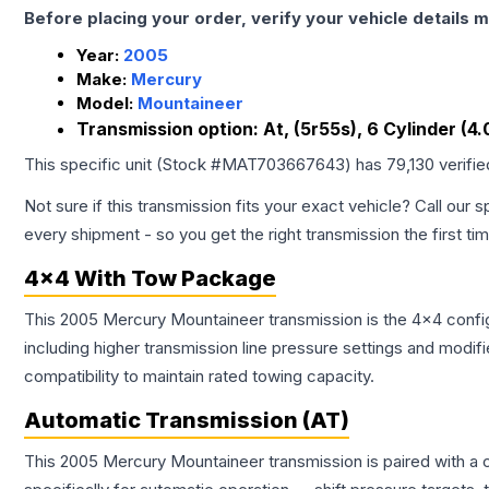
Before placing your order, verify your vehicle details m
Year:
2005
Make:
Mercury
Model:
Mountaineer
Transmission option:
At, (5r55s), 6 Cylinder (4.
This specific unit (Stock #
MAT703667643
) has
79,130
verifi
Not sure if this transmission fits your exact vehicle? Call our s
every shipment - so you get the right transmission the first ti
4x4 With Tow Package
This 2005 Mercury Mountaineer transmission is the 4x4 config
including higher transmission line pressure settings and mo
compatibility to maintain rated towing capacity.
Automatic Transmission (AT)
This 2005 Mercury Mountaineer transmission is paired with a