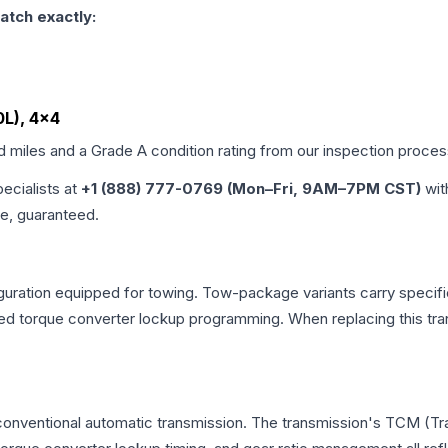
atch exactly:
0L), 4x4
ed miles and a Grade
A
condition rating from our inspection proces
pecialists at
+1 (888) 777-0769 (Mon–Fri, 9AM–7PM CST)
wit
me, guaranteed.
uration equipped for towing. Tow-package variants carry specific
dified torque converter lockup programming. When replacing this
 conventional automatic transmission. The transmission's TCM (T