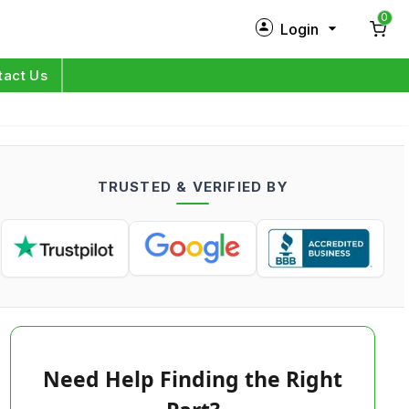
0
Login
New Customer?
Sign Up
tact Us
My Profile
Orders
TRUSTED & VERIFIED BY
Log in
Need Help Finding the Right