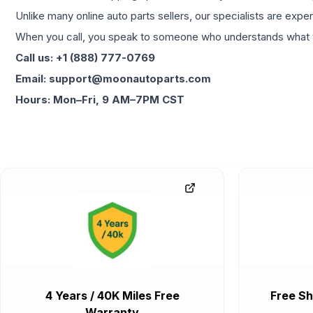
Unlike many online auto parts sellers, our specialists are expe
When you call, you speak to someone who understands what yo
Call us: +1 (888) 777-0769
Email: support@moonautoparts.com
Hours: Mon–Fri, 9 AM–7PM CST
4 Years / 40K Miles Free
Free Sh
Warranty