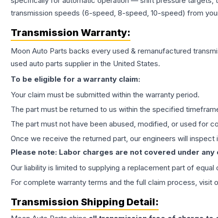
specifically for automatic operation — shift pressure targets,
transmission speeds (6-speed, 8-speed, 10-speed) from your 
Transmission
Warranty:
Moon Auto Parts backs every used & remanufactured
transmi
used auto parts supplier in the United States.
To be eligible for a warranty claim:
Your claim must be submitted within the warranty period.
The part must be returned to us within the specified timefram
The part must not have been abused, modified, or used for co
Once we receive the returned part, our engineers will inspect it
Please note: Labor charges are not covered under any
Our liability is limited to supplying a replacement part of equal
For complete warranty terms and the full claim process, visit 
Transmission
Shipping Detail: