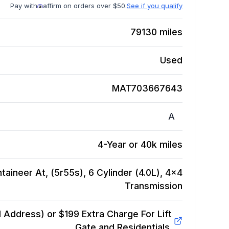
Pay with
affirm on orders over $50.
See if you qualify
79130
miles
Used
MAT703667643
A
4-Year or 40k miles
aineer At, (5r55s), 6 Cylinder (4.0L), 4x4
Transmission
Address) or $199 Extra Charge For Lift
Gate and Residentials.