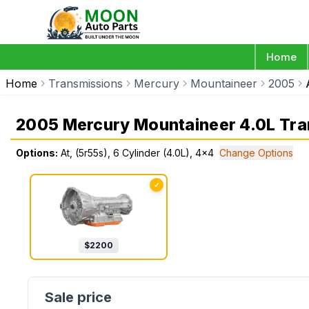
Home
Home
Transmissions
Mercury
Mountaineer
2005
2005 Mercury Mountaineer 4.0L Tra
Options:
At, (5r55s), 6 Cylinder (4.0L), 4x4
Change Options
✓
$
2200