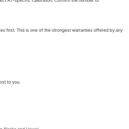
lect AT-specific calibration. Confirm the number of
first. This is one of the strongest warranties offered by any
ost to you.