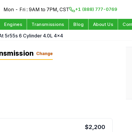
Mon - Fri : 9AM to 7PM, CST
+1 (888) 777-0769
Engines
Transmissions
Blog
About Us
Con
At 5r55s 6 Cylinder 4.0L 4x4
nsmission
Change
$
2,200