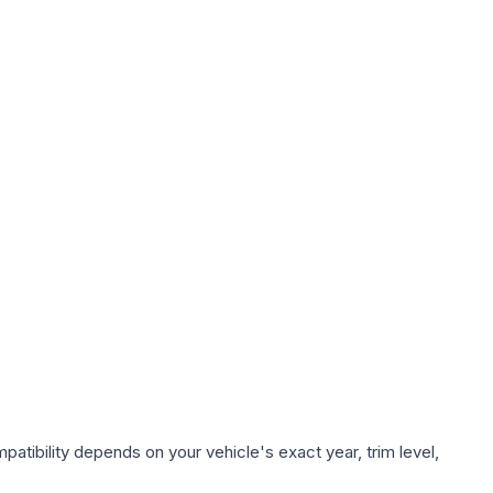
atibility depends on your vehicle's exact year, trim level,