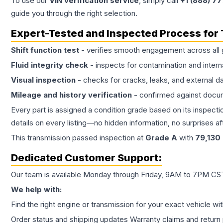
To use our
VIN verification service
, simply call
+1 (888) 7
guide you through the right selection.
Expert-Tested and Inspected Process for
Shift function test
- verifies smooth engagement across all 
Fluid integrity check
- inspects for contamination and intern
Visual inspection
- checks for cracks, leaks, and external 
Mileage and history verification
- confirmed against docu
Every part is assigned a condition grade based on its inspecti
details on every listing—no hidden information, no surprises aft
This
transmission
passed inspection at
Grade
A
with
79,130
Dedicated Customer Support:
Our team is available Monday through Friday, 9AM to 7PM CST,
We help with:
Find the right engine or transmission for your exact vehicle wi
Order status and shipping updates Warranty claims and return 