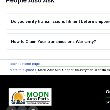
People Also Ask
Do you verify transmissions fitment before shippin
Yes. Every order goes through VIN-based fitment veri
the transmissions matches your vehicle’s drivetrain,
How to Claim Your transmissions Warranty?
points, helping avoid installation issues.
Yes, when you purchase used or remanufactured t
Auto Parts, you will receive an email. In this email, y
Back to home page
form. Please fill out this form to claim your vehicle p
More to explore :
More 2012 Mini Cooper-countryman Transmiss
O