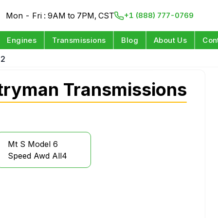
Mon - Fri : 9AM to 7PM, CST
+1 (888) 777-0769
Engines
Transmissions
Blog
About Us
Con
12
tryman Transmissions
Mt S Model 6
Speed Awd All4