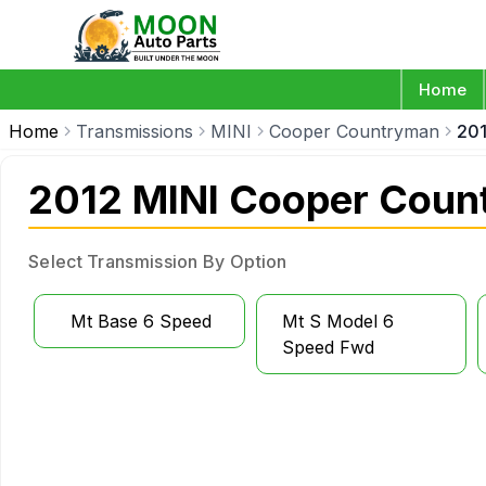
Home
Home
Transmissions
MINI
Cooper Countryman
20
2012 MINI Cooper Coun
Select Transmission By Option
Mt Base 6 Speed
Mt S Model 6
Speed Fwd