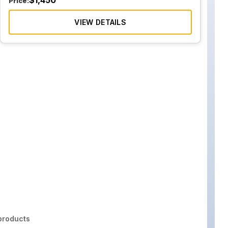
$
1,450
Price:
VIEW DETAILS
roducts