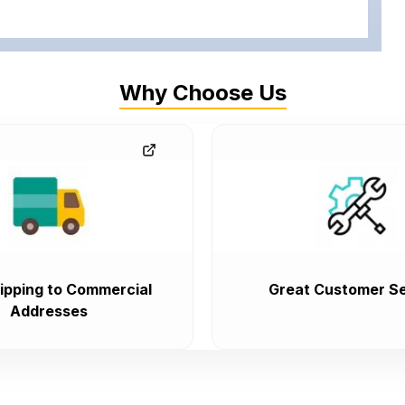
Why Choose Us
ipping to Commercial
Great Customer Se
Addresses