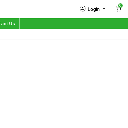
0
Login
New Customer?
Sign Up
tact Us
My Profile
Orders
Log in