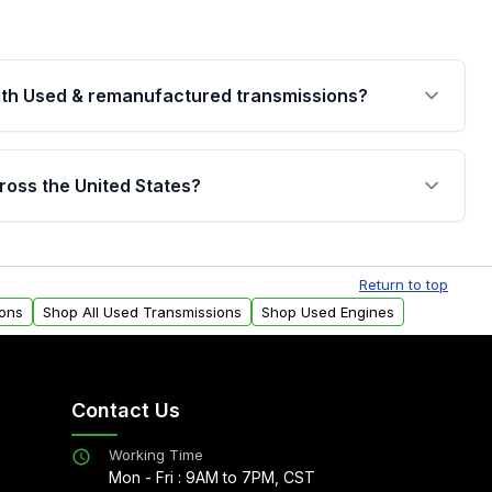
th Used & remanufactured transmissions?
are backed by a written warranty of up to 4 years or
jor internal components. Full warranty details are
ross the United States?
.
Free shipping is available to commercial addresses
al delivery options can also be arranged upon
Return to top
ions
Shop All Used Transmissions
Shop Used Engines
Contact Us
Working Time
Mon - Fri : 9AM to 7PM, CST