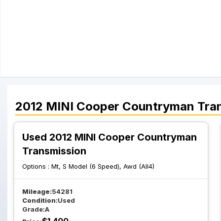
2012
MINI
Cooper Countryman
Tra
Used 2012 MINI Cooper Countryman
Transmission
Options :
Mt, S Model (6 Speed), Awd (All4)
Mileage:
54281
Condition:
Used
Grade:
A