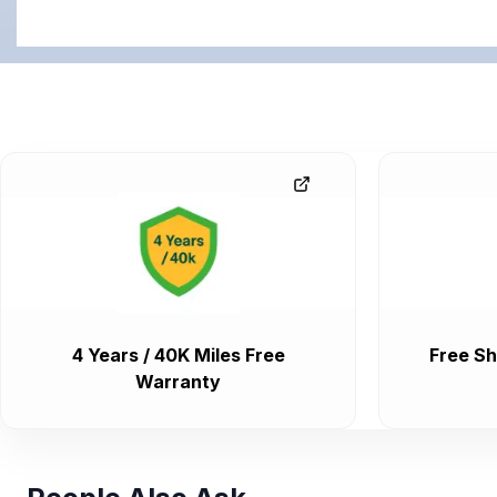
4 Years / 40K Miles Free
Free Sh
Warranty