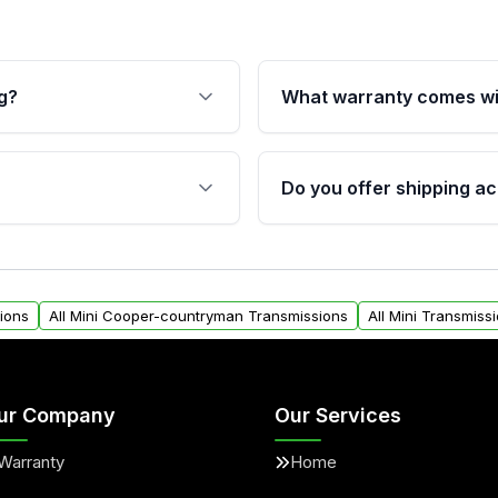
g?
What warranty comes wi
fication. This ensures
Qualifying transmissions 
 sensors, and mounting
40,000 miles, covering ma
Do you offer shipping ac
provided before purchase
ransmissions from Moon
Yes. We ship nationwide. 
ou will find a warranty
within the USA. Residenti
arts warranty.
request.
ions
All Mini Cooper-countryman Transmissions
All Mini Transmiss
ur Company
Our Services
Warranty
Home