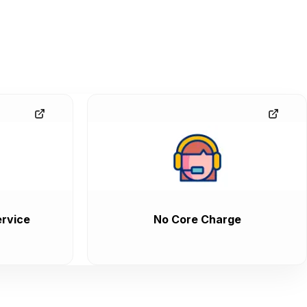
rvice
No Core Charge