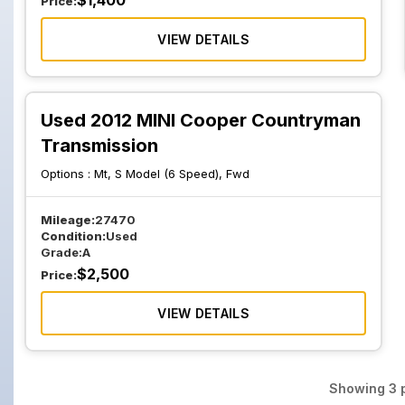
$
1,400
Price:
VIEW DETAILS
Used 2012 MINI Cooper Countryman
Transmission
Options :
Mt, S Model (6 Speed), Fwd
Mileage:
27470
Condition:
Used
Grade:
A
$
2,500
Price:
VIEW DETAILS
Showing
3
p