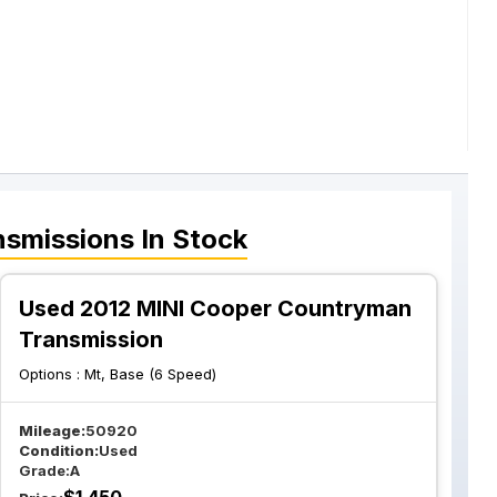
nsmissions
In Stock
Used 2012 MINI Cooper Countryman
Transmission
Options :
Mt, Base (6 Speed)
Mileage:
50920
Condition:
Used
Grade:
A