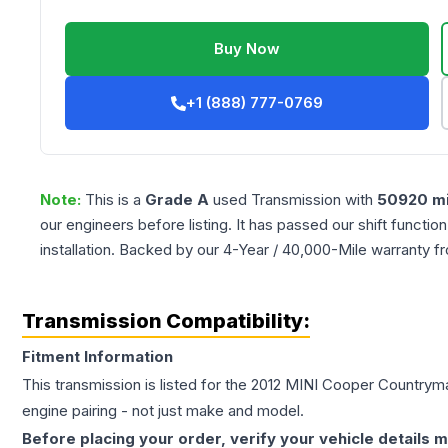
Buy Now
+1 (888) 777-0769
Note:
This is a
Grade
A
used
Transmission
with
50920
mi
our engineers before listing. It has passed our shift functio
installation. Backed by our 4-Year / 40,000-Mile warranty f
Transmission Compatibility:
Fitment Information
This transmission is listed for the
2012
MINI
Cooper Countrym
engine pairing - not just make and model.
Before placing your order, verify your vehicle details m