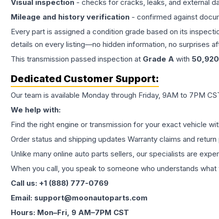
Visual inspection
- checks for cracks, leaks, and external 
Mileage and history verification
- confirmed against docu
Every part is assigned a condition grade based on its inspecti
details on every listing—no hidden information, no surprises aft
This
transmission
passed inspection at
Grade
A
with
50,920
Dedicated Customer Support:
Our team is available Monday through Friday, 9AM to 7PM CST,
We help with:
Find the right engine or transmission for your exact vehicle wi
Order status and shipping updates Warranty claims and return 
Unlike many online auto parts sellers, our specialists are expe
When you call, you speak to someone who understands what yo
Call us: +1 (888) 777-0769
Email: support@moonautoparts.com
Hours: Mon–Fri, 9 AM–7PM CST