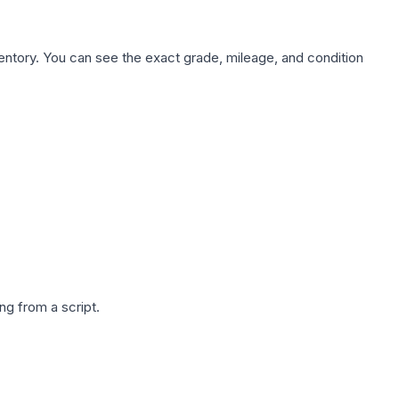
nventory. You can see the exact grade, mileage, and condition
g from a script.