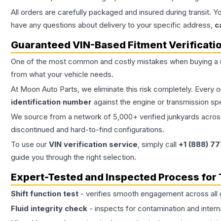
All orders are carefully packaged and insured during transit. Y
have any questions about delivery to your specific address,
c
Guaranteed VIN-Based Fitment Verificati
One of the most common and costly mistakes when buying a
from what your vehicle needs.
At Moon Auto Parts, we eliminate this risk completely. Every 
identification number
against the engine or transmission sp
We source from a network of 5,000+ verified junkyards across 
discontinued and hard-to-find configurations.
To use our
VIN verification service
, simply call
+1 (888) 7
guide you through the right selection.
Expert-Tested and Inspected Process for
Shift function test
- verifies smooth engagement across all 
Fluid integrity check
- inspects for contamination and intern