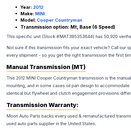
Year:
2012
Make:
MINI
Model:
Cooper Countryman
Transmission option:
Mt, Base (6 Speed)
This specific unit (Stock #
MAT385353644
) has
50,920
verifi
Not sure if this transmission fits your exact vehicle? Call our s
every shipment - so you get the right transmission the first ti
Manual Transmission (MT)
This 2012 MINI Cooper Countryman transmission is the manual t
mounting, and in some cases oil pan design to accommodate t
identical but flywheel and clutch engagement provisions differ
Transmission
Warranty:
Moon Auto Parts backs every used & remanufactured
transmi
used auto parts supplier in the United States.