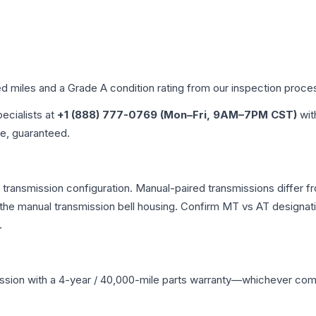
ed miles and a Grade
A
condition rating from our inspection proce
pecialists at
+1 (888) 777-0769 (Mon–Fri, 9AM–7PM CST)
wit
me, guaranteed.
ransmission configuration. Manual-paired transmissions differ fro
he manual transmission bell housing. Confirm MT vs AT designati
.
ssion
with a 4-year / 40,000-mile parts warranty—whichever comes 