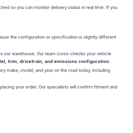
hed so you can monitor delivery status in real time. If you
use the configuration or specification is slightly different
aves our warehouse. Our team cross-checks your vehicle
l, trim, drivetrain, and emissions configuration
.
ery make, model, and year on the road today, including
ing your order. Our specialists will confirm fitment and