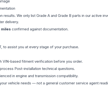
damage
mentation
on results. We only list Grade A and Grade B parts in our active i
er delivery.
miles
confirmed against documentation.
 to assist you at every stage of your purchase.
th VIN-based fitment verification before you order.
process Post-installation technical questions.
rienced in engine and transmission compatibility.
ur vehicle needs — not a general customer service agent readin