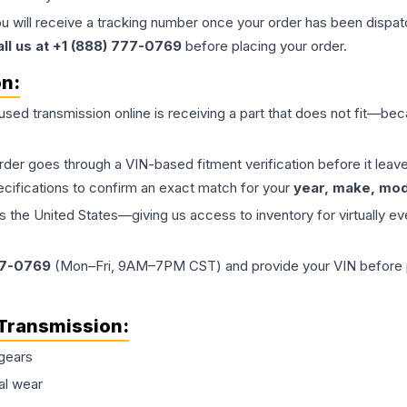
ou will receive a tracking number once your order has been dispatc
all us at +1 (888) 777-0769
before placing your order.
on:
 used
transmission
online is receiving a part that does not fit—beca
order goes through a VIN-based fitment verification before it le
ecifications to confirm an exact match for your
year, make, mode
the United States—giving us access to inventory for virtually ev
77-0769
(Mon–Fri, 9AM–7PM CST) and provide your VIN before plac
Transmission
:
gears
al wear