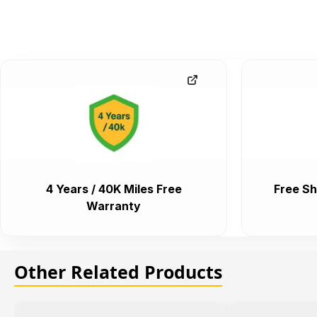
4 Years / 40K Miles Free
Free Sh
Warranty
Other Related Products