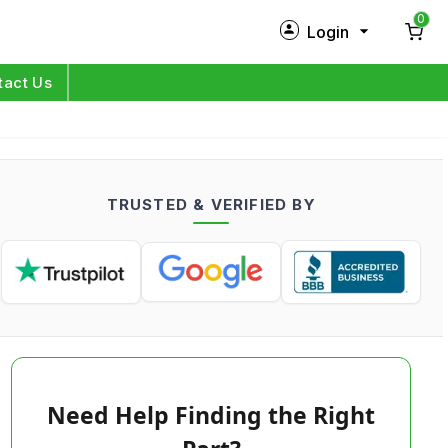
0
Login
New Customer?
Sign Up
tact Us
My Profile
Orders
TRUSTED & VERIFIED BY
Log in
Need Help Finding the Right