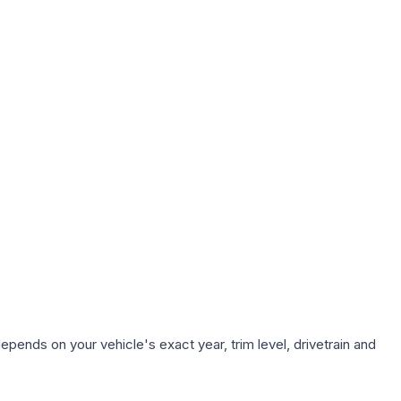
epends on your vehicle's exact year, trim level, drivetrain and