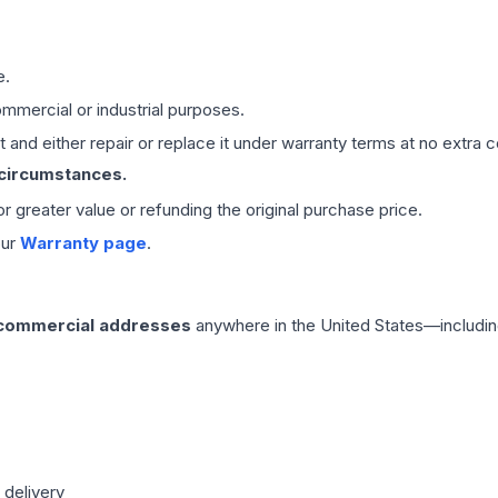
e.
mmercial or industrial purposes.
 and either repair or replace it under warranty terms at no extra c
 circumstances.
 or greater value or refunding the original purchase price.
our
Warranty page
.
 commercial addresses
anywhere in the United States—includin
 delivery