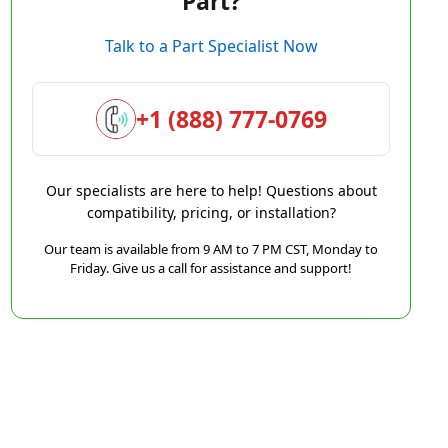
Part?
Talk to a Part Specialist Now
+1 (888) 777-0769
Our specialists are here to help! Questions about
compatibility, pricing, or installation?
Our team is available from 9 AM to 7 PM CST, Monday to
Friday. Give us a call for assistance and support!