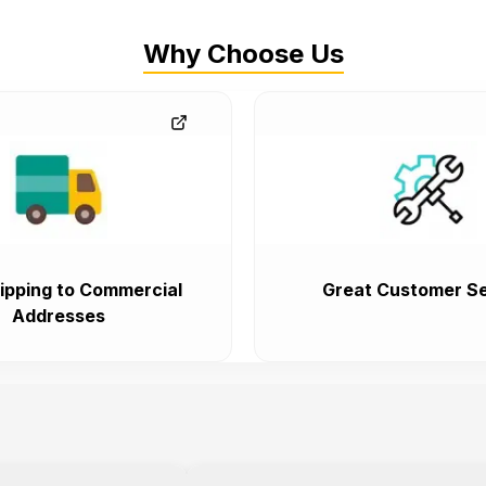
Why Choose Us
ipping to Commercial
Great Customer Se
Addresses