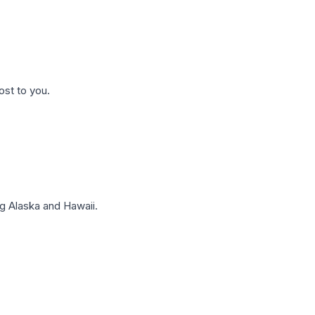
ost to you.
g Alaska and Hawaii.