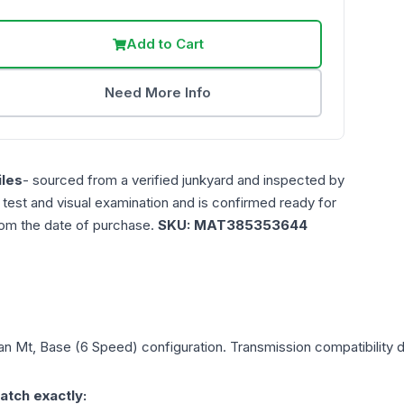
Add to Cart
Need More Info
les
- sourced from a verified junkyard and inspected by
n test and visual examination and is confirmed ready for
rom the date of purchase.
SKU:
MAT385353644
an
Mt, Base (6 Speed)
configuration. Transmission compatibility d
atch exactly: