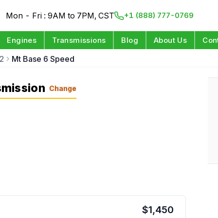
Mon - Fri : 9AM to 7PM, CST
+1 (888) 777-0769
Engines
Transmissions
Blog
About Us
Con
2
Mt Base 6 Speed
smission
Change
$
1,450