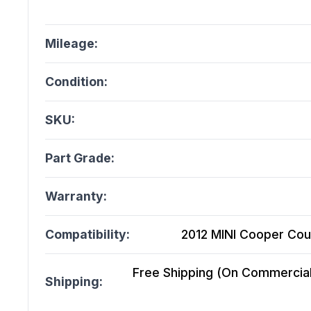
Mileage:
Condition:
SKU:
Part Grade:
Warranty:
Compatibility:
2012 MINI Cooper Cou
Free Shipping (On Commercial 
Shipping: