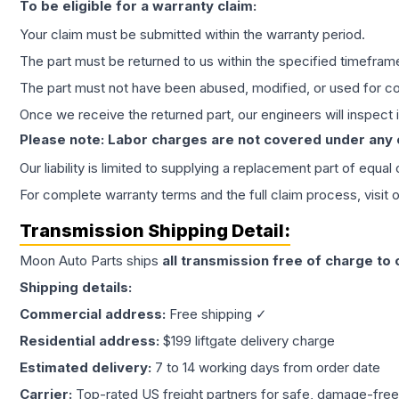
To be eligible for a warranty claim:
Your claim must be submitted within the warranty period.
The part must be returned to us within the specified timefram
The part must not have been abused, modified, or used for co
Once we receive the returned part, our engineers will inspect it
Please note: Labor charges are not covered under any
Our liability is limited to supplying a replacement part of equal
For complete warranty terms and the full claim process, visit 
Transmission
Shipping Detail:
Moon Auto Parts ships
all
transmission
free of charge to
Shipping details:
Commercial address:
Free shipping ✓
Residential address:
$199 liftgate delivery charge
Estimated delivery:
7 to 14 working days from order date
Carrier:
Top-rated US freight partners for safe, damage-free