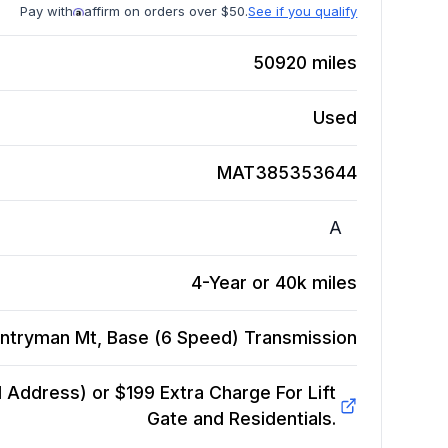
Pay with
affirm on orders over $50.
See if you qualify
50920
miles
Used
MAT385353644
A
4-Year or 40k miles
ntryman Mt, Base (6 Speed)
Transmission
Address) or $199 Extra Charge For Lift
Gate and Residentials.