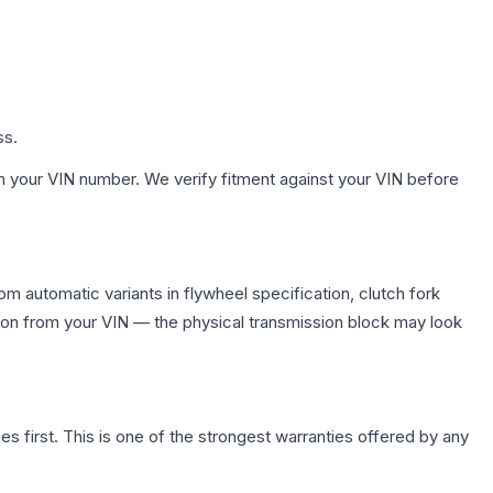
ss.
h your VIN number. We verify fitment against your VIN before
m automatic variants in flywheel specification, clutch fork
on from your VIN — the physical transmission block may look
first. This is one of the strongest warranties offered by any