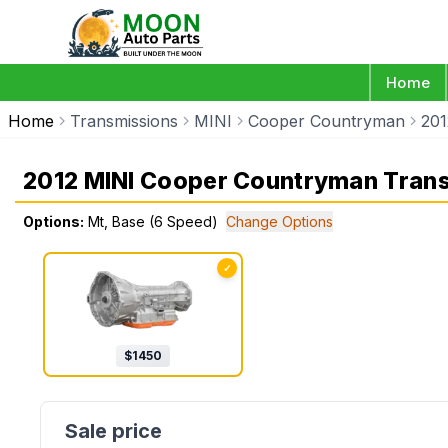
Home
Home
Transmissions
MINI
Cooper Countryman
201
2012 MINI Cooper Countryman Tran
Options:
Mt, Base (6 Speed)
Change Options
✓
$
1450