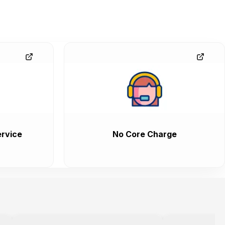
rvice
No Core Charge