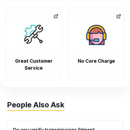
Great Customer
No Core Charge
Service
People Also Ask
Do you verify transmissions fitment