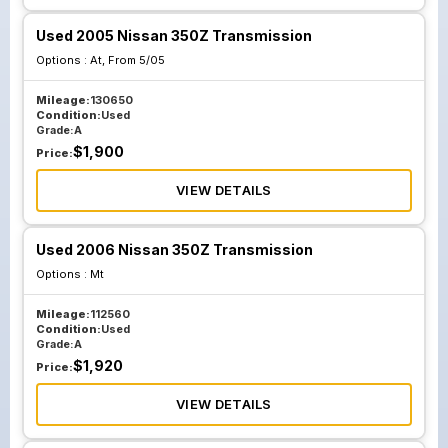
Used 2005 Nissan 350Z Transmission
Options :
At, From 5/05
Mileage:
130650
Condition:
Used
Grade:
A
$
1,900
Price:
VIEW DETAILS
Used 2006 Nissan 350Z Transmission
Options :
Mt
Mileage:
112560
Condition:
Used
Grade:
A
$
1,920
Price:
VIEW DETAILS