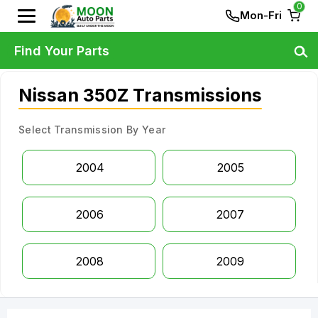
0
Mon-Fri
Find Your Parts
Nissan 350Z Transmissions
Select Transmission By Year
2004
2005
2006
2007
2008
2009