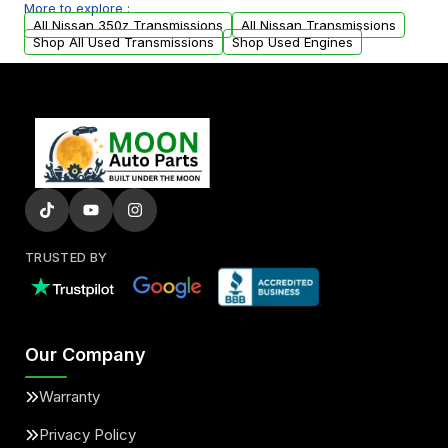
More to explore :
arranged upon request.
All Nissan 350z Transmissions
All Nissan Transmissions
Shop All Used Transmissions
Shop Used Engines
TRUSTED BY
Our Company
Warranty
Privacy Policy