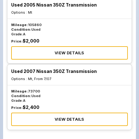
Used 2005 Nissan 350Z Transmission
Options :
Mt
Mileage:
105860
Condition:
Used
Grade:
A
$
2,000
Price:
VIEW DETAILS
Used 2007 Nissan 350Z Transmission
Options :
Mt, From 7/07
Mileage:
73700
Condition:
Used
Grade:
A
$
2,400
Price:
VIEW DETAILS