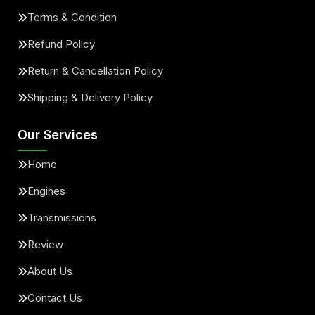
Terms & Condition
Refund Policy
Return & Cancellation Policy
Shipping & Delivery Policy
Our Services
Home
Engines
Transmissions
Review
About Us
Contact Us