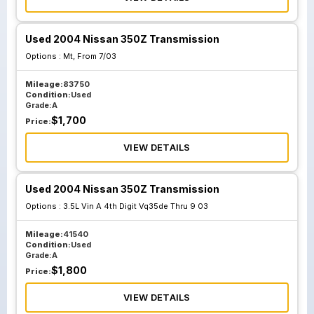
Used 2004 Nissan 350Z Transmission
Options :
Mt, From 7/03
Mileage:
83750
Condition:
Used
Grade:
A
$
1,700
Price:
VIEW DETAILS
Used 2004 Nissan 350Z Transmission
Options :
3.5L Vin A 4th Digit Vq35de Thru 9 03
Mileage:
41540
Condition:
Used
Grade:
A
$
1,800
Price:
VIEW DETAILS