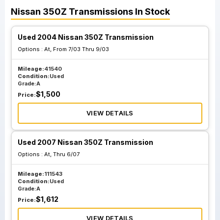
Nissan
350Z
Transmissions
In Stock
Used 2004 Nissan 350Z Transmission
Options :
At, From 7/03 Thru 9/03
Mileage:
41540
Condition:
Used
Grade:
A
$
1,500
Price:
VIEW DETAILS
Used 2007 Nissan 350Z Transmission
Options :
At, Thru 6/07
Mileage:
111543
Condition:
Used
Grade:
A
$
1,612
Price:
VIEW DETAILS