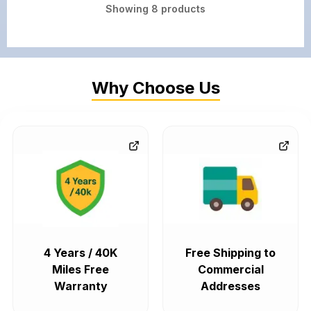
Showing
8
products
Why Choose Us
4 Years / 40K
Free Shipping to
Miles Free
Commercial
Warranty
Addresses