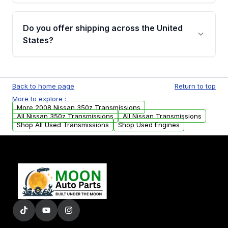
purchase.
Yes, when you purchase used or
remanufactured transmissions from Moon
Do you offer shipping across the United
Auto Parts, you will receive an email. In this
States?
email, you will find a warranty form. Please fill
out this form to claim your vehicle parts
Yes. We ship nationwide. Free shipping is
warranty.
available to commercial addresses within the
Back to home page
Return to top
USA. Residential delivery options can also be
More to explore :
arranged upon request.
More 2008 Nissan 350z Transmissions
All Nissan 350z Transmissions
All Nissan Transmissions
Shop All Used Transmissions
Shop Used Engines