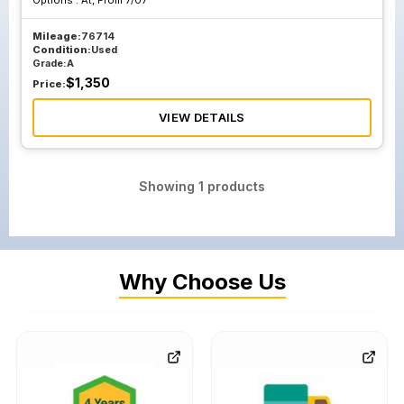
Options :
At, From 7/07
Mileage:
76714
Condition:
Used
Grade:
A
$
1,350
Price:
VIEW DETAILS
Showing
1
products
Why Choose Us