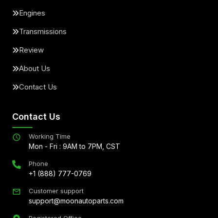
Engines
Transmissions
Review
About Us
Contact Us
Contact Us
Working Time
Mon - Fri : 9AM to 7PM, CST
Phone
+1 (888) 777-0769
Customer support
support@moonautoparts.com