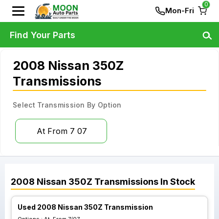
0
Mon-Fri
Find Your Parts
2008 Nissan 350Z
Transmissions
Select Transmission By Option
At From 7 07
2008
Nissan
350Z
Transmissions
In Stock
Used 2008 Nissan 350Z Transmission