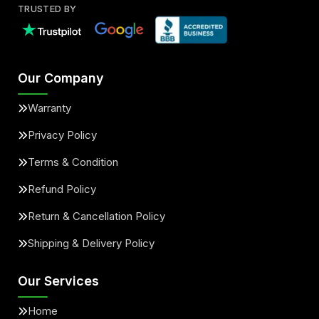
TRUSTED BY
Our Company
Warranty
Privacy Policy
Terms & Condition
Refund Policy
Return & Cancellation Policy
Shipping & Delivery Policy
Our Services
Home