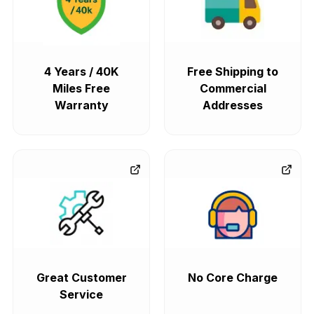
4 Years / 40K
Free Shipping to
Miles Free
Commercial
Warranty
Addresses
Great Customer
No Core Charge
Service