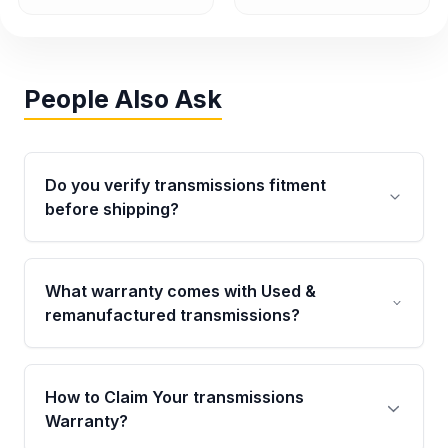
People Also Ask
Do you verify transmissions fitment
before shipping?
Yes. Every order goes through VIN-based
fitment verification. This ensures the
What warranty comes with Used &
transmissions matches your vehicle’s
remanufactured transmissions?
drivetrain, sensors, and mounting points,
helping avoid installation issues.
Qualifying transmissions are backed by a
written warranty of up to 4 years or 40,000
How to Claim Your transmissions
miles, covering major internal components.
Warranty?
Full warranty details are provided before