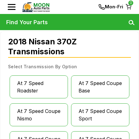
0
Mon-Fri
Find Your Parts
2018 Nissan 370Z
Transmissions
Select Transmission By Option
At 7 Speed
At 7 Speed Coupe
Roadster
Base
At 7 Speed Coupe
At 7 Speed Coupe
Nismo
Sport