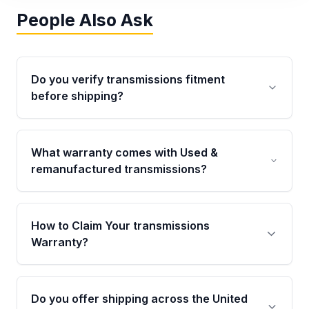
People Also Ask
Do you verify transmissions fitment
before shipping?
Yes. Every order goes through VIN-based
fitment verification. This ensures the
What warranty comes with Used &
transmissions matches your vehicle’s
remanufactured transmissions?
drivetrain, sensors, and mounting points,
helping avoid installation issues.
Qualifying transmissions are backed by a
written warranty of up to 4 years or 40,000
How to Claim Your transmissions
miles, covering major internal components.
Warranty?
Full warranty details are provided before
purchase.
Yes, when you purchase used or
remanufactured transmissions from Moon
Do you offer shipping across the United