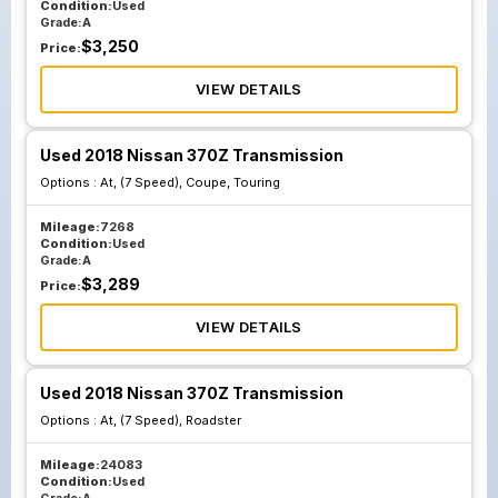
Condition:
Used
Grade:
A
$
3,250
Price:
VIEW DETAILS
Used 2018 Nissan 370Z Transmission
Options :
At, (7 Speed), Coupe, Touring
Mileage:
7268
Condition:
Used
Grade:
A
$
3,289
Price:
VIEW DETAILS
Used 2018 Nissan 370Z Transmission
Options :
At, (7 Speed), Roadster
Mileage:
24083
Condition:
Used