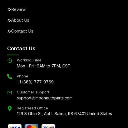
Review
About Us
Contact Us
Contact Us
Working Time
Mon - Fri : 9AM to 7PM, CST
Phone
+1 (888) 777-0769
Customer support
support@moonautoparts.com
Registered Office
126 S Ohio St, Apt L Salina, KS 67401 United States