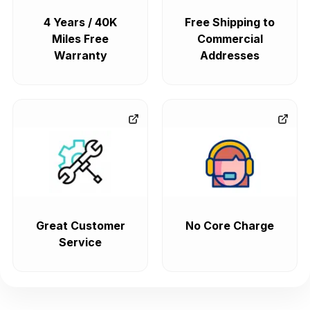
4 Years / 40K
Free Shipping to
Miles Free
Commercial
Warranty
Addresses
Great Customer
No Core Charge
Service