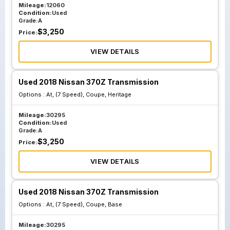
Mileage:
12060
Condition:
Used
Grade:
A
$
3,250
Price:
VIEW DETAILS
Used 2018 Nissan 370Z Transmission
Options :
At, (7 Speed), Coupe, Heritage
Mileage:
30295
Condition:
Used
Grade:
A
$
3,250
Price:
VIEW DETAILS
Used 2018 Nissan 370Z Transmission
Options :
At, (7 Speed), Coupe, Base
Mileage:
30295