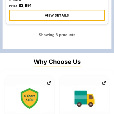
Grade:
A
$
3,991
Price:
VIEW DETAILS
Showing
6
products
Why Choose Us