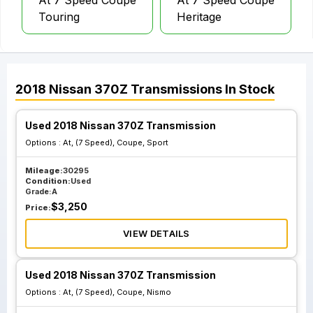
At 7 Speed Coupe
At 7 Speed Coupe
Touring
Heritage
2018
Nissan
370Z
Transmissions
In Stock
Used 2018 Nissan 370Z Transmission
Options :
At, (7 Speed), Coupe, Sport
Mileage:
30295
Condition:
Used
Grade:
A
$
3,250
Price:
VIEW DETAILS
Used 2018 Nissan 370Z Transmission
Options :
At, (7 Speed), Coupe, Nismo