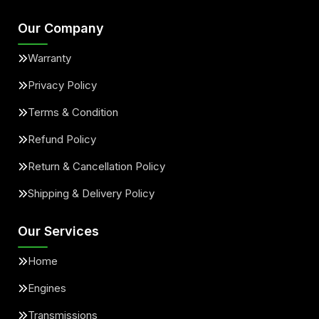
Our Company
Warranty
Privacy Policy
Terms & Condition
Refund Policy
Return & Cancellation Policy
Shipping & Delivery Policy
Our Services
Home
Engines
Transmissions