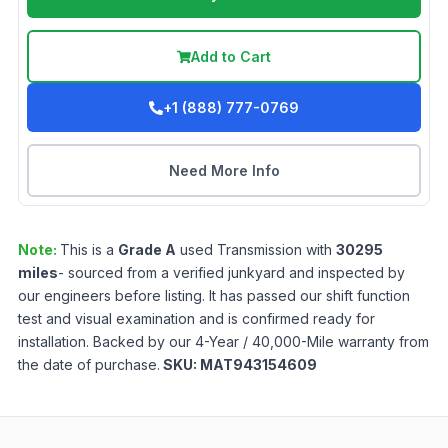
Add to Cart
+1 (888) 777-0769
Need More Info
Note:
This is a
Grade
A
used
Transmission
with
30295
miles
- sourced from a verified junkyard and inspected by
our engineers before listing. It has passed our shift function
test and visual examination and is confirmed ready for
installation. Backed by our 4-Year / 40,000-Mile warranty from
the date of purchase.
SKU:
MAT943154609