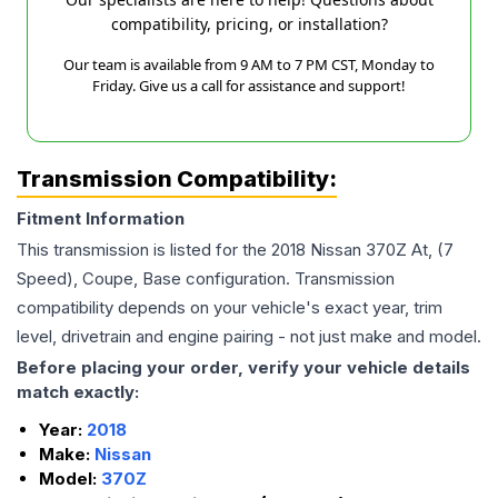
compatibility, pricing, or installation?
Our team is available from 9 AM to 7 PM CST, Monday to
Friday. Give us a call for assistance and support!
Transmission Compatibility:
Fitment Information
This transmission is listed for the
2018
Nissan
370Z
At, (7
Speed), Coupe, Base
configuration. Transmission
compatibility depends on your vehicle's exact year, trim
level, drivetrain and engine pairing - not just make and model.
Before placing your order, verify your vehicle details
match exactly:
Year:
2018
Make:
Nissan
Model:
370Z