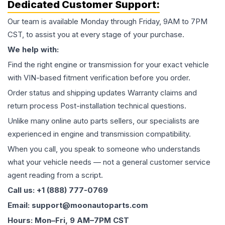
Dedicated Customer Support:
Our team is available Monday through Friday, 9AM to 7PM
CST, to assist you at every stage of your purchase.
We help with:
Find the right engine or transmission for your exact vehicle
with VIN-based fitment verification before you order.
Order status and shipping updates Warranty claims and
return process Post-installation technical questions.
Unlike many online auto parts sellers, our specialists are
experienced in engine and transmission compatibility.
When you call, you speak to someone who understands
what your vehicle needs — not a general customer service
agent reading from a script.
Call us: +1 (888) 777-0769
Email: support@moonautoparts.com
Hours: Mon–Fri, 9 AM–7PM CST