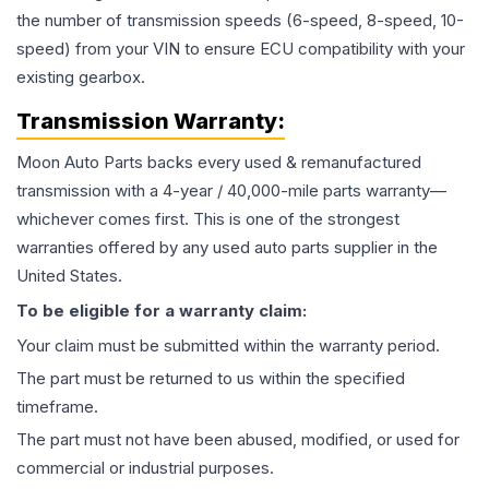
the number of transmission speeds (6-speed, 8-speed, 10-
speed) from your VIN to ensure ECU compatibility with your
existing gearbox.
Transmission
Warranty:
Moon Auto Parts backs every used & remanufactured
transmission
with a 4-year / 40,000-mile parts warranty—
whichever comes first. This is one of the strongest
warranties offered by any used auto parts supplier in the
United States.
To be eligible for a warranty claim:
Your claim must be submitted within the warranty period.
The part must be returned to us within the specified
timeframe.
The part must not have been abused, modified, or used for
commercial or industrial purposes.