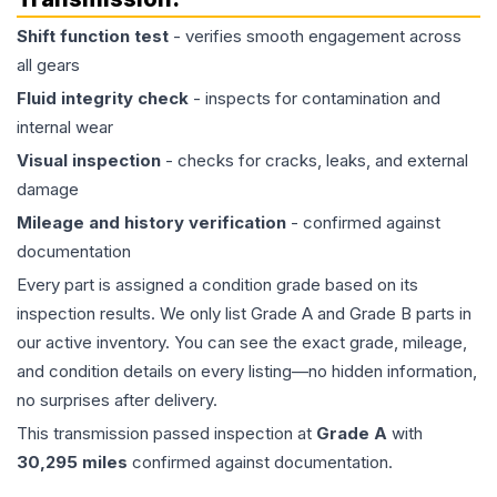
Shift function test
- verifies smooth engagement across
all gears
Fluid integrity check
- inspects for contamination and
internal wear
Visual inspection
- checks for cracks, leaks, and external
damage
Mileage and history verification
- confirmed against
documentation
Every part is assigned a condition grade based on its
inspection results. We only list Grade A and Grade B parts in
our active inventory. You can see the exact grade, mileage,
and condition details on every listing—no hidden information,
no surprises after delivery.
This
transmission
passed inspection at
Grade
A
with
30,295
miles
confirmed against documentation.