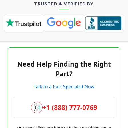
TRUSTED & VERIFIED BY
Need Help Finding the Right
Part?
Talk to a Part Specialist Now
+1 (888) 777-0769
Our specialists are here to help! Questions about