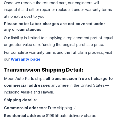
Once we receive the returned part, our engineers will
inspect it and either repair or replace it under warranty terms
at no extra cost to you.
Please note: Labor charges are not covered under
any circumstances.
Our liability is limited to supplying a replacement part of equal
or greater value or refunding the original purchase price.
For complete warranty terms and the full claim process, visit
our
Warranty page
.
Transmission
Shipping Detail:
Moon Auto Parts ships
all
transmission
free of charge to
commercial addresses
anywhere in the United States—
including Alaska and Hawaii.
Shipping details:
Commercial address:
Free shipping ✓
Residential address:
$199 liftgate delivery charge