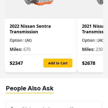
2022 Nissan Sentra
2021 Nissan
Transmission
Transmissi
Option :
(At)
Option :
(At)
Miles:
670
Miles:
2309
$
2347
$
2678
Add to Cart
People Also Ask