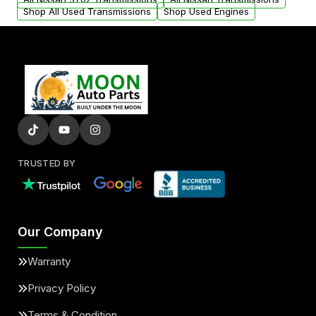
Shop All Used Transmissions
Shop Used Engines
TRUSTED BY
Our Company
Warranty
Privacy Policy
Terms & Condition