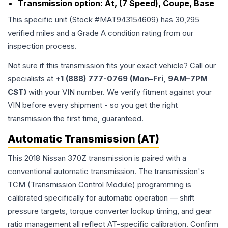
Transmission option:
At, (7 Speed), Coupe, Base
This specific unit (Stock #
MAT943154609
) has
30,295
verified miles and a Grade
A
condition rating from our
inspection process.
Not sure if this transmission fits your exact vehicle? Call our
specialists at
+1 (888) 777-0769 (Mon–Fri, 9AM–7PM
CST)
with your VIN number. We verify fitment against your
VIN before every shipment - so you get the right
transmission the first time, guaranteed.
Automatic Transmission (AT)
This 2018 Nissan 370Z transmission is paired with a
conventional automatic transmission. The transmission's
TCM (Transmission Control Module) programming is
calibrated specifically for automatic operation — shift
pressure targets, torque converter lockup timing, and gear
ratio management all reflect AT-specific calibration. Confirm