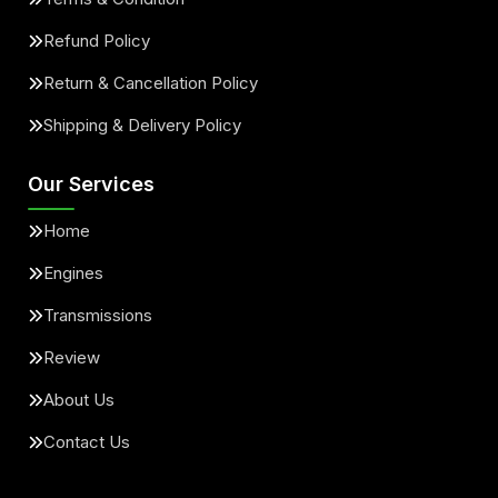
Refund Policy
Return & Cancellation Policy
Shipping & Delivery Policy
Our Services
Home
Engines
Transmissions
Review
About Us
Contact Us