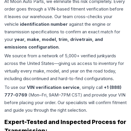
At Moon Auto Parts, we eliminate this risk completely. Every
order goes through a VIN-based fitment verification before
it leaves our warehouse. Our team cross-checks your
vehicle
identification number
against the engine or
transmission specifications to confirm an exact match for
your
year, make, model, trim, drivetrain, and
emissions configuration
.
We source from a network of 5,000+ verified junkyards
across the United States—giving us access to inventory for
virtually every make, model, and year on the road today,
including discontinued and hard-to-find configurations.
To use our
VIN verification service
, simply call
+1 (888)
777-0769
(Mon–Fri, 9AM–7PM CST) and provide your VIN
before placing your order. Our specialists will confirm fitment
and guide you through the right selection.
Expert-Tested and Inspected Process for
Transmission
: