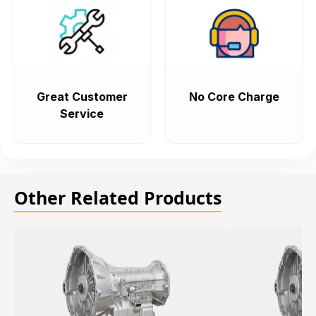
Great Customer
No Core Charge
Service
Other Related Products