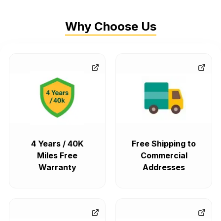
Why Choose Us
4 Years / 40K
Free Shipping to
Miles Free
Commercial
Warranty
Addresses