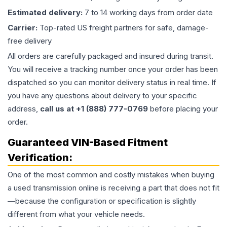
Estimated delivery:
7 to 14 working days from order date
Carrier:
Top-rated US freight partners for safe, damage-
free delivery
All orders are carefully packaged and insured during transit.
You will receive a tracking number once your order has been
dispatched so you can monitor delivery status in real time. If
you have any questions about delivery to your specific
address,
call us at +1 (888) 777-0769
before placing your
order.
Guaranteed VIN-Based Fitment
Verification:
One of the most common and costly mistakes when buying
a used
transmission
online is receiving a part that does not fit
—because the configuration or specification is slightly
different from what your vehicle needs.