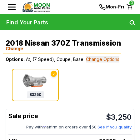
0
Mon-Fri
Find Your Parts
2018 Nissan 370Z Transmission
Change
Options:
At, (7 Speed), Coupe, Base
Change Options
✓
$
3250
$
3,250
Pay with
affirm on orders over $50.
See if you qualify