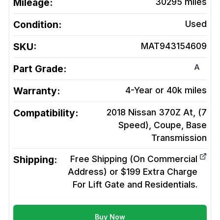
Mileage:
30295
miles
Condition:
Used
SKU:
MAT943154609
A
Part Grade:
Warranty:
4-Year or 40k miles
Compatibility:
2018 Nissan 370Z At, (7
Speed), Coupe, Base
Transmission
Shipping:
Free Shipping (On Commercial
Address) or $199 Extra Charge
For Lift Gate and Residentials.
Buy Now