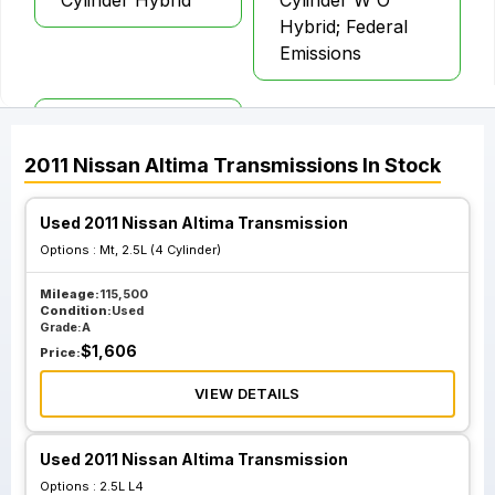
Cylinder Hybrid
Cylinder W O
Hybrid; Federal
Emissions
At Cvt 2.5L 4
Cylinder W O
2011
Nissan
Altima
Transmissions
In Stock
Hybrid; California
Emissions
Used 2011 Nissan Altima Transmission
Options :
Mt, 2.5L (4 Cylinder)
Mileage:
115,500
Condition:
Used
Grade:
A
$
1,606
Price:
VIEW DETAILS
Used 2011 Nissan Altima Transmission
Options :
2.5L L4