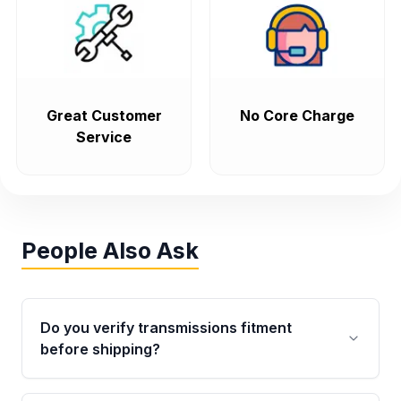
Great Customer
No Core Charge
Service
People Also Ask
Do you verify transmissions fitment
before shipping?
Yes. Every order goes through VIN-based