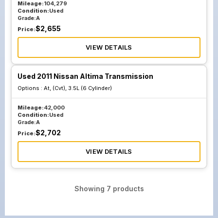
Mileage:
104,279
Condition:
Used
Grade:
A
$
2,655
Price:
VIEW DETAILS
Used 2011 Nissan Altima Transmission
Options :
At, (Cvt), 3.5L (6 Cylinder)
Mileage:
42,000
Condition:
Used
Grade:
A
$
2,702
Price:
VIEW DETAILS
Showing
7
products