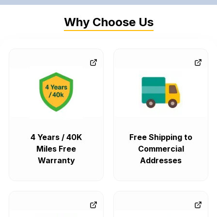
Why Choose Us
4 Years / 40K
Free Shipping to
Miles Free
Commercial
Warranty
Addresses