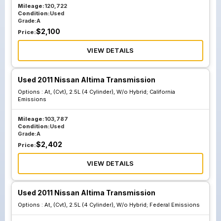
Mileage:
120,722
Condition:
Used
Grade:
A
$
2,100
Price:
VIEW DETAILS
Used 2011 Nissan Altima Transmission
Options :
At, (Cvt), 2.5L (4 Cylinder), W/o Hybrid; California
Emissions
Mileage:
103,787
Condition:
Used
Grade:
A
$
2,402
Price:
VIEW DETAILS
Used 2011 Nissan Altima Transmission
Options :
At, (Cvt), 2.5L (4 Cylinder), W/o Hybrid; Federal Emissions