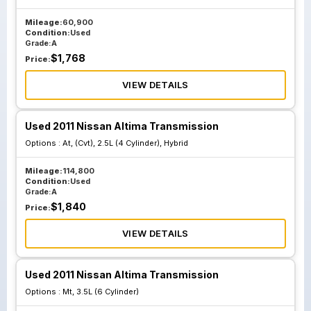
Mileage:
60,900
Condition:
Used
Grade:
A
$
1,768
Price:
VIEW DETAILS
Used 2011 Nissan Altima Transmission
Options :
At, (Cvt), 2.5L (4 Cylinder), Hybrid
Mileage:
114,800
Condition:
Used
Grade:
A
$
1,840
Price:
VIEW DETAILS
Used 2011 Nissan Altima Transmission
Options :
Mt, 3.5L (6 Cylinder)