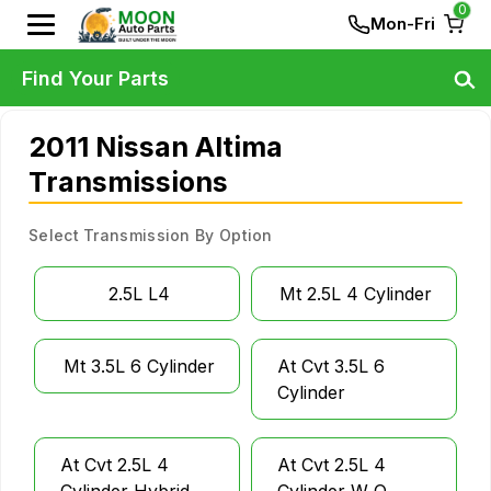
0
Mon-Fri
Find Your Parts
2011 Nissan Altima
Transmissions
Select Transmission By Option
2.5L L4
Mt 2.5L 4 Cylinder
Mt 3.5L 6 Cylinder
At Cvt 3.5L 6
Cylinder
At Cvt 2.5L 4
At Cvt 2.5L 4