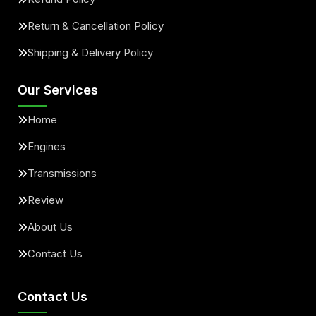
Return & Cancellation Policy
Shipping & Delivery Policy
Our Services
Home
Engines
Transmissions
Review
About Us
Contact Us
Contact Us