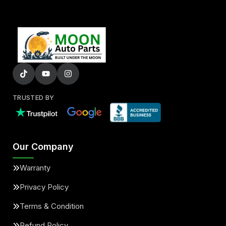
TRUSTED BY
Our Company
Warranty
Privacy Policy
Terms & Condition
Refund Policy