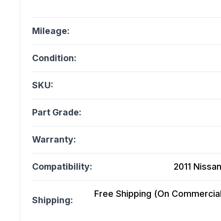
Mileage:
Condition:
SKU:
Part Grade:
Warranty:
Compatibility:
2011 Nissan
Free Shipping (On Commercial 
Shipping: