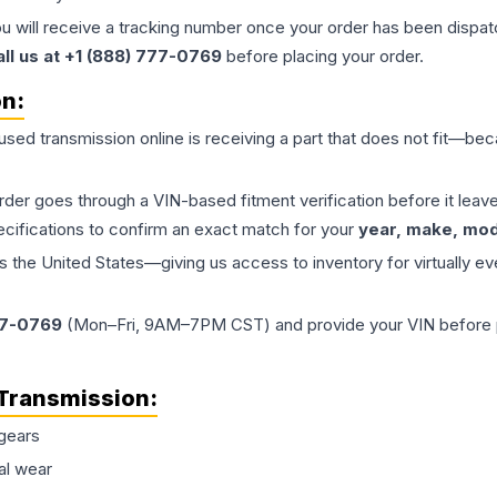
ou will receive a tracking number once your order has been dispatc
all us at +1 (888) 777-0769
before placing your order.
on:
 used
transmission
online is receiving a part that does not fit—beca
order goes through a VIN-based fitment verification before it le
ecifications to confirm an exact match for your
year, make, mode
the United States—giving us access to inventory for virtually ev
77-0769
(Mon–Fri, 9AM–7PM CST) and provide your VIN before plac
Transmission
:
gears
al wear