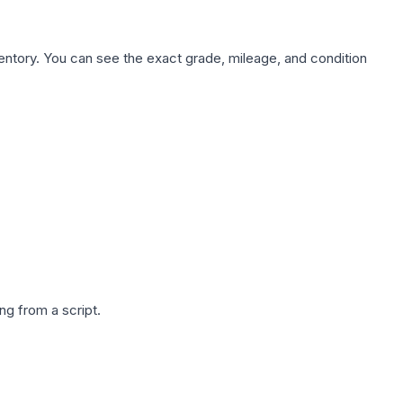
nventory. You can see the exact grade, mileage, and condition
g from a script.