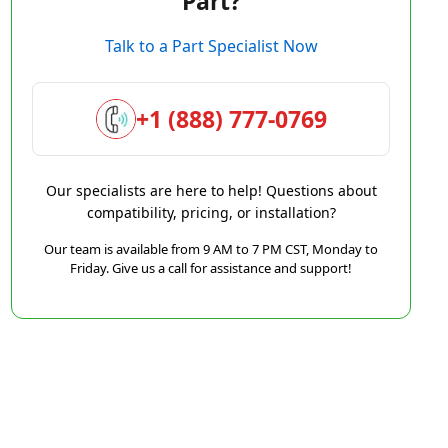
Part?
Talk to a Part Specialist Now
+1 (888) 777-0769
Our specialists are here to help! Questions about
compatibility, pricing, or installation?
Our team is available from 9 AM to 7 PM CST, Monday to
Friday. Give us a call for assistance and support!