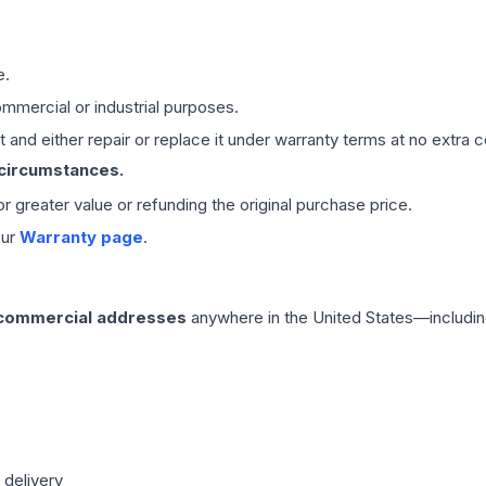
e.
mmercial or industrial purposes.
 and either repair or replace it under warranty terms at no extra c
 circumstances.
 or greater value or refunding the original purchase price.
our
Warranty page
.
 commercial addresses
anywhere in the United States—includin
 delivery