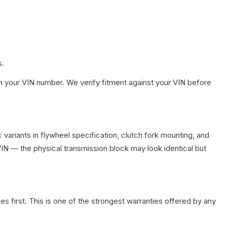
s.
h your VIN number. We verify fitment against your VIN before
variants in flywheel specification, clutch fork mounting, and
N — the physical transmission block may look identical but
first. This is one of the strongest warranties offered by any