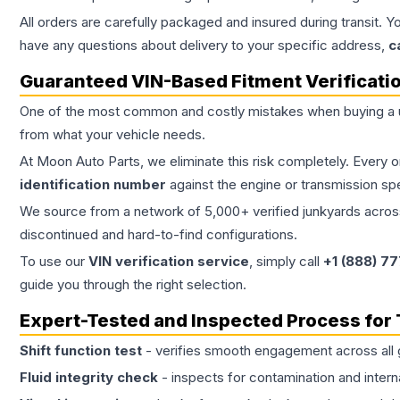
All orders are carefully packaged and insured during transit. Y
have any questions about delivery to your specific address,
c
Guaranteed VIN-Based Fitment Verificati
One of the most common and costly mistakes when buying a
from what your vehicle needs.
At Moon Auto Parts, we eliminate this risk completely. Every 
identification number
against the engine or transmission sp
We source from a network of 5,000+ verified junkyards across 
discontinued and hard-to-find configurations.
To use our
VIN verification service
, simply call
+1 (888) 7
guide you through the right selection.
Expert-Tested and Inspected Process for
Shift function test
- verifies smooth engagement across all 
Fluid integrity check
- inspects for contamination and intern