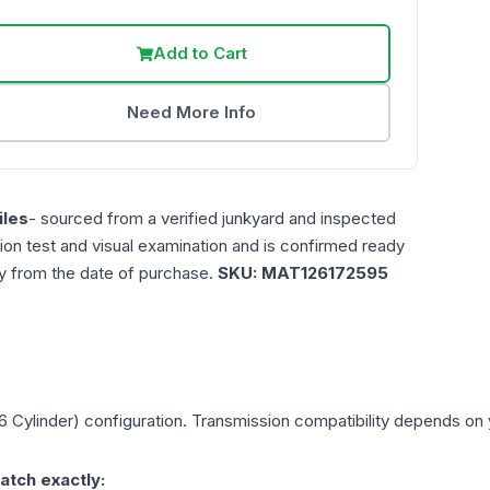
Add to Cart
Need More Info
les
- sourced from a verified junkyard and inspected
ction test and visual examination and is confirmed ready
ty from the date of purchase.
SKU:
MAT126172595
6 Cylinder)
configuration. Transmission compatibility depends on yo
atch exactly: