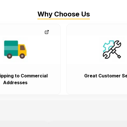
Why Choose Us
ipping to Commercial
Great Customer Se
Addresses