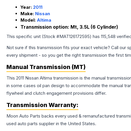
Year:
2011
Make:
Nissan
Model:
Altima
Transmission option:
Mt, 3.5L (6 Cylinder)
This specific unit (Stock #
MAT126172595
) has
115,548
verifie
Not sure if this transmission fits your exact vehicle? Call our s
every shipment - so you get the right transmission the first ti
Manual Transmission (MT)
This 2011 Nissan Altima transmission is the manual transmissio
in some cases oil pan design to accommodate the manual trans
flywheel and clutch engagement provisions differ.
Transmission
Warranty:
Moon Auto Parts backs every used & remanufactured
transmi
used auto parts supplier in the United States.