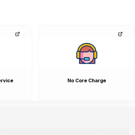
rvice
No Core Charge