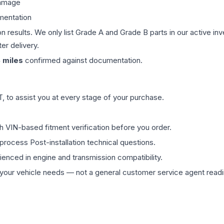
damage
mentation
on results. We only list Grade A and Grade B parts in our active i
er delivery.
8
miles
confirmed against documentation.
 to assist you at every stage of your purchase.
th VIN-based fitment verification before you order.
process Post-installation technical questions.
rienced in engine and transmission compatibility.
ur vehicle needs — not a general customer service agent readin