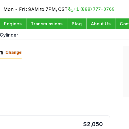
Mon - Fri : 9AM to 7PM, CST
+1 (888) 777-0769
Engines
Transmissions
Blog
About Us
Con
 Cylinder
n
Change
$
2,050