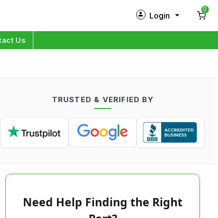
0
Login
New Customer?
Sign Up
tact Us
My Profile
Orders
TRUSTED & VERIFIED BY
Log in
Need Help Finding the Right