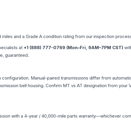
d miles and a Grade
A
condition rating from our inspection proces
pecialists at
+1 (888) 777-0769 (Mon–Fri, 9AM–7PM CST)
wit
me, guaranteed.
n configuration. Manual-paired transmissions differ from automatic 
mission bell housing. Confirm MT vs AT designation from your VI
ssion
with a 4-year / 40,000-mile parts warranty—whichever comes 