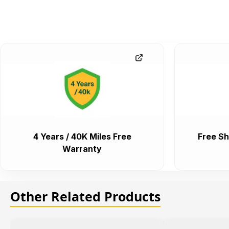
4 Years / 40K Miles Free
Free Sh
Warranty
Other Related Products