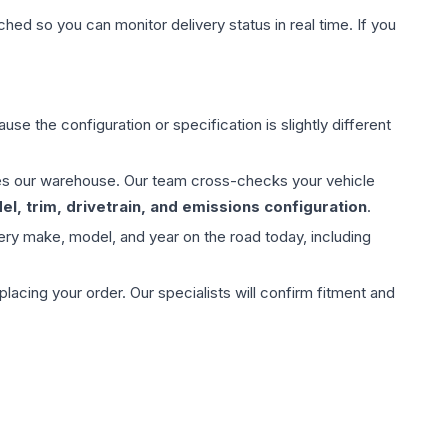
hed so you can monitor delivery status in real time. If you
use the configuration or specification is slightly different
aves our warehouse. Our team cross-checks your vehicle
l, trim, drivetrain, and emissions configuration
.
ery make, model, and year on the road today, including
ing your order. Our specialists will confirm fitment and