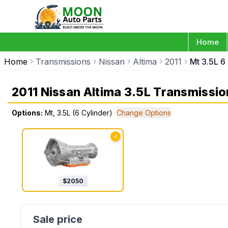
Home
Home
Transmissions
Nissan
Altima
2011
Mt 3.5L 6
2011 Nissan Altima 3.5L Transmissio
Options:
Mt, 3.5L (6 Cylinder)
Change Options
✓
$
2050