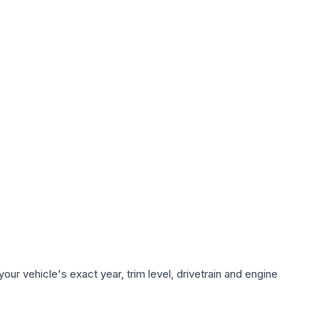
ur vehicle's exact year, trim level, drivetrain and engine