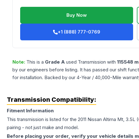
Buy Now
+1 (888) 777-0769
Note:
This is a
Grade
A
used
Transmission
with
115548
mi
by our engineers before listing. It has passed our shift fun
for installation. Backed by our 4-Year / 40,000-Mile warran
Transmission Compatibility:
Fitment Information
This transmission is listed for the
2011
Nissan
Altima
Mt, 3.5L (
pairing - not just make and model.
Before placing your order, verify your vehicle details m