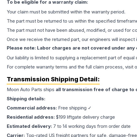
To be eligible for a warranty claim:
Your claim must be submitted within the warranty period.
The part must be returned to us within the specified timefram
The part must not have been abused, modified, or used for co
Once we receive the returned part, our engineers will inspect it
Please note: Labor charges are not covered under any
Our liability is limited to supplying a replacement part of equal
For complete warranty terms and the full claim process, visit 
Transmission
Shipping Detail:
Moon Auto Parts ships
all
transmission
free of charge to
Shipping details:
Commercial address:
Free shipping ✓
Residential address:
$199 liftgate delivery charge
Estimated delivery:
7 to 14 working days from order date
Carrier:
Top-rated US freight partners for safe, damage-free