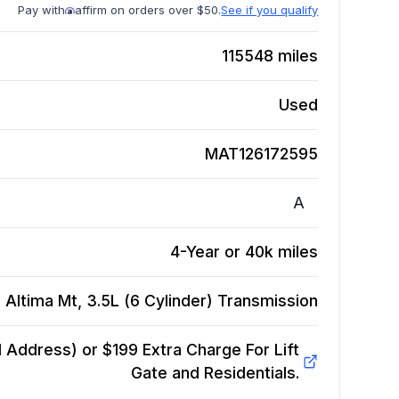
Pay with
affirm on orders over $50.
See if you qualify
115548
miles
Used
MAT126172595
A
4-Year or 40k miles
 Altima Mt, 3.5L (6 Cylinder)
Transmission
Address) or $199 Extra Charge For Lift
Gate and Residentials.