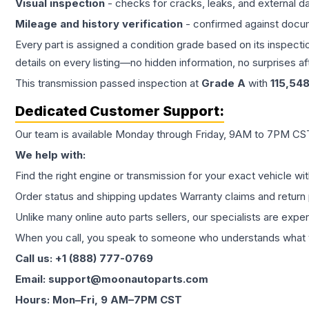
Visual inspection
- checks for cracks, leaks, and external 
Mileage and history verification
- confirmed against docu
Every part is assigned a condition grade based on its inspecti
details on every listing—no hidden information, no surprises aft
This
transmission
passed inspection at
Grade
A
with
115,54
Dedicated Customer Support:
Our team is available Monday through Friday, 9AM to 7PM CST,
We help with:
Find the right engine or transmission for your exact vehicle wi
Order status and shipping updates Warranty claims and return 
Unlike many online auto parts sellers, our specialists are expe
When you call, you speak to someone who understands what yo
Call us: +1 (888) 777-0769
Email: support@moonautoparts.com
Hours: Mon–Fri, 9 AM–7PM CST