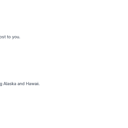
ost to you.
g Alaska and Hawaii.