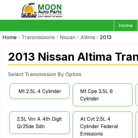
Home
Home
Transmissions
Nissan
Altima
2013
2013 Nissan Altima Tra
Select Transmission By Option
Mt 2.5L 4 Cylinder
Mt Cpe 3.5L 6
Cylinder
2.5L Vin A 4th Digit
At Cvt 2.5L 4
Qr25de Sdn
Cylinder Federal
Emissions