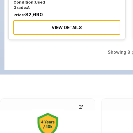
Condition:
Used
Grade:
A
$
2,690
Price:
VIEW DETAILS
Showing
8
p