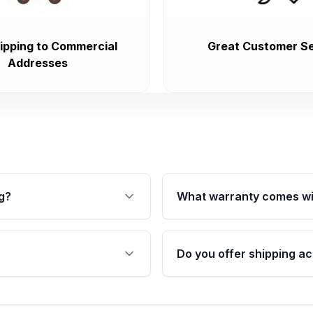
ipping to Commercial
Great Customer Se
Addresses
g?
What warranty comes wi
fication. This ensures
Qualifying transmissions 
 sensors, and mounting
40,000 miles, covering ma
Do you offer shipping ac
provided before purchase
ransmissions from Moon
Yes. We ship nationwide. 
ou will find a warranty
within the USA. Residenti