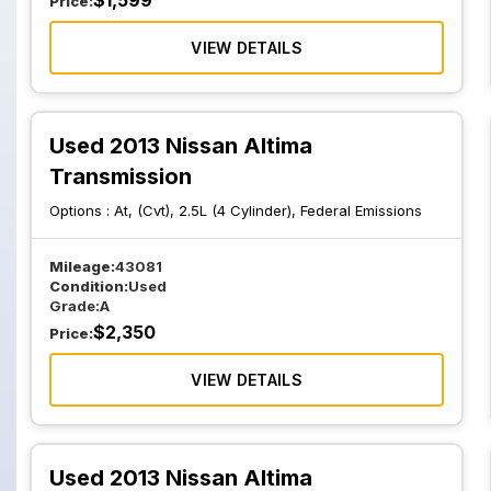
$
1,599
Price:
VIEW DETAILS
Used 2013 Nissan Altima
Transmission
Options :
At, (Cvt), 2.5L (4 Cylinder), Federal Emissions
Mileage:
43081
Condition:
Used
Grade:
A
$
2,350
Price:
VIEW DETAILS
Used 2013 Nissan Altima