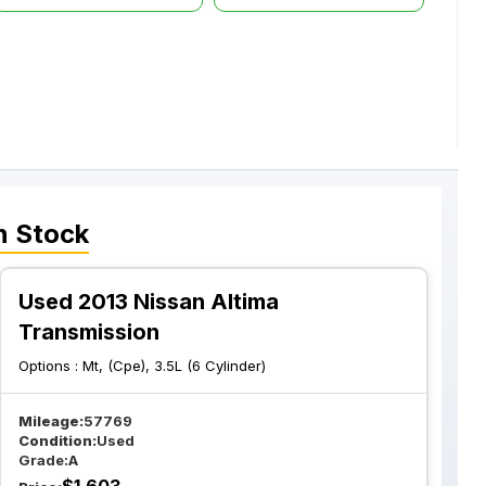
n Stock
Used 2013 Nissan Altima
Transmission
Options :
Mt, (Cpe), 3.5L (6 Cylinder)
Mileage:
57769
Condition:
Used
Grade:
A