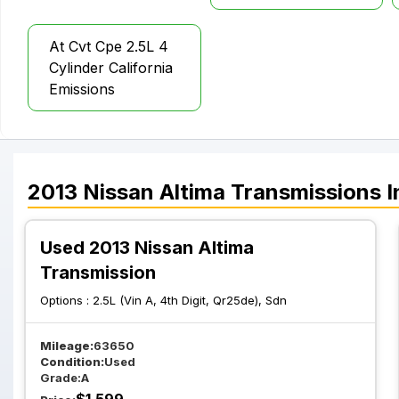
At Cvt Cpe 2.5L 4
Cylinder California
Emissions
2013
Nissan
Altima
Transmissions
I
Used 2013 Nissan Altima
Transmission
Options :
2.5L (Vin A, 4th Digit, Qr25de), Sdn
Mileage:
63650
Condition:
Used
Grade:
A