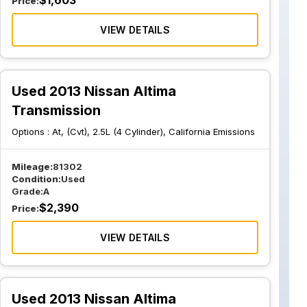
$
1,603
Price:
VIEW DETAILS
Used 2013 Nissan Altima
Transmission
Options :
At, (Cvt), 2.5L (4 Cylinder), California Emissions
Mileage:
81302
Condition:
Used
Grade:
A
$
2,390
Price:
VIEW DETAILS
Used 2013 Nissan Altima