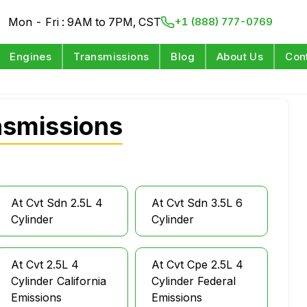
Mon - Fri : 9AM to 7PM, CST
+1 (888) 777-0769
Engines
Transmissions
Blog
About Us
Con
nsmissions
At Cvt Sdn 2.5L 4
At Cvt Sdn 3.5L 6
Cylinder
Cylinder
At Cvt 2.5L 4
At Cvt Cpe 2.5L 4
Cylinder California
Cylinder Federal
Emissions
Emissions