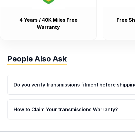
4 Years / 40K Miles Free
Free Sh
Warranty
People Also Ask
Do you verify transmissions fitment before shippin
Yes. Every order goes through VIN-based fitment veri
the transmissions matches your vehicle’s drivetrain,
How to Claim Your transmissions Warranty?
points, helping avoid installation issues.
Yes, when you purchase used or remanufactured t
Auto Parts, you will receive an email. In this email, y