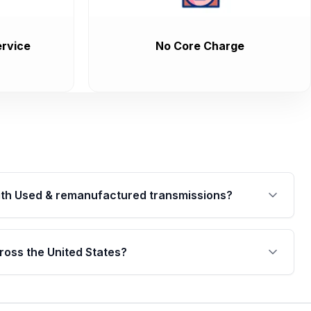
rvice
No Core Charge
th Used & remanufactured transmissions?
are backed by a written warranty of up to 4 years or
jor internal components. Full warranty details are
ross the United States?
.
Free shipping is available to commercial addresses
al delivery options can also be arranged upon