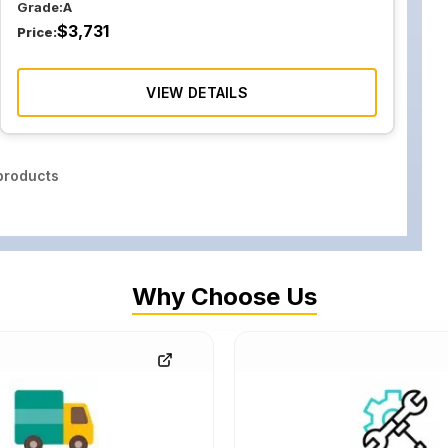
Grade:
A
$
3,731
Price:
VIEW DETAILS
roducts
Why Choose Us