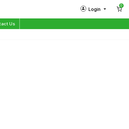
0
Login
New Customer?
Sign Up
tact Us
My Profile
Orders
Log in