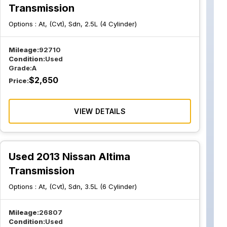
Transmission
Options :
At, (Cvt), Sdn, 2.5L (4 Cylinder)
Mileage:
92710
Condition:
Used
Grade:
A
$
2,650
Price:
VIEW DETAILS
Used 2013 Nissan Altima
Transmission
Options :
At, (Cvt), Sdn, 3.5L (6 Cylinder)
Mileage:
26807
Condition:
Used