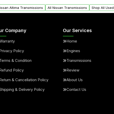
arts warranty.
request.
Nissan Altima Transmissions
All Nissan Transmissions
Shop All Used
ur Company
Our Services
Warranty
Home
Privacy Policy
Engines
Terms & Condition
Transmissions
Refund Policy
Review
Return & Cancellation Policy
About Us
Shipping & Delivery Policy
Contact Us