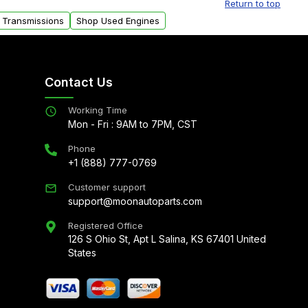
Return to top
 Transmissions
Shop Used Engines
Contact Us
Working Time
Mon - Fri : 9AM to 7PM, CST
Phone
+1 (888) 777-0769
Customer support
support@moonautoparts.com
Registered Office
126 S Ohio St, Apt L Salina, KS 67401 United
States