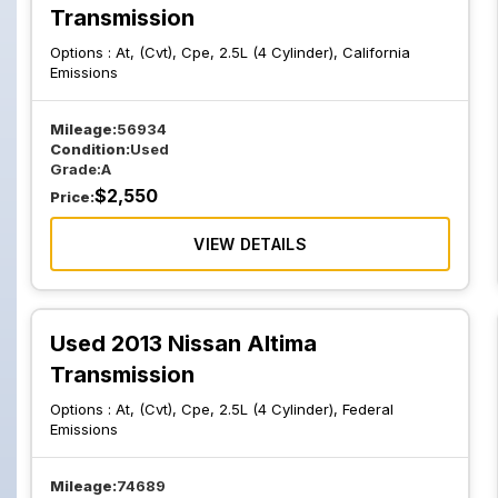
Transmission
Options :
At, (Cvt), Cpe, 2.5L (4 Cylinder), California
Emissions
Mileage:
56934
Condition:
Used
Grade:
A
$
2,550
Price:
VIEW DETAILS
Used 2013 Nissan Altima
Transmission
Options :
At, (Cvt), Cpe, 2.5L (4 Cylinder), Federal
Emissions
Mileage:
74689