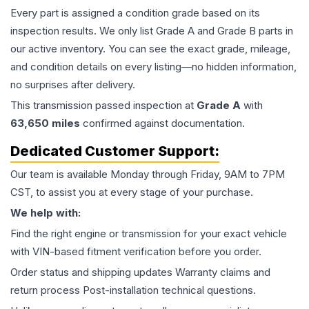
Every part is assigned a condition grade based on its
inspection results. We only list Grade A and Grade B parts in
our active inventory. You can see the exact grade, mileage,
and condition details on every listing—no hidden information,
no surprises after delivery.
This
transmission
passed inspection at
Grade
A
with
63,650
miles
confirmed against documentation.
Dedicated Customer Support:
Our team is available Monday through Friday, 9AM to 7PM
CST, to assist you at every stage of your purchase.
We help with:
Find the right engine or transmission for your exact vehicle
with VIN-based fitment verification before you order.
Order status and shipping updates Warranty claims and
return process Post-installation technical questions.