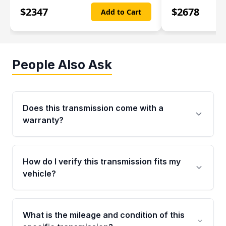
$
2347
$
2678
Add to Cart
People Also Ask
Does this transmission come with a
warranty?
Yes. Every used transmission from Moon Auto
Parts is backed by a 4-Year / 40,000-Mile
How do I verify this transmission fits my
parts warranty covering major internal
vehicle?
components. Any warranty claim must be
submitted within the active warranty period.
Call us at +1 (888) 777-0769 with your VIN
number before ordering. Our specialists will
What is the mileage and condition of this
cross-check your VIN against the transmission