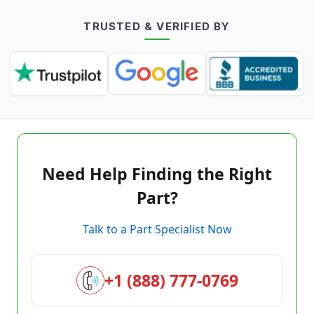
TRUSTED & VERIFIED BY
Need Help Finding the Right
Part?
Talk to a Part Specialist Now
+1 (888) 777-0769