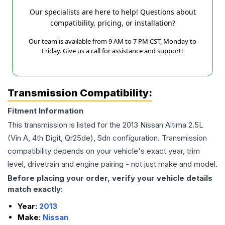
Our specialists are here to help! Questions about
compatibility, pricing, or installation?
Our team is available from 9 AM to 7 PM CST, Monday to
Friday. Give us a call for assistance and support!
Transmission Compatibility:
Fitment Information
This transmission is listed for the
2013
Nissan
Altima
2.5L
(Vin A, 4th Digit, Qr25de), Sdn
configuration. Transmission
compatibility depends on your vehicle's exact year, trim
level, drivetrain and engine pairing - not just make and model.
Before placing your order, verify your vehicle details
match exactly:
Year:
2013
Make:
Nissan