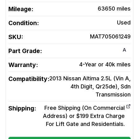
Mileage:
63650
miles
Condition:
Used
SKU:
MAT705061249
A
Part Grade:
Warranty:
4-Year or 40k miles
Compatibility:
2013 Nissan Altima 2.5L (Vin A,
4th Digit, Qr25de), Sdn
Transmission
Shipping:
Free Shipping (On Commercial
Address) or $199 Extra Charge
For Lift Gate and Residentials.