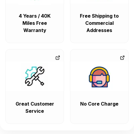
4 Years / 40K
Free Shipping to
Miles Free
Commercial
Warranty
Addresses
Great Customer
No Core Charge
Service