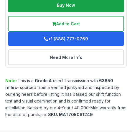
Buy Now
Add to Cart
+1 (888) 777-0769
Need More Info
Note:
This is a
Grade
A
used
Transmission
with
63650
miles
- sourced from a verified junkyard and inspected by
our engineers before listing. It has passed our shift function
test and visual examination and is confirmed ready for
installation. Backed by our 4-Year / 40,000-Mile warranty from
the date of purchase.
SKU:
MAT705061249