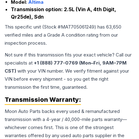
Model:
Altima
Transmission option:
2.5L (Vin A, 4th Digit,
Qr25de), Sdn
This specific unit (Stock #
MAT705061249
) has
63,650
verified miles and a Grade
A
condition rating from our
inspection process.
Not sure if this transmission fits your exact vehicle? Call our
specialists at
+1 (888) 777-0769 (Mon–Fri, 9AM–7PM
CST)
with your VIN number. We verify fitment against your
VIN before every shipment - so you get the right
transmission the first time, guaranteed.
Transmission
Warranty:
Moon Auto Parts backs every used & remanufactured
transmission
with a 4-year / 40,000-mile parts warranty—
whichever comes first. This is one of the strongest
warranties offered by any used auto parts supplier in the