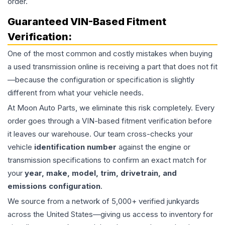
order.
Guaranteed VIN-Based Fitment
Verification:
One of the most common and costly mistakes when buying
a used
transmission
online is receiving a part that does not fit
—because the configuration or specification is slightly
different from what your vehicle needs.
At Moon Auto Parts, we eliminate this risk completely. Every
order goes through a VIN-based fitment verification before
it leaves our warehouse. Our team cross-checks your
vehicle
identification number
against the engine or
transmission specifications to confirm an exact match for
your
year, make, model, trim, drivetrain, and
emissions configuration
.
We source from a network of 5,000+ verified junkyards
across the United States—giving us access to inventory for