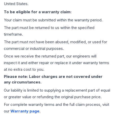
United States.
To be eligible for a warranty claim:
Your claim must be submitted within the warranty period.
The part must be returned to us within the specified
timeframe.
The part must not have been abused, modified, or used for
commercial or industrial purposes.
Once we receive the returned part, our engineers will
inspect it and either repair or replace it under warranty terms
at no extra cost to you.
Please note: Labor charges are not covered under
any circumstances.
Our liability is limited to supplying a replacement part of equal
or greater value or refunding the original purchase price.
For complete warranty terms and the full claim process, visit
our
Warranty page
.