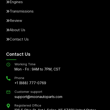
Engines
Transmissions
Review
About Us
Contact Us
Contact Us
Working Time
Mon - Fri : 9AM to 7PM, CST
Phone
+1 (888) 777-0769
Customer support
support@moonautoparts.com
Registered Office