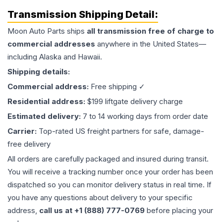
Transmission
Shipping Detail:
Moon Auto Parts ships
all
transmission
free of charge to
commercial addresses
anywhere in the United States—
including Alaska and Hawaii.
Shipping details:
Commercial address:
Free shipping ✓
Residential address:
$199 liftgate delivery charge
Estimated delivery:
7 to 14 working days from order date
Carrier:
Top-rated US freight partners for safe, damage-
free delivery
All orders are carefully packaged and insured during transit.
You will receive a tracking number once your order has been
dispatched so you can monitor delivery status in real time. If
you have any questions about delivery to your specific
address,
call us at +1 (888) 777-0769
before placing your