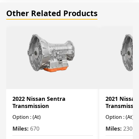
Other Related Products
2022 Nissan Sentra
2021 Nissan
Transmission
Transmissi
Option :
(At)
Option :
(At)
Miles:
670
Miles:
2309