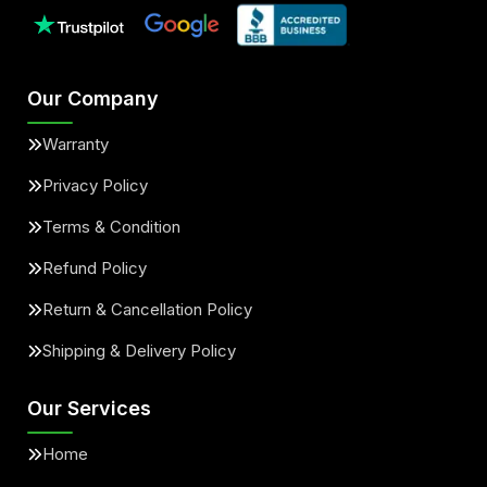
Our Company
Warranty
Privacy Policy
Terms & Condition
Refund Policy
Return & Cancellation Policy
Shipping & Delivery Policy
Our Services
Home