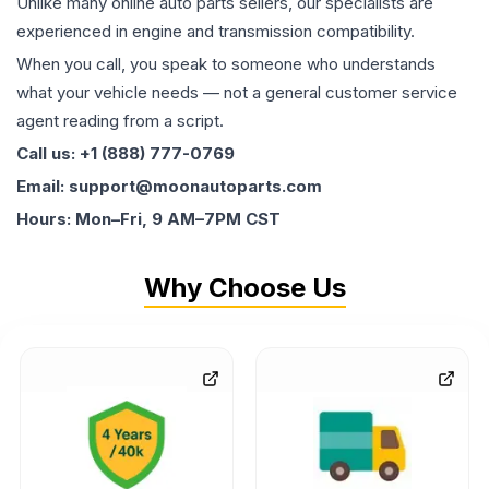
Unlike many online auto parts sellers, our specialists are
experienced in engine and transmission compatibility.
When you call, you speak to someone who understands
what your vehicle needs — not a general customer service
agent reading from a script.
Call us: +1 (888) 777-0769
Email: support@moonautoparts.com
Hours: Mon–Fri, 9 AM–7PM CST
Why Choose Us