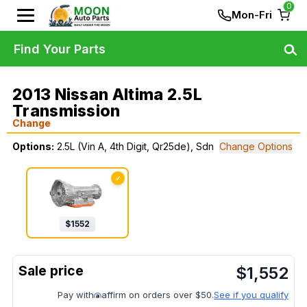
0
Mon-Fri
Find Your Parts
2013 Nissan Altima 2.5L
Transmission
Change
Options:
2.5L (Vin A, 4th Digit, Qr25de), Sdn
Change Options
✓
$
1552
$
1,552
Pay with
affirm on orders over $50.
See if you qualify