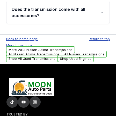
engagement when shifting, unusual grinding or
Does the transmission come with all
whining noises during gear changes, and
accessories?
transmission fluid leaks. If you notice any of
these issues, contact us to discuss your
Used transmissions are shipped as standalone
replacement options.
units. Any vehicle-specific sensors, brackets,
Back to home page
Return to top
or accessories may need to be transferred
More to explore :
from your original transmission.
More 2013 Nissan Altima Transmissions
All Nissan Altima Transmissions
All Nissan Transmissions
Shop All Used Transmissions
Shop Used Engines
TRUSTED BY