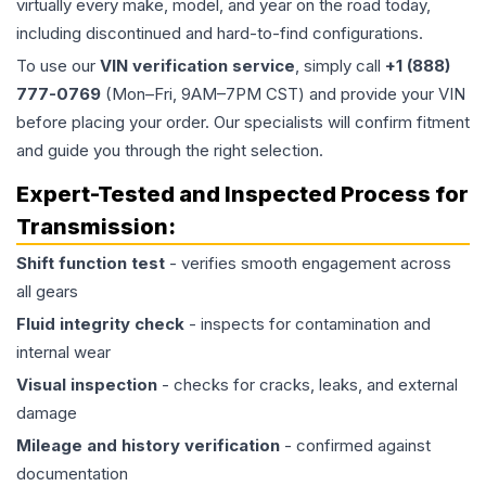
virtually every make, model, and year on the road today,
including discontinued and hard-to-find configurations.
To use our
VIN verification service
, simply call
+1 (888)
777-0769
(Mon–Fri, 9AM–7PM CST) and provide your VIN
before placing your order. Our specialists will confirm fitment
and guide you through the right selection.
Expert-Tested and Inspected Process for
Transmission
:
Shift function test
- verifies smooth engagement across
all gears
Fluid integrity check
- inspects for contamination and
internal wear
Visual inspection
- checks for cracks, leaks, and external
damage
Mileage and history verification
- confirmed against
documentation