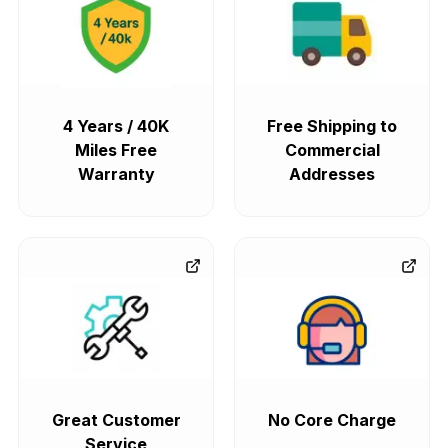
4 Years / 40K
Free Shipping to
Miles Free
Commercial
Warranty
Addresses
Great Customer
No Core Charge
Service