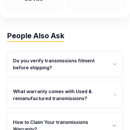
People Also Ask
Do you verify transmissions fitment
before shipping?
Yes. Every order goes through VIN-based
fitment verification. This ensures the
What warranty comes with Used &
transmissions matches your vehicle’s
remanufactured transmissions?
drivetrain, sensors, and mounting points,
helping avoid installation issues.
Qualifying transmissions are backed by a
written warranty of up to 4 years or 40,000
How to Claim Your transmissions
miles, covering major internal components.
Warranty?