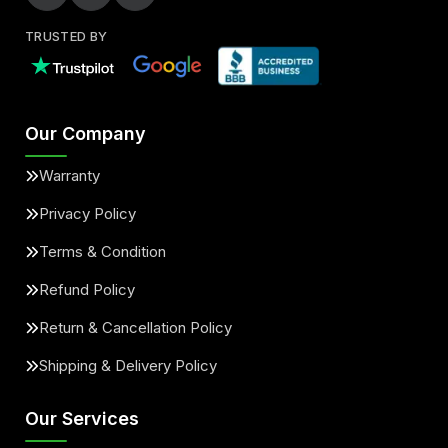
TRUSTED BY
Our Company
Warranty
Privacy Policy
Terms & Condition
Refund Policy
Return & Cancellation Policy
Shipping & Delivery Policy
Our Services