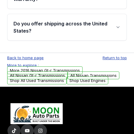
Full warranty details are provided before
purchase.
Yes, when you purchase used or
remanufactured transmissions from Moon
Do you offer shipping across the United
Auto Parts, you will receive an email. In this
States?
email, you will find a warranty form. Please fill
out this form to claim your vehicle parts
Yes. We ship nationwide. Free shipping is
warranty.
available to commercial addresses within the
Back to home page
Return to top
USA. Residential delivery options can also be
More to explore :
arranged upon request.
More 2016 Nissan Gt-r Transmissions
All Nissan Gt-r Transmissions
All Nissan Transmissions
Shop All Used Transmissions
Shop Used Engines