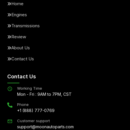
Home
Engines
Transmissions
Review
About Us
Contact Us
Contact Us
Working Time
Mon - Fri : 9AM to 7PM, CST
Phone
+1 (888) 777-0769
Customer support
support@moonautoparts.com