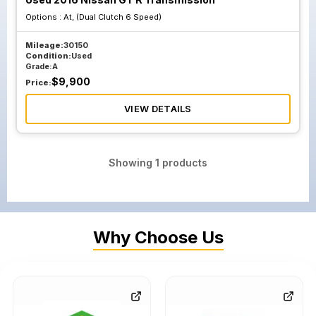
Options :
At, (Dual Clutch 6 Speed)
Mileage:
30150
Condition:
Used
Grade:
A
$
9,900
Price:
VIEW DETAILS
Showing
1
products
Why Choose Us