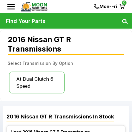
0
Mon-Fri
Find Your Parts
2016 Nissan GT R
Transmissions
Select Transmission By Option
At Dual Clutch 6
Speed
2016
Nissan
GT R
Transmissions
In Stock
Used 2016 Nissan GT R Transmission