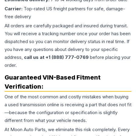
Carrier:
Top-rated US freight partners for safe, damage-
free delivery
All orders are carefully packaged and insured during transit.
You will receive a tracking number once your order has been
dispatched so you can monitor delivery status in real time. If
you have any questions about delivery to your specific
address,
call us at +1 (888) 777-0769
before placing your
order.
Guaranteed VIN-Based Fitment
Verification:
One of the most common and costly mistakes when buying
a used
transmission
online is receiving a part that does not fit
—because the configuration or specification is slightly
different from what your vehicle needs.
At Moon Auto Parts, we eliminate this risk completely. Every