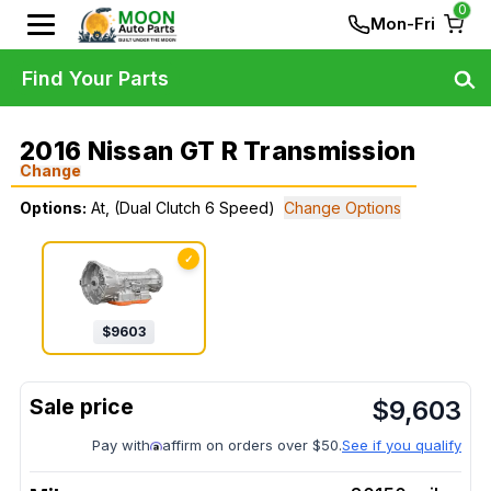
0
Mon-Fri
Find Your Parts
2016 Nissan GT R Transmission
Change
Options:
At, (Dual Clutch 6 Speed)
Change Options
✓
$
9603
$
9,603
Pay with
affirm on orders over $50.
See if you qualify