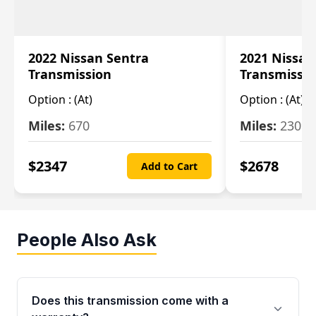
2022 Nissan Sentra
2021 Nissan
Transmission
Transmissi
Option :
(At)
Option :
(At)
Miles:
670
Miles:
2309
$
2347
$
2678
Add to Cart
People Also Ask
Does this transmission come with a