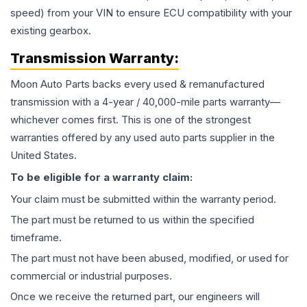
speed) from your VIN to ensure ECU compatibility with your
existing gearbox.
Transmission
Warranty:
Moon Auto Parts backs every used & remanufactured
transmission
with a 4-year / 40,000-mile parts warranty—
whichever comes first. This is one of the strongest
warranties offered by any used auto parts supplier in the
United States.
To be eligible for a warranty claim:
Your claim must be submitted within the warranty period.
The part must be returned to us within the specified
timeframe.
The part must not have been abused, modified, or used for
commercial or industrial purposes.
Once we receive the returned part, our engineers will