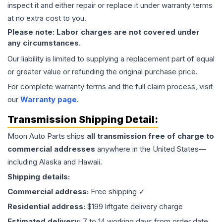
inspect it and either repair or replace it under warranty terms
at no extra cost to you.
Please note: Labor charges are not covered under
any circumstances.
Our liability is limited to supplying a replacement part of equal
or greater value or refunding the original purchase price.
For complete warranty terms and the full claim process, visit
our
Warranty page
.
Transmission
Shipping Detail:
Moon Auto Parts ships
all
transmission
free of charge to
commercial addresses
anywhere in the United States—
including Alaska and Hawaii.
Shipping details:
Commercial address:
Free shipping ✓
Residential address:
$199 liftgate delivery charge
Estimated delivery:
7 to 14 working days from order date