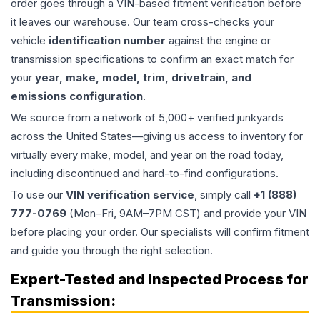
order goes through a VIN-based fitment verification before
it leaves our warehouse. Our team cross-checks your
vehicle
identification number
against the engine or
transmission specifications to confirm an exact match for
your
year, make, model, trim, drivetrain, and
emissions configuration
.
We source from a network of 5,000+ verified junkyards
across the United States—giving us access to inventory for
virtually every make, model, and year on the road today,
including discontinued and hard-to-find configurations.
To use our
VIN verification service
, simply call
+1 (888)
777-0769
(Mon–Fri, 9AM–7PM CST) and provide your VIN
before placing your order. Our specialists will confirm fitment
and guide you through the right selection.
Expert-Tested and Inspected Process for
Transmission
: