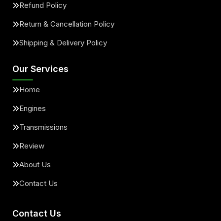
Refund Policy
Return & Cancellation Policy
Shipping & Delivery Policy
Our Services
Home
Engines
Transmissions
Review
About Us
Contact Us
Contact Us