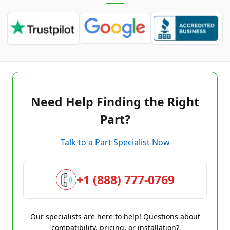
Need Help Finding the Right
Part?
Talk to a Part Specialist Now
+1 (888) 777-0769
Our specialists are here to help! Questions about
compatibility, pricing, or installation?