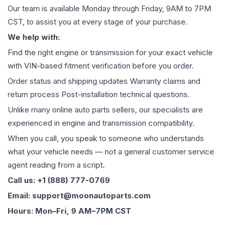
Our team is available Monday through Friday, 9AM to 7PM
CST, to assist you at every stage of your purchase.
We help with:
Find the right engine or transmission for your exact vehicle
with VIN-based fitment verification before you order.
Order status and shipping updates Warranty claims and
return process Post-installation technical questions.
Unlike many online auto parts sellers, our specialists are
experienced in engine and transmission compatibility.
When you call, you speak to someone who understands
what your vehicle needs — not a general customer service
agent reading from a script.
Call us: +1 (888) 777-0769
Email: support@moonautoparts.com
Hours: Mon–Fri, 9 AM–7PM CST