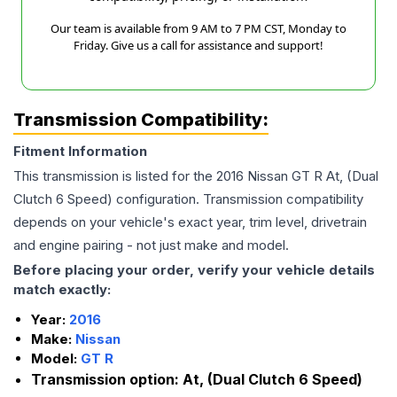
Our team is available from 9 AM to 7 PM CST, Monday to
Friday. Give us a call for assistance and support!
Transmission Compatibility:
Fitment Information
This transmission is listed for the
2016
Nissan
GT R
At, (Dual
Clutch 6 Speed)
configuration. Transmission compatibility
depends on your vehicle's exact year, trim level, drivetrain
and engine pairing - not just make and model.
Before placing your order, verify your vehicle details
match exactly:
Year:
2016
Make:
Nissan
Model:
GT R
Transmission option:
At, (Dual Clutch 6 Speed)