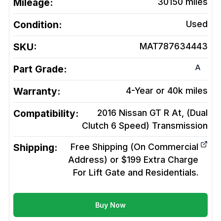
Mileage:
30150
miles
Condition:
Used
SKU:
MAT787634443
A
Part Grade:
Warranty:
4-Year or 40k miles
Compatibility:
2016 Nissan GT R At, (Dual
Clutch 6 Speed)
Transmission
Shipping:
Free Shipping (On Commercial
Address) or $199 Extra Charge
For Lift Gate and Residentials.
Buy Now