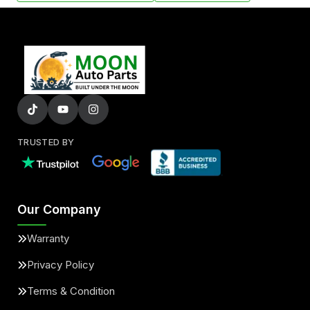
TRUSTED BY
Our Company
Warranty
Privacy Policy
Terms & Condition