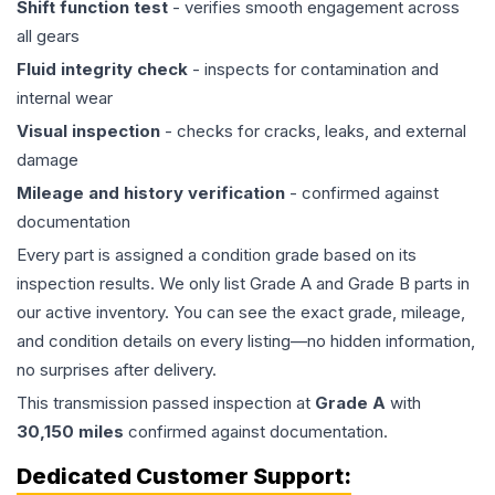
Shift function test
- verifies smooth engagement across
all gears
Fluid integrity check
- inspects for contamination and
internal wear
Visual inspection
- checks for cracks, leaks, and external
damage
Mileage and history verification
- confirmed against
documentation
Every part is assigned a condition grade based on its
inspection results. We only list Grade A and Grade B parts in
our active inventory. You can see the exact grade, mileage,
and condition details on every listing—no hidden information,
no surprises after delivery.
This
transmission
passed inspection at
Grade
A
with
30,150
miles
confirmed against documentation.
Dedicated Customer Support: