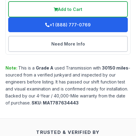
Add to Cart
+1 (888) 777-0769
Need More Info
Note:
This is a
Grade
A
used
Transmission
with
30150
miles
-
sourced from a verified junkyard and inspected by our
engineers before listing. It has passed our shift function test
and visual examination and is confirmed ready for installation.
Backed by our 4-Year / 40,000-Mile warranty from the date
of purchase.
SKU:
MAT787634443
TRUSTED & VERIFIED BY