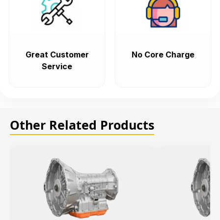
Great Customer
No Core Charge
Service
Other Related Products