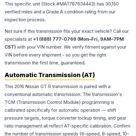
This specific unit (Stock #
MAT787634443
) has
30,150
verified miles and a Grade
A
condition rating from our
inspection process.
Not sure if this transmission fits your exact vehicle? Call our
specialists at
+1 (888) 777-0769 (Mon–Fri, 9AM–7PM
CST)
with your VIN number. We verify fitment against your
VIN before every shipment - so you get the right
transmission the first time, guaranteed.
Automatic Transmission (AT)
This 2016 Nissan GT R transmission is paired with a
conventional automatic transmission. The transmission's
TCM (Transmission Control Module) programming is
calibrated specifically for automatic operation — shift
pressure targets, torque converter lockup timing, and gear
ratio management all reflect AT-specific calibration. Confirm
the number of transmission speeds (6-speed, 8-speed, 10-