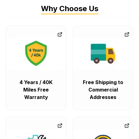
Why Choose Us
4 Years / 40K
Free Shipping to
Miles Free
Commercial
Warranty
Addresses