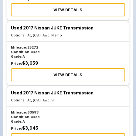
VIEW DETAILS
Used 2017 Nissan JUKE Transmission
Options :
At, (Cvt), Awd, Nismo
Mileage:
25272
Condition:
Used
Grade:
A
$
3,659
Price:
VIEW DETAILS
Used 2017 Nissan JUKE Transmission
Options :
At, (Cvt), Awd, S
Mileage:
63593
Condition:
Used
Grade:
A
$
3,945
Price: