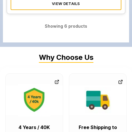
VIEW DETAILS
Showing
6
products
Why Choose Us
4 Years / 40K
Free Shipping to