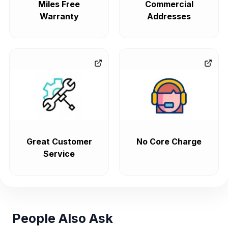
Miles Free
Commercial
Warranty
Addresses
Great Customer
No Core Charge
Service
People Also Ask