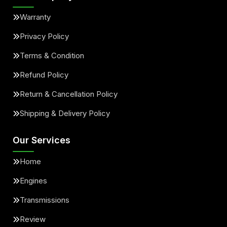
Warranty
Privacy Policy
Terms & Condition
Refund Policy
Return & Cancellation Policy
Shipping & Delivery Policy
Our Services
Home
Engines
Transmissions
Review