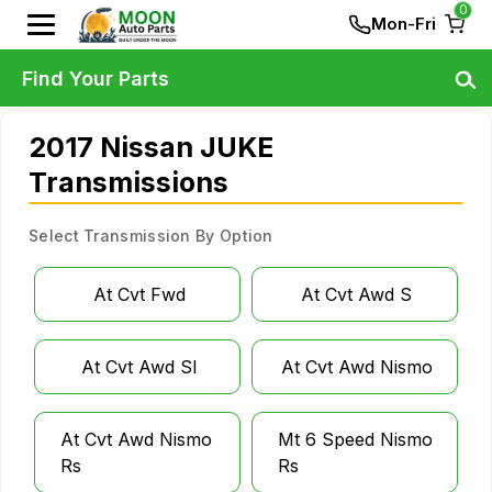
0
Mon-Fri
Find Your Parts
2017 Nissan JUKE
Transmissions
Select Transmission By Option
At Cvt Fwd
At Cvt Awd S
At Cvt Awd Sl
At Cvt Awd Nismo
At Cvt Awd Nismo
Mt 6 Speed Nismo
Rs
Rs