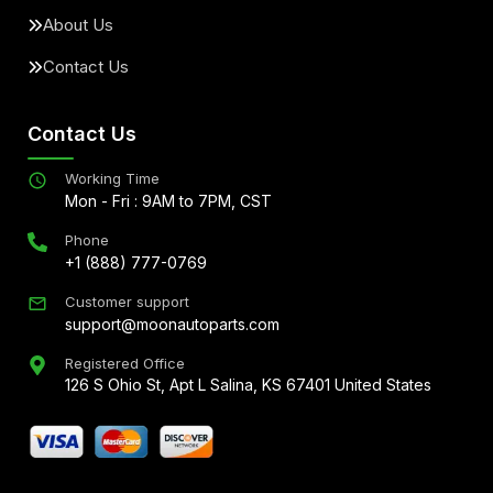
About Us
Contact Us
Contact Us
Working Time
Mon - Fri : 9AM to 7PM, CST
Phone
+1 (888) 777-0769
Customer support
support@moonautoparts.com
Registered Office
126 S Ohio St, Apt L Salina, KS 67401 United States