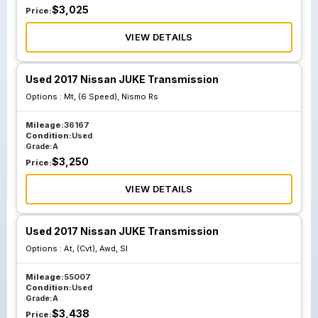
$
3,025
Price:
VIEW DETAILS
Used 2017 Nissan JUKE Transmission
Options :
Mt, (6 Speed), Nismo Rs
Mileage:
36167
Condition:
Used
Grade:
A
$
3,250
Price:
VIEW DETAILS
Used 2017 Nissan JUKE Transmission
Options :
At, (Cvt), Awd, Sl
Mileage:
55007
Condition:
Used
Grade:
A
$
3,438
Price: