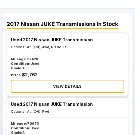
2017
Nissan
JUKE
Transmissions
In Stock
Used 2017 Nissan JUKE Transmission
Options :
At, (Cvt), Awd, Nismo Rs
Mileage:
37428
Condition:
Used
Grade:
A
$
2,762
Price:
VIEW DETAILS
Used 2017 Nissan JUKE Transmission
Options :
At, (Cvt), Fwd
Mileage:
70973
Condition:
Used
Grade:
A