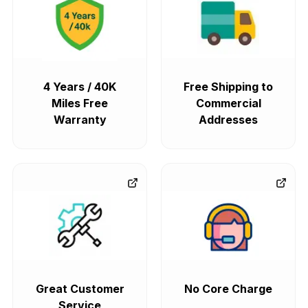
4 Years / 40K
Free Shipping to
Miles Free
Commercial
Warranty
Addresses
Great Customer
No Core Charge
Service