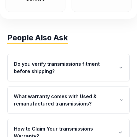
People Also Ask
Do you verify transmissions fitment
before shipping?
Yes. Every order goes through VIN-based
fitment verification. This ensures the
What warranty comes with Used &
transmissions matches your vehicle’s
remanufactured transmissions?
drivetrain, sensors, and mounting points,
helping avoid installation issues.
Qualifying transmissions are backed by a
written warranty of up to 4 years or 40,000
How to Claim Your transmissions
miles, covering major internal components.
Warranty?