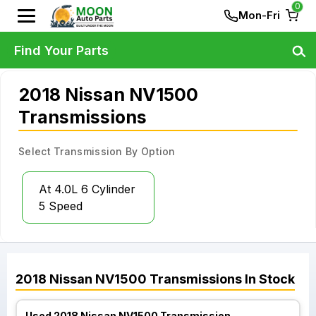
0
Mon-Fri
Find Your Parts
2018 Nissan NV1500
Transmissions
Select Transmission By Option
At 4.0L 6 Cylinder
5 Speed
2018
Nissan
NV1500
Transmissions
In Stock
Used 2018 Nissan NV1500 Transmission