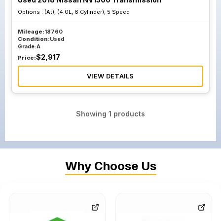
Options :
(At), (4.0L, 6 Cylinder), 5 Speed
Mileage:
18760
Condition:
Used
Grade:
A
$
2,917
Price:
VIEW DETAILS
Showing
1
products
Why Choose Us