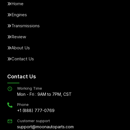
Home
Engines
Transmissions
Review
About Us
Contact Us
Contact Us
Working Time
Mon - Fri : 9AM to 7PM, CST
Phone
+1 (888) 777-0769
Customer support
support@moonautoparts.com