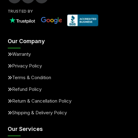
TRUSTED BY
Our Company
Warranty
Privacy Policy
Terms & Condition
Refund Policy
Return & Cancellation Policy
Shipping & Delivery Policy
Our Services