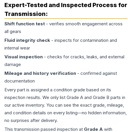
Expert-Tested and Inspected Process for
Transmission
:
Shift function test
- verifies smooth engagement across
all gears
Fluid integrity check
- inspects for contamination and
internal wear
Visual inspection
- checks for cracks, leaks, and external
damage
Mileage and history verification
- confirmed against
documentation
Every part is assigned a condition grade based on its
inspection results. We only list Grade A and Grade B parts in
our active inventory. You can see the exact grade, mileage,
and condition details on every listing—no hidden information,
no surprises after delivery.
This
transmission
passed inspection at
Grade
A
with