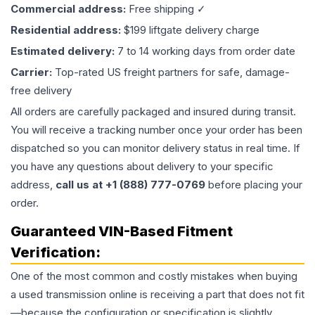
Commercial address:
Free shipping ✓
Residential address:
$199 liftgate delivery charge
Estimated delivery:
7 to 14 working days from order date
Carrier:
Top-rated US freight partners for safe, damage-
free delivery
All orders are carefully packaged and insured during transit.
You will receive a tracking number once your order has been
dispatched so you can monitor delivery status in real time. If
you have any questions about delivery to your specific
address,
call us at +1 (888) 777-0769
before placing your
order.
Guaranteed VIN-Based Fitment
Verification:
One of the most common and costly mistakes when buying
a used
transmission
online is receiving a part that does not fit
—because the configuration or specification is slightly