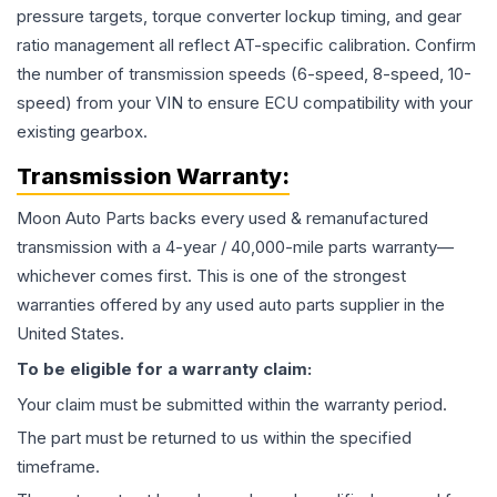
pressure targets, torque converter lockup timing, and gear
ratio management all reflect AT-specific calibration. Confirm
the number of transmission speeds (6-speed, 8-speed, 10-
speed) from your VIN to ensure ECU compatibility with your
existing gearbox.
Transmission
Warranty:
Moon Auto Parts backs every used & remanufactured
transmission
with a 4-year / 40,000-mile parts warranty—
whichever comes first. This is one of the strongest
warranties offered by any used auto parts supplier in the
United States.
To be eligible for a warranty claim:
Your claim must be submitted within the warranty period.
The part must be returned to us within the specified
timeframe.