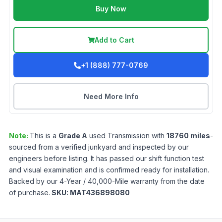
Buy Now
Add to Cart
+1 (888) 777-0769
Need More Info
Note:
This is a
Grade
A
used
Transmission
with
18760
miles
-
sourced from a verified junkyard and inspected by our
engineers before listing. It has passed our shift function test
and visual examination and is confirmed ready for installation.
Backed by our 4-Year / 40,000-Mile warranty from the date
of purchase.
SKU:
MAT436898080