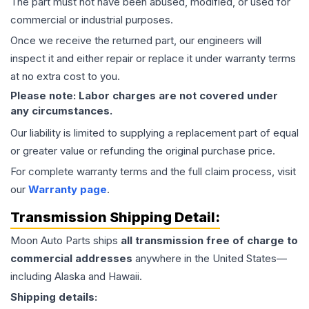
The part must not have been abused, modified, or used for
commercial or industrial purposes.
Once we receive the returned part, our engineers will
inspect it and either repair or replace it under warranty terms
at no extra cost to you.
Please note: Labor charges are not covered under
any circumstances.
Our liability is limited to supplying a replacement part of equal
or greater value or refunding the original purchase price.
For complete warranty terms and the full claim process, visit
our
Warranty page
.
Transmission
Shipping Detail:
Moon Auto Parts ships
all
transmission
free of charge to
commercial addresses
anywhere in the United States—
including Alaska and Hawaii.
Shipping details: