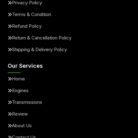
Privacy Policy
Terms & Condition
Refund Policy
Return & Cancellation Policy
Shipping & Delivery Policy
Our Services
Home
Engines
Transmissions
Review
About Us
Contact Us