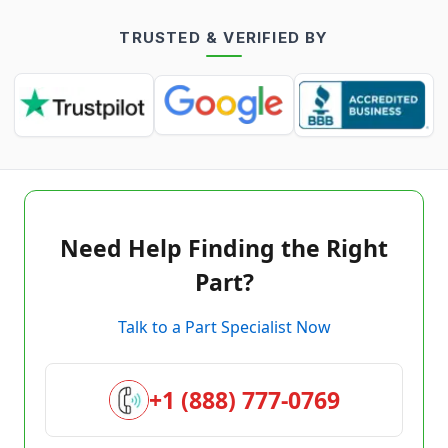
TRUSTED & VERIFIED BY
Need Help Finding the Right
Part?
Talk to a Part Specialist Now
+1 (888) 777-0769