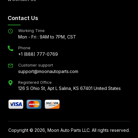
Contact Us
Working Time
Mon - Fri : 9AM to 7PM, CST
Phone
+1 (888) 777-0769
Customer support
support@moonautoparts.com
Registered Office
126 S Ohio St, Apt L Salina, KS 67401 United States
Copyright ©
2026
, Moon Auto Parts LLC. All rights reserved.