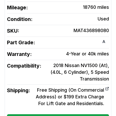
Mileage:
18760
miles
Condition:
Used
SKU:
MAT436898080
A
Part Grade:
Warranty:
4-Year or 40k miles
Compatibility:
2018 Nissan NV1500 (At),
(4.0L, 6 Cylinder), 5 Speed
Transmission
Shipping:
Free Shipping (On Commercial
Address) or $199 Extra Charge
For Lift Gate and Residentials.