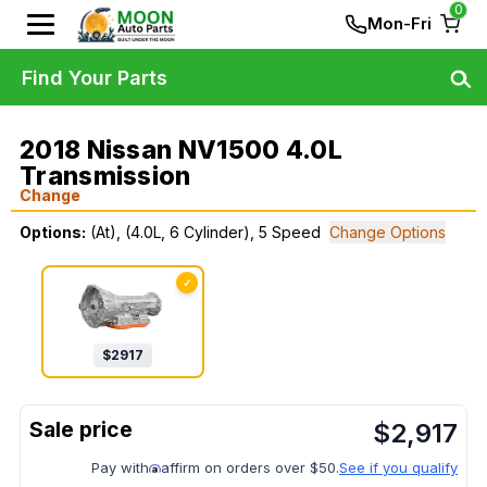
0
Mon-Fri
Find Your Parts
2018 Nissan NV1500 4.0L
Transmission
Change
Options:
(At), (4.0L, 6 Cylinder), 5 Speed
Change Options
✓
$
2917
$
2,917
Pay with
affirm on orders over $50.
See if you qualify