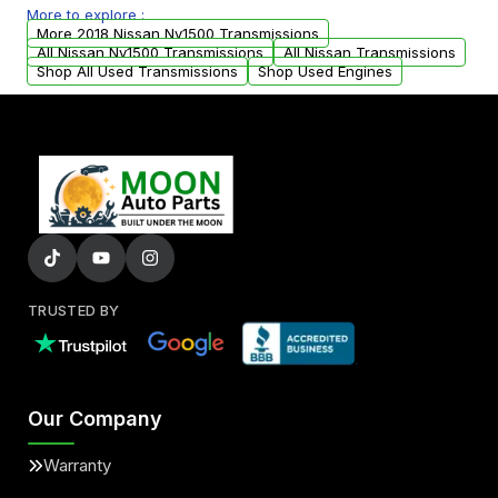
More to explore :
from your original transmission.
More 2018 Nissan Nv1500 Transmissions
All Nissan Nv1500 Transmissions
All Nissan Transmissions
Shop All Used Transmissions
Shop Used Engines
TRUSTED BY
Our Company
Warranty