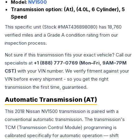
Model:
NV1500
Transmission option:
(At), (4.0L, 6 Cylinder), 5
Speed
This specific unit (Stock #
MAT436898080
) has
18,760
verified miles and a Grade
A
condition rating from our
inspection process.
Not sure if this transmission fits your exact vehicle? Call our
specialists at
+1 (888) 777-0769 (Mon–Fri, 9AM–7PM
CST)
with your VIN number. We verify fitment against your
VIN before every shipment - so you get the right
transmission the first time, guaranteed.
Automatic Transmission (AT)
This 2018 Nissan NV1500 transmission is paired with a
conventional automatic transmission. The transmission's
TCM (Transmission Control Module) programming is
calibrated specifically for automatic operation — shift