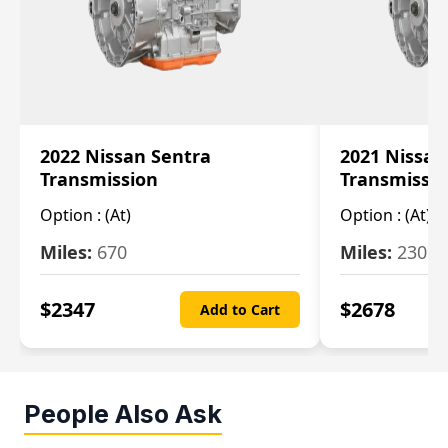
2022 Nissan Sentra
2021 Nissan
Transmission
Transmissi
Option :
(At)
Option :
(At)
Miles:
670
Miles:
2309
$
2347
$
2678
Add to Cart
People Also Ask