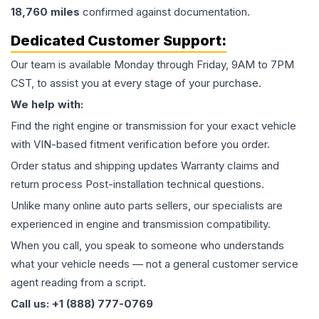
18,760
miles
confirmed against documentation.
Dedicated Customer Support:
Our team is available Monday through Friday, 9AM to 7PM
CST, to assist you at every stage of your purchase.
We help with:
Find the right engine or transmission for your exact vehicle
with VIN-based fitment verification before you order.
Order status and shipping updates Warranty claims and
return process Post-installation technical questions.
Unlike many online auto parts sellers, our specialists are
experienced in engine and transmission compatibility.
When you call, you speak to someone who understands
what your vehicle needs — not a general customer service
agent reading from a script.
Call us: +1 (888) 777-0769