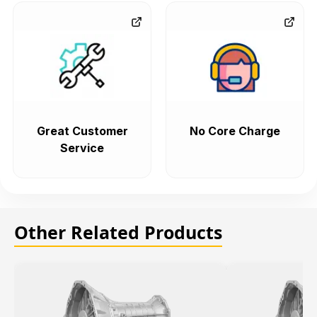
Great Customer
No Core Charge
Service
Other Related Products