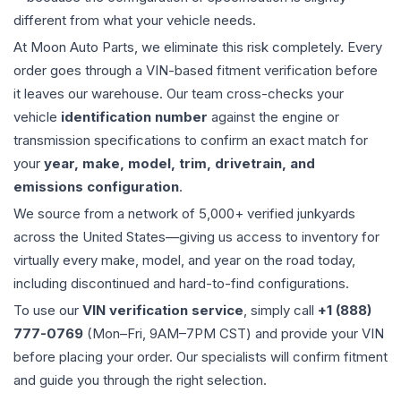
different from what your vehicle needs.
At Moon Auto Parts, we eliminate this risk completely. Every
order goes through a VIN-based fitment verification before
it leaves our warehouse. Our team cross-checks your
vehicle
identification number
against the engine or
transmission specifications to confirm an exact match for
your
year, make, model, trim, drivetrain, and
emissions configuration
.
We source from a network of 5,000+ verified junkyards
across the United States—giving us access to inventory for
virtually every make, model, and year on the road today,
including discontinued and hard-to-find configurations.
To use our
VIN verification service
, simply call
+1 (888)
777-0769
(Mon–Fri, 9AM–7PM CST) and provide your VIN
before placing your order. Our specialists will confirm fitment
and guide you through the right selection.