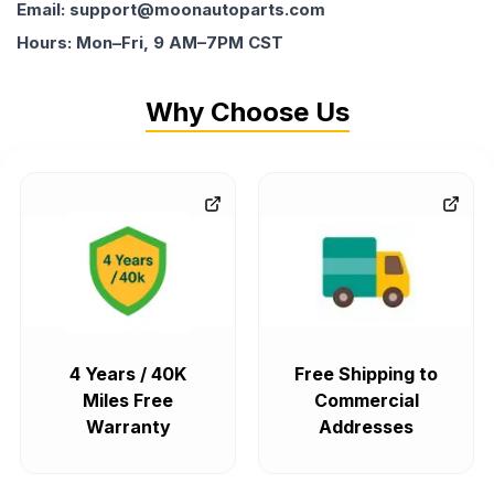
Email: support@moonautoparts.com
Hours: Mon–Fri, 9 AM–7PM CST
Why Choose Us
4 Years / 40K
Free Shipping to
Miles Free
Commercial
Warranty
Addresses