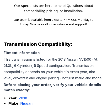
Our specialists are here to help! Questions about
compatibility, pricing, or installation?
Our team is available from 9 AM to 7 PM CST, Monday to
Friday. Give us a call for assistance and support!
Transmission Compatibility:
Fitment Information
This transmission is listed for the
2018
Nissan
NV1500
(At),
(4.0L, 6 Cylinder), 5 Speed
configuration. Transmission
compatibility depends on your vehicle's exact year, trim
level, drivetrain and engine pairing - not just make and model.
Before placing your order, verify your vehicle details
match exactly:
Year:
2018
Make:
Nissan