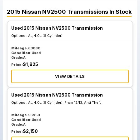
2015
Nissan
NV2500
Transmissions
In Stock
Used 2015 Nissan NV2500 Transmission
Options :
At, 4.0L (6 Cylinder)
Mileage:
83080
Condition:
Used
Grade:
A
$
1,825
Price:
VIEW DETAILS
Used 2015 Nissan NV2500 Transmission
Options :
At, 4.0L (6 Cylinder), From 12/13, Anti Theft
Mileage:
56950
Condition:
Used
Grade:
A
$
2,150
Price: