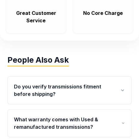
Great Customer
No Core Charge
Service
People Also Ask
Do you verify transmissions fitment
before shipping?
Yes. Every order goes through VIN-based
fitment verification. This ensures the
What warranty comes with Used &
transmissions matches your vehicle’s
remanufactured transmissions?
drivetrain, sensors, and mounting points,