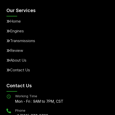
Our Services
Home
Engines
Transmissions
Review
About Us
Contact Us
Contact Us
Working Time
Mon - Fri : 9AM to 7PM, CST
Phone