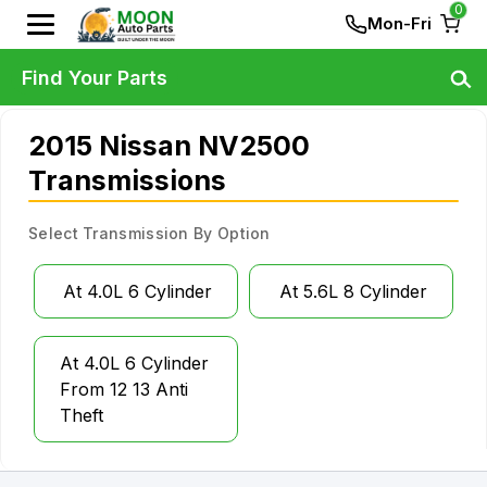
0
Mon-Fri
Find Your Parts
2015 Nissan NV2500
Transmissions
Select Transmission By Option
At 4.0L 6 Cylinder
At 5.6L 8 Cylinder
At 4.0L 6 Cylinder
From 12 13 Anti
Theft