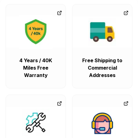
4 Years / 40K
Free Shipping to
Miles Free
Commercial
Warranty
Addresses