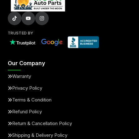
TRUSTED BY
Our Company
Warranty
Privacy Policy
Terms & Condition
Refund Policy
Return & Cancellation Policy
Shipping & Delivery Policy