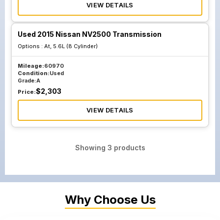
VIEW DETAILS
Used 2015 Nissan NV2500 Transmission
Options :
At, 5.6L (8 Cylinder)
Mileage:
60970
Condition:
Used
Grade:
A
$
2,303
Price:
VIEW DETAILS
Showing
3
products
Why Choose Us