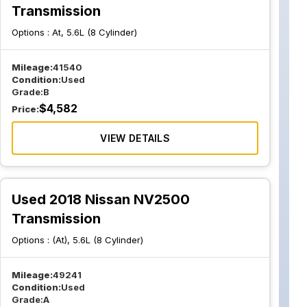
Transmission
Options :
At, 5.6L (8 Cylinder)
Mileage:
41540
Condition:
Used
Grade:
B
$
4,582
Price:
VIEW DETAILS
Used 2018 Nissan NV2500
Transmission
Options :
(At), 5.6L (8 Cylinder)
Mileage:
49241
Condition:
Used
Grade:
A