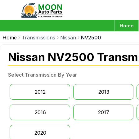
Home
Home
Transmissions
Nissan
NV2500
Nissan NV2500 Transmi
Select Transmission By Year
2012
2013
2016
2017
2020