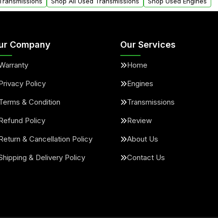
 Transmissions
Shop All Used Transmissions
Shop Used Engines
ur Company
Our Services
Warranty
Home
Privacy Policy
Engines
Terms & Condition
Transmissions
Refund Policy
Review
Return & Cancellation Policy
About Us
Shipping & Delivery Policy
Contact Us