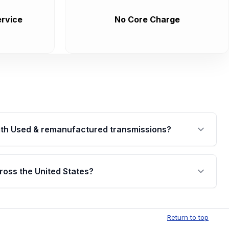
rvice
No Core Charge
th Used & remanufactured transmissions?
are backed by a written warranty of up to 4 years or
jor internal components. Full warranty details are
ross the United States?
.
Free shipping is available to commercial addresses
al delivery options can also be arranged upon
Return to top