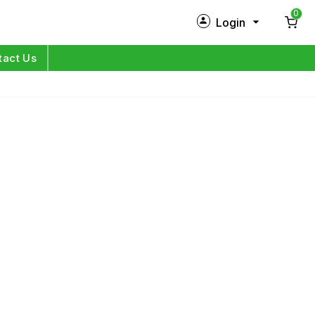
0
Login
New Customer?
Sign Up
tact Us
My Profile
Orders
Log in