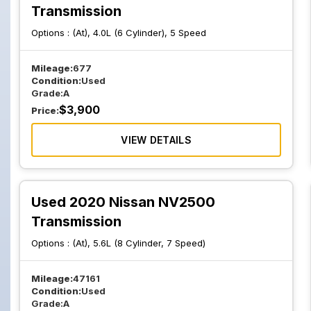
Transmission
Options :
(At), 4.0L (6 Cylinder), 5 Speed
Mileage:
677
Condition:
Used
Grade:
A
$
3,900
Price:
VIEW DETAILS
Used 2020 Nissan NV2500
Transmission
Options :
(At), 5.6L (8 Cylinder, 7 Speed)
Mileage:
47161
Condition:
Used
Grade:
A