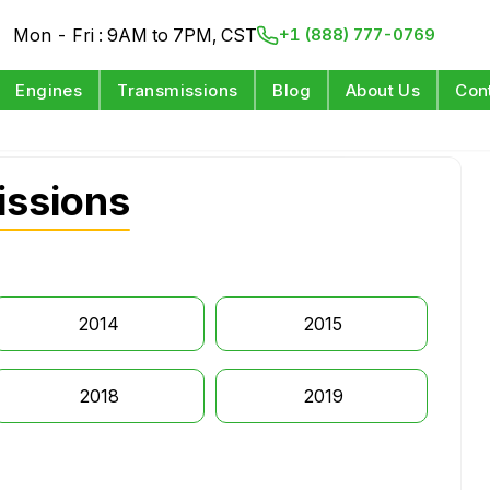
Mon - Fri : 9AM to 7PM, CST
+1 (888) 777-0769
Engines
Transmissions
Blog
About Us
Con
ssions
2014
2015
2018
2019