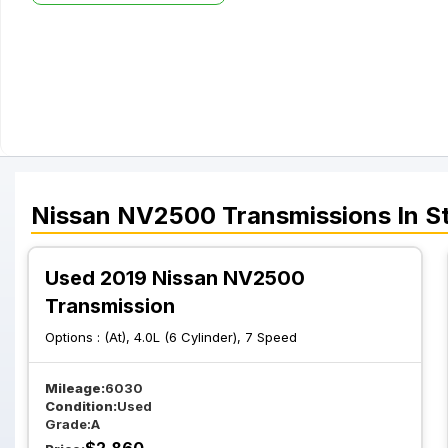
Nissan
NV2500
Transmissions
In S
Used 2019 Nissan NV2500
Transmission
Options :
(At), 4.0L (6 Cylinder), 7 Speed
Mileage:
6030
Condition:
Used
Grade:
A