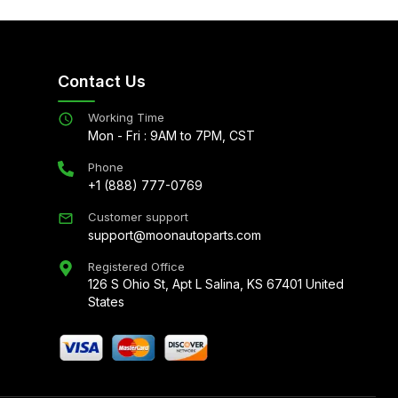
Contact Us
Working Time
Mon - Fri : 9AM to 7PM, CST
Phone
+1 (888) 777-0769
Customer support
support@moonautoparts.com
Registered Office
126 S Ohio St, Apt L Salina, KS 67401 United
States