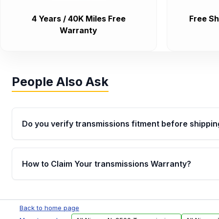
4 Years / 40K Miles Free
Free Sh
Warranty
People Also Ask
Do you verify transmissions fitment before shippin
Yes. Every order goes through VIN-based fitment veri
the transmissions matches your vehicle’s drivetrain,
How to Claim Your transmissions Warranty?
points, helping avoid installation issues.
Yes, when you purchase used or remanufactured t
Auto Parts, you will receive an email. In this email, y
Back to home page
form. Please fill out this form to claim your vehicle p