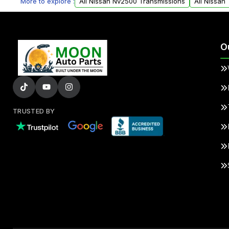
More to explore :
All Nissan Nv2500 Transmissions
All Nissan
O
TRUSTED BY