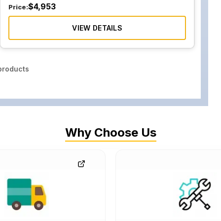
$
4,953
Price:
VIEW DETAILS
roducts
Why Choose Us