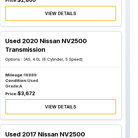
$
2,860
Price:
VIEW DETAILS
Used 2020 Nissan NV2500
Transmission
Options :
(At), 4.0L (6 Cylinder, 5 Speed)
Mileage:
16889
Condition:
Used
Grade:
A
$
3,672
Price:
VIEW DETAILS
Used 2017 Nissan NV2500