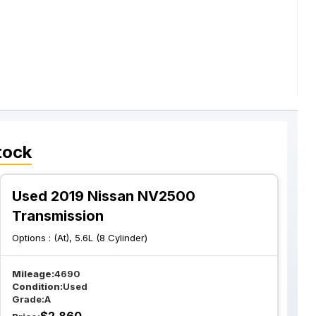
tock
Used 2019 Nissan NV2500
Transmission
Options :
(At), 5.6L (8 Cylinder)
Mileage:
4690
Condition:
Used
Grade:
A