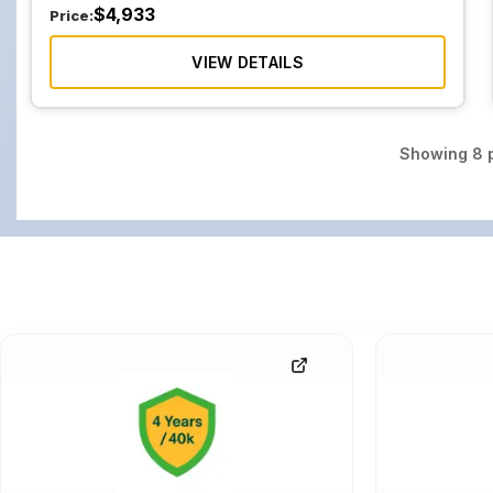
$
4,933
Price:
VIEW DETAILS
Showing
8
p