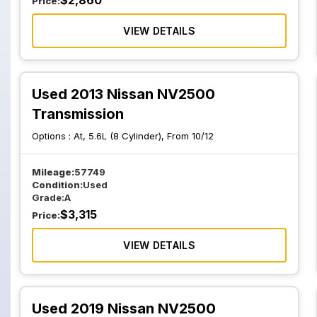
$
2,860
Price:
VIEW DETAILS
Used 2013 Nissan NV2500
Transmission
Options :
At, 5.6L (8 Cylinder), From 10/12
Mileage:
57749
Condition:
Used
Grade:
A
$
3,315
Price:
VIEW DETAILS
Used 2019 Nissan NV2500