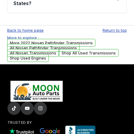
Auto Parts, you will receive an email. In this
States?
email, you will find a warranty form. Please fill
out this form to claim your vehicle parts
Yes. We ship nationwide. Free shipping is
warranty.
available to commercial addresses within the
Back to home page
Return to top
USA. Residential delivery options can also be
More to explore :
arranged upon request.
More 2022 Nissan Pathfinder Transmissions
All Nissan Pathfinder Transmissions
All Nissan Transmissions
Shop All Used Transmissions
Shop Used Engines
TRUSTED BY