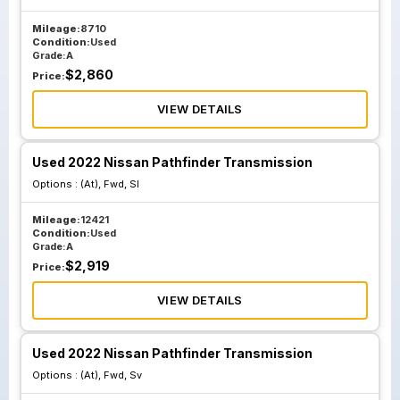
Mileage:
8710
Condition:
Used
Grade:
A
$
2,860
Price:
VIEW DETAILS
Used 2022 Nissan Pathfinder Transmission
Options :
(At), Fwd, Sl
Mileage:
12421
Condition:
Used
Grade:
A
$
2,919
Price:
VIEW DETAILS
Used 2022 Nissan Pathfinder Transmission
Options :
(At), Fwd, Sv