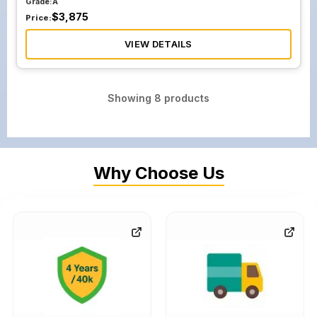
Grade:
A
$
3,875
Price:
VIEW DETAILS
Showing
8
products
Why Choose Us