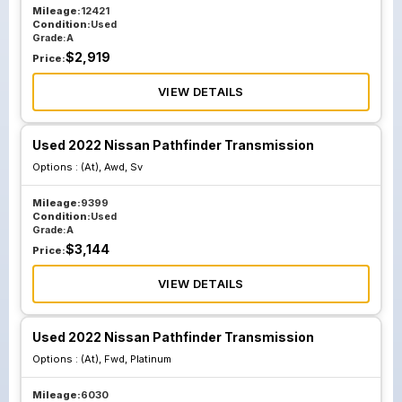
Mileage:
12421
Condition:
Used
Grade:
A
$
2,919
Price:
VIEW DETAILS
Used 2022 Nissan Pathfinder Transmission
Options :
(At), Awd, Sv
Mileage:
9399
Condition:
Used
Grade:
A
$
3,144
Price:
VIEW DETAILS
Used 2022 Nissan Pathfinder Transmission
Options :
(At), Fwd, Platinum
Mileage:
6030