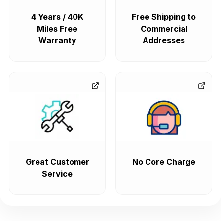
4 Years / 40K
Free Shipping to
Miles Free
Commercial
Warranty
Addresses
Great Customer
No Core Charge
Service