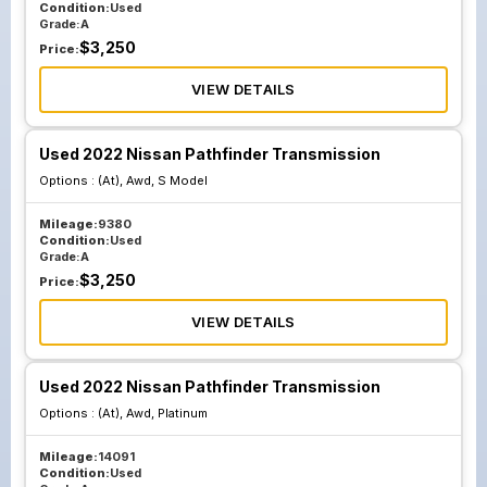
Condition:
Used
Grade:
A
$
3,250
Price:
VIEW DETAILS
Used 2022 Nissan Pathfinder Transmission
Options :
(At), Awd, S Model
Mileage:
9380
Condition:
Used
Grade:
A
$
3,250
Price:
VIEW DETAILS
Used 2022 Nissan Pathfinder Transmission
Options :
(At), Awd, Platinum
Mileage:
14091
Condition:
Used