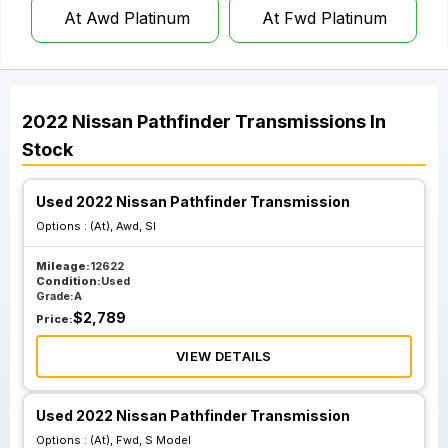
At Awd Platinum
At Fwd Platinum
2022
Nissan
Pathfinder
Transmissions
In
Stock
Used 2022 Nissan Pathfinder Transmission
Options :
(At), Awd, Sl
Mileage:
12622
Condition:
Used
Grade:
A
$
2,789
Price:
VIEW DETAILS
Used 2022 Nissan Pathfinder Transmission
Options :
(At), Fwd, S Model