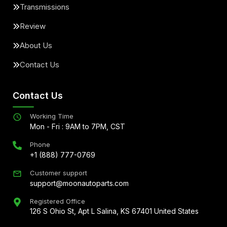
Transmissions
Review
About Us
Contact Us
Contact Us
Working Time
Mon - Fri : 9AM to 7PM, CST
Phone
+1 (888) 777-0769
Customer support
support@moonautoparts.com
Registered Office
126 S Ohio St, Apt L Salina, KS 67401 United States