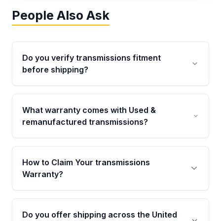
People Also Ask
Do you verify transmissions fitment
before shipping?
Yes. Every order goes through VIN-based
fitment verification. This ensures the
What warranty comes with Used &
transmissions matches your vehicle’s
remanufactured transmissions?
drivetrain, sensors, and mounting points,
helping avoid installation issues.
Qualifying transmissions are backed by a
written warranty of up to 4 years or 40,000
How to Claim Your transmissions
miles, covering major internal components.
Warranty?
Full warranty details are provided before
purchase.
Yes, when you purchase used or
remanufactured transmissions from Moon
Do you offer shipping across the United