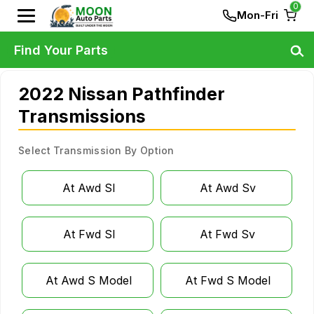
0
Mon-Fri
Find Your Parts
2022 Nissan Pathfinder
Transmissions
Select Transmission By Option
At Awd Sl
At Awd Sv
At Fwd Sl
At Fwd Sv
At Awd S Model
At Fwd S Model