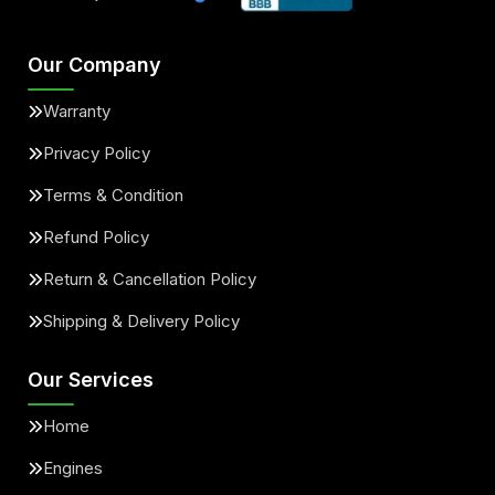
Our Company
Warranty
Privacy Policy
Terms & Condition
Refund Policy
Return & Cancellation Policy
Shipping & Delivery Policy
Our Services
Home
Engines