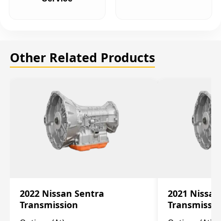
Other Related Products
2022 Nissan Sentra
2021 Nissan
Transmission
Transmissi