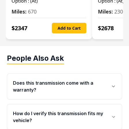
Option :
(At)
Option :
(At)
Miles:
670
Miles:
2309
$
2347
$
2678
Add to Cart
People Also Ask
Does this transmission come with a
warranty?
Yes. Every used transmission from Moon Auto
Parts is backed by a 4-Year / 40,000-Mile
How do I verify this transmission fits my
parts warranty covering major internal
vehicle?
components. Any warranty claim must be