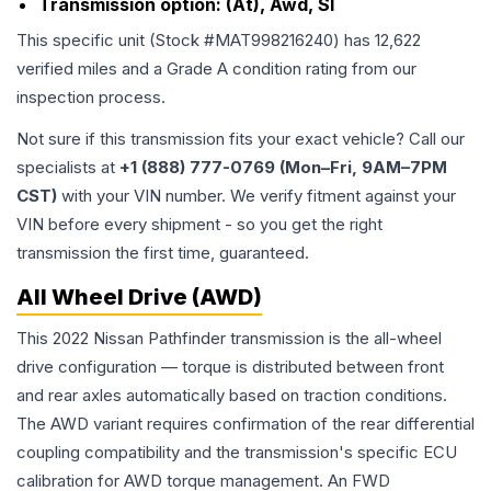
Transmission option:
(At), Awd, Sl
This specific unit (Stock #
MAT998216240
) has
12,622
verified miles and a Grade
A
condition rating from our
inspection process.
Not sure if this transmission fits your exact vehicle? Call our
specialists at
+1 (888) 777-0769 (Mon–Fri, 9AM–7PM
CST)
with your VIN number. We verify fitment against your
VIN before every shipment - so you get the right
transmission the first time, guaranteed.
All Wheel Drive (AWD)
This 2022 Nissan Pathfinder transmission is the all-wheel
drive configuration — torque is distributed between front
and rear axles automatically based on traction conditions.
The AWD variant requires confirmation of the rear differential
coupling compatibility and the transmission's specific ECU
calibration for AWD torque management. An FWD