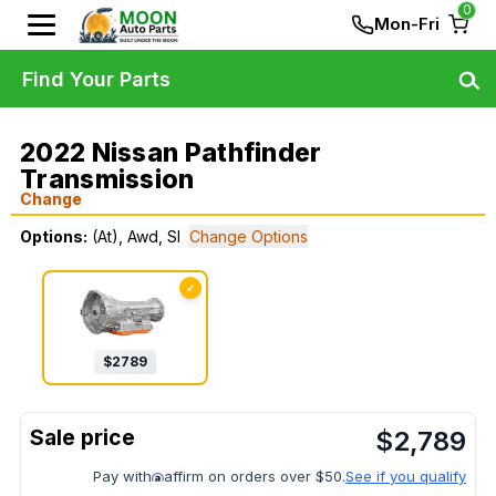
0
Mon-Fri
Find Your Parts
2022 Nissan Pathfinder
Transmission
Change
Options:
(At), Awd, Sl
Change Options
✓
$
2789
$
2,789
Pay with
affirm on orders over $50.
See if you qualify