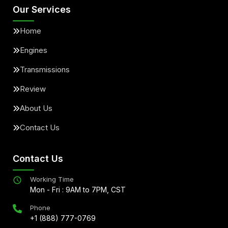
Our Services
Home
Engines
Transmissions
Review
About Us
Contact Us
Contact Us
Working Time
Mon - Fri : 9AM to 7PM, CST
Phone
+1 (888) 777-0769