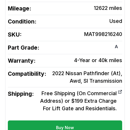
Mileage:
12622
miles
Condition:
Used
SKU:
MAT998216240
A
Part Grade:
Warranty:
4-Year or 40k miles
Compatibility:
2022 Nissan Pathfinder (At),
Awd, Sl
Transmission
Shipping:
Free Shipping (On Commercial
Address) or $199 Extra Charge
For Lift Gate and Residentials.
Buy Now