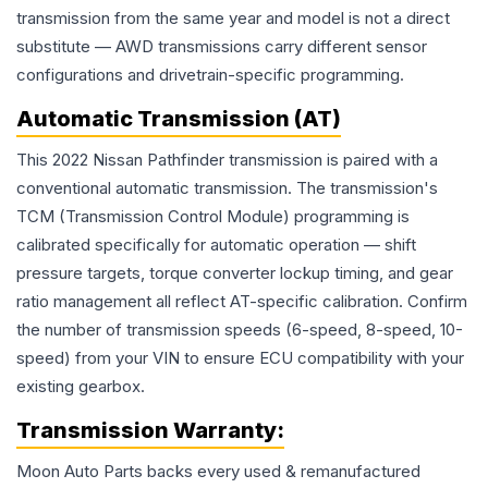
transmission from the same year and model is not a direct
substitute — AWD transmissions carry different sensor
configurations and drivetrain-specific programming.
Automatic Transmission (AT)
This 2022 Nissan Pathfinder transmission is paired with a
conventional automatic transmission. The transmission's
TCM (Transmission Control Module) programming is
calibrated specifically for automatic operation — shift
pressure targets, torque converter lockup timing, and gear
ratio management all reflect AT-specific calibration. Confirm
the number of transmission speeds (6-speed, 8-speed, 10-
speed) from your VIN to ensure ECU compatibility with your
existing gearbox.
Transmission
Warranty:
Moon Auto Parts backs every used & remanufactured