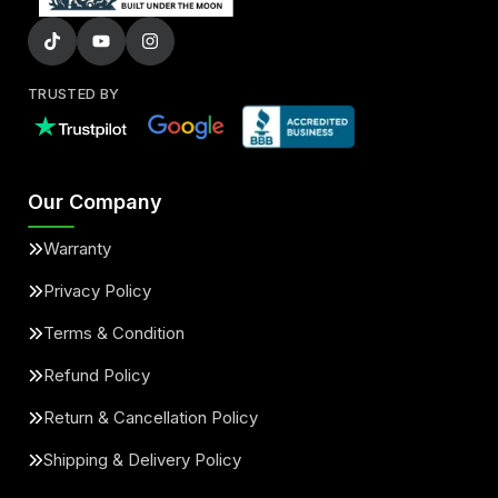
TRUSTED BY
Our Company
Warranty
Privacy Policy
Terms & Condition
Refund Policy
Return & Cancellation Policy
Shipping & Delivery Policy