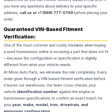
you have any questions about delivery to your specific
address,
call us at +1 (888) 777-0769
before placing your
order.
Guaranteed VIN-Based Fitment
Verification:
One of the most common and costly mistakes when buying
a used
transmission
online is receiving a part that does not fit
—because the configuration or specification is slightly
different from what your vehicle needs.
At Moon Auto Parts, we eliminate this risk completely. Every
order goes through a VIN-based fitment verification before
it leaves our warehouse. Our team cross-checks your
vehicle
identification number
against the engine or
transmission specifications to confirm an exact match for
your
year, make, model, trim, drivetrain, and
emissions configuration
.