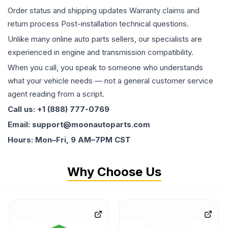
Order status and shipping updates Warranty claims and
return process Post-installation technical questions.
Unlike many online auto parts sellers, our specialists are
experienced in engine and transmission compatibility.
When you call, you speak to someone who understands
what your vehicle needs — not a general customer service
agent reading from a script.
Call us: +1 (888) 777-0769
Email: support@moonautoparts.com
Hours: Mon–Fri, 9 AM–7PM CST
Why Choose Us