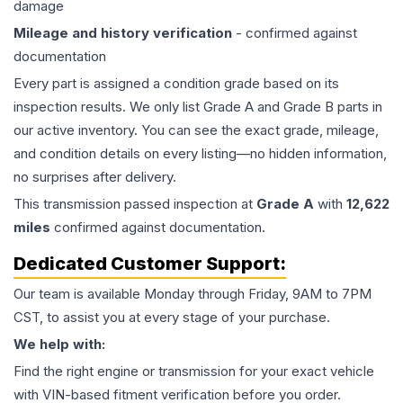
damage
Mileage and history verification
- confirmed against
documentation
Every part is assigned a condition grade based on its
inspection results. We only list Grade A and Grade B parts in
our active inventory. You can see the exact grade, mileage,
and condition details on every listing—no hidden information,
no surprises after delivery.
This
transmission
passed inspection at
Grade
A
with
12,622
miles
confirmed against documentation.
Dedicated Customer Support:
Our team is available Monday through Friday, 9AM to 7PM
CST, to assist you at every stage of your purchase.
We help with:
Find the right engine or transmission for your exact vehicle
with VIN-based fitment verification before you order.