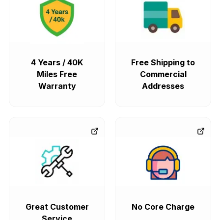
4 Years / 40K
Free Shipping to
Miles Free
Commercial
Warranty
Addresses
Great Customer
No Core Charge
Service