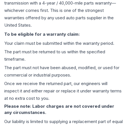
transmission
with a 4-year / 40,000-mile parts warranty—
whichever comes first. This is one of the strongest
warranties offered by any used auto parts supplier in the
United States.
To be eligible for a warranty claim:
Your claim must be submitted within the warranty period.
The part must be returned to us within the specified
timeframe.
The part must not have been abused, modified, or used for
commercial or industrial purposes.
Once we receive the returned part, our engineers will
inspect it and either repair or replace it under warranty terms
at no extra cost to you.
Please note: Labor charges are not covered under
any circumstances.
Our liability is limited to supplying a replacement part of equal