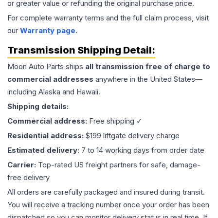
or greater value or refunding the original purchase price.
For complete warranty terms and the full claim process, visit
our
Warranty page
.
Transmission
Shipping Detail:
Moon Auto Parts ships
all
transmission
free of charge to
commercial addresses
anywhere in the United States—
including Alaska and Hawaii.
Shipping details:
Commercial address:
Free shipping ✓
Residential address:
$199 liftgate delivery charge
Estimated delivery:
7 to 14 working days from order date
Carrier:
Top-rated US freight partners for safe, damage-
free delivery
All orders are carefully packaged and insured during transit.
You will receive a tracking number once your order has been
dispatched so you can monitor delivery status in real time. If