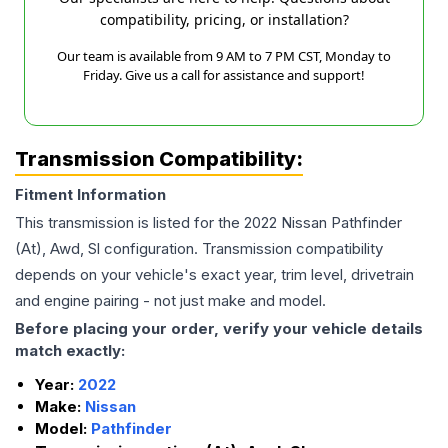
compatibility, pricing, or installation?
Our team is available from 9 AM to 7 PM CST, Monday to
Friday. Give us a call for assistance and support!
Transmission Compatibility:
Fitment Information
This transmission is listed for the
2022
Nissan
Pathfinder
(At), Awd, Sl
configuration. Transmission compatibility
depends on your vehicle's exact year, trim level, drivetrain
and engine pairing - not just make and model.
Before placing your order, verify your vehicle details
match exactly:
Year:
2022
Make:
Nissan
Model:
Pathfinder