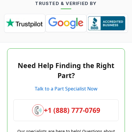
TRUSTED & VERIFIED BY
Need Help Finding the Right
Part?
Talk to a Part Specialist Now
+1 (888) 777-0769
Our specialists are here to help! Questions about