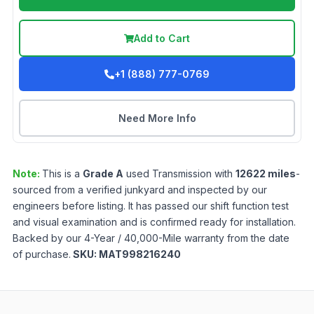
Add to Cart
+1 (888) 777-0769
Need More Info
Note:
This is a
Grade
A
used
Transmission
with
12622
miles
-
sourced from a verified junkyard and inspected by our
engineers before listing. It has passed our shift function test
and visual examination and is confirmed ready for installation.
Backed by our 4-Year / 40,000-Mile warranty from the date
of purchase.
SKU:
MAT998216240