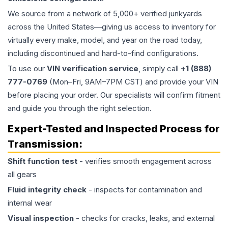
We source from a network of 5,000+ verified junkyards
across the United States—giving us access to inventory for
virtually every make, model, and year on the road today,
including discontinued and hard-to-find configurations.
To use our
VIN verification service
, simply call
+1 (888)
777-0769
(Mon–Fri, 9AM–7PM CST) and provide your VIN
before placing your order. Our specialists will confirm fitment
and guide you through the right selection.
Expert-Tested and Inspected Process for
Transmission
:
Shift function test
- verifies smooth engagement across
all gears
Fluid integrity check
- inspects for contamination and
internal wear
Visual inspection
- checks for cracks, leaks, and external