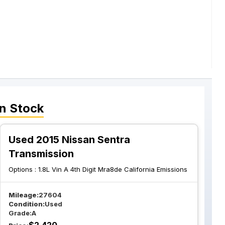
n Stock
Used 2015 Nissan Sentra
Transmission
Options :
1.8L Vin A 4th Digit Mra8de California Emissions
Mileage:
27604
Condition:
Used
Grade:
A