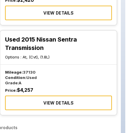
$
2,420
Price:
VIEW DETAILS
Used 2015 Nissan Sentra
Transmission
Options :
At, (Cvt), (1.8L)
Mileage:
37130
Condition:
Used
Grade:
A
$
4,257
Price:
VIEW DETAILS
roducts