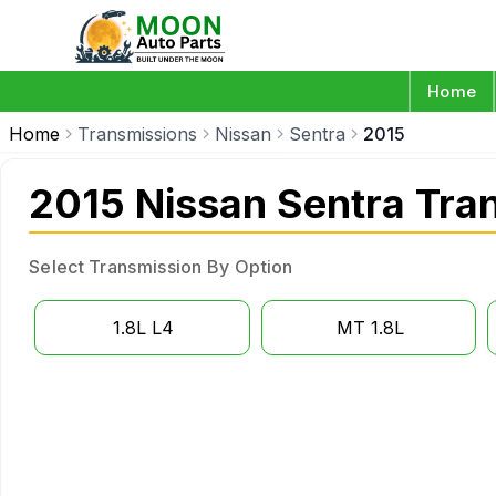
Home
Home
Transmissions
Nissan
Sentra
2015
2015 Nissan Sentra Tra
Select Transmission By Option
1.8L L4
MT 1.8L