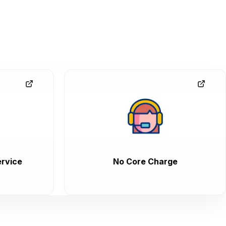
rvice
No Core Charge