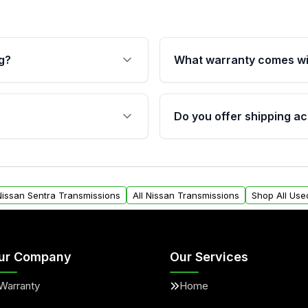
g?
What warranty comes wi
fication. This ensures
Qualifying transmissions 
 sensors, and mounting
40,000 miles, covering ma
Do you offer shipping ac
provided before purchase
ransmissions from Moon
Yes. We ship nationwide. 
ou will find a warranty
within the USA. Residenti
arts warranty.
request.
 Nissan Sentra Transmissions
All Nissan Transmissions
Shop All Use
ur Company
Our Services
Warranty
Home