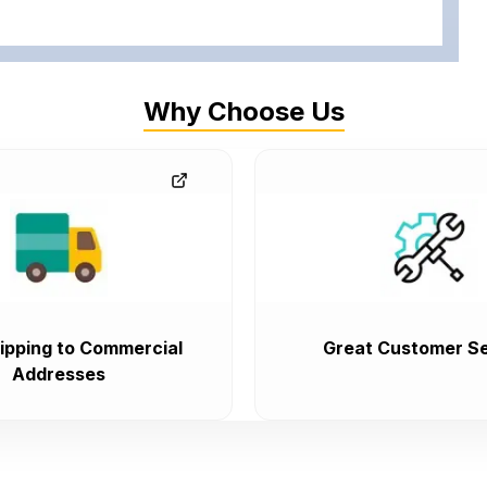
Why Choose Us
ipping to Commercial
Great Customer Se
Addresses