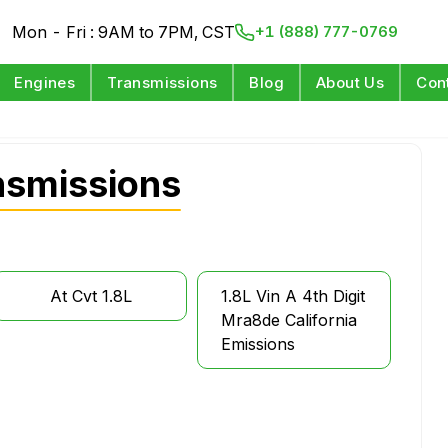
Mon - Fri : 9AM to 7PM, CST
+1 (888) 777-0769
Engines
Transmissions
Blog
About Us
Con
nsmissions
At Cvt 1.8L
1.8L Vin A 4th Digit
Mra8de California
Emissions