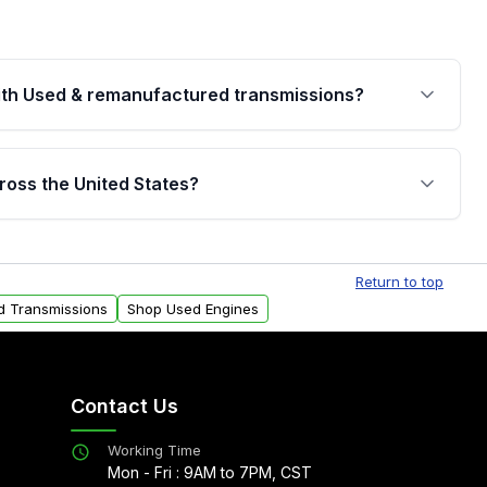
th Used & remanufactured transmissions?
are backed by a written warranty of up to 4 years or
jor internal components. Full warranty details are
ross the United States?
.
Free shipping is available to commercial addresses
al delivery options can also be arranged upon
Return to top
d Transmissions
Shop Used Engines
Contact Us
Working Time
Mon - Fri : 9AM to 7PM, CST