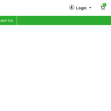
0
Login
New Customer?
Sign Up
tact Us
My Profile
Orders
Log in