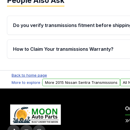
People Also Ask
Do you verify transmissions fitment before shippin
Yes. Every order goes through VIN-based fitment veri
the transmissions matches your vehicle’s drivetrain,
How to Claim Your transmissions Warranty?
points, helping avoid installation issues.
Yes, when you purchase used or remanufactured t
Auto Parts, you will receive an email. In this email, y
Back to home page
form. Please fill out this form to claim your vehicle p
More to explore :
More 2015 Nissan Sentra Transmissions
All
O