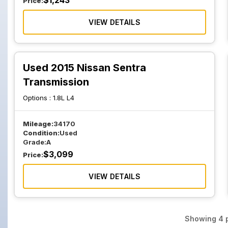
$
1,243
Price:
VIEW DETAILS
Used 2015 Nissan Sentra
Transmission
Options :
1.8L L4
Mileage:
34170
Condition:
Used
Grade:
A
$
3,099
Price:
VIEW DETAILS
Showing
4
p