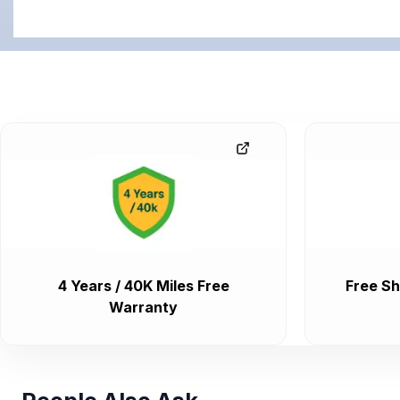
4 Years / 40K Miles Free
Free Sh
Warranty