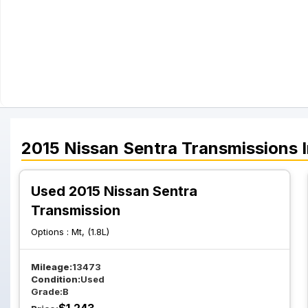
2015
Nissan
Sentra
Transmissions
I
Used 2015 Nissan Sentra
Transmission
Options :
Mt, (1.8L)
Mileage:
13473
Condition:
Used
Grade:
B