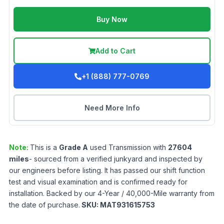
Buy Now
Add to Cart
+1 (888) 777-0769
Need More Info
Note:
This is a
Grade
A
used
Transmission
with
27604
miles
- sourced from a verified junkyard and inspected by
our engineers before listing. It has passed our shift function
test and visual examination and is confirmed ready for
installation. Backed by our 4-Year / 40,000-Mile warranty from
the date of purchase.
SKU:
MAT931615753