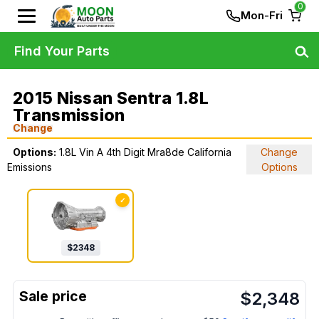
0
Mon-Fri
Find Your Parts
2015 Nissan Sentra 1.8L
Transmission
Change
Options:
1.8L Vin A 4th Digit Mra8de California
Change
Emissions
Options
✓
$
2348
$
2,348