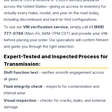
across the United States—giving us access to inventory for
virtually every make, model, and year on the road today,
including discontinued and hard-to-find configurations.
To use our
VIN verification service
, simply call
+1 (888)
777-0769
(Mon–Fri, 9AM–7PM CST) and provide your VIN
before placing your order. Our specialists will confirm fitment
and guide you through the right selection.
Expert-Tested and Inspected Process for
Transmission
:
Shift function test
- verifies smooth engagement across
all gears
Fluid integrity check
- inspects for contamination and
internal wear
Visual inspection
- checks for cracks, leaks, and external
damage