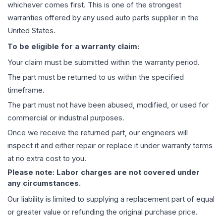
whichever comes first. This is one of the strongest
warranties offered by any used auto parts supplier in the
United States.
To be eligible for a warranty claim:
Your claim must be submitted within the warranty period.
The part must be returned to us within the specified
timeframe.
The part must not have been abused, modified, or used for
commercial or industrial purposes.
Once we receive the returned part, our engineers will
inspect it and either repair or replace it under warranty terms
at no extra cost to you.
Please note: Labor charges are not covered under
any circumstances.
Our liability is limited to supplying a replacement part of equal
or greater value or refunding the original purchase price.