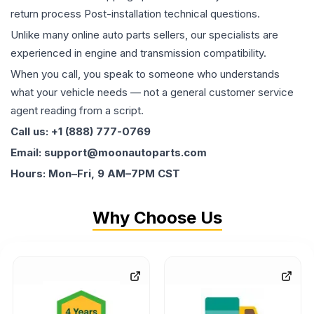
return process Post-installation technical questions.
Unlike many online auto parts sellers, our specialists are
experienced in engine and transmission compatibility.
When you call, you speak to someone who understands
what your vehicle needs — not a general customer service
agent reading from a script.
Call us: +1 (888) 777-0769
Email: support@moonautoparts.com
Hours: Mon–Fri, 9 AM–7PM CST
Why Choose Us