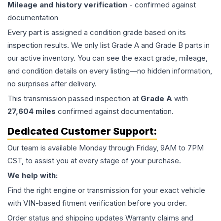
Mileage and history verification
- confirmed against
documentation
Every part is assigned a condition grade based on its
inspection results. We only list Grade A and Grade B parts in
our active inventory. You can see the exact grade, mileage,
and condition details on every listing—no hidden information,
no surprises after delivery.
This
transmission
passed inspection at
Grade
A
with
27,604
miles
confirmed against documentation.
Dedicated Customer Support:
Our team is available Monday through Friday, 9AM to 7PM
CST, to assist you at every stage of your purchase.
We help with:
Find the right engine or transmission for your exact vehicle
with VIN-based fitment verification before you order.
Order status and shipping updates Warranty claims and