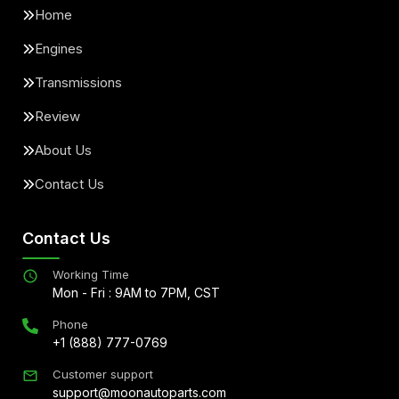
Home
Engines
Transmissions
Review
About Us
Contact Us
Contact Us
Working Time
Mon - Fri : 9AM to 7PM, CST
Phone
+1 (888) 777-0769
Customer support
support@moonautoparts.com