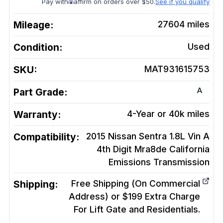
Pay with
affirm on orders over $50.
See if you qualify
Mileage:
27604
miles
Condition:
Used
SKU:
MAT931615753
A
Part Grade:
Warranty:
4-Year or 40k miles
Compatibility:
2015 Nissan Sentra 1.8L Vin A
4th Digit Mra8de California
Emissions
Transmission
Shipping:
Free Shipping (On Commercial
Address) or $199 Extra Charge
For Lift Gate and Residentials.