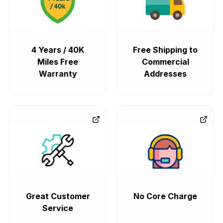
4 Years / 40K
Free Shipping to
Miles Free
Commercial
Warranty
Addresses
Great Customer
No Core Charge
Service