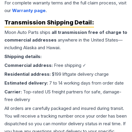
For complete warranty terms and the full claim process, visit
our
Warranty page
.
Transmission
Shipping Detail:
Moon Auto Parts ships
all
transmission
free of charge to
commercial addresses
anywhere in the United States—
including Alaska and Hawaii.
Shipping details:
Commercial address:
Free shipping ✓
Residential address:
$199 liftgate delivery charge
Estimated delivery:
7 to 14 working days from order date
Carrier:
Top-rated US freight partners for safe, damage-
free delivery
All orders are carefully packaged and insured during transit.
You will receive a tracking number once your order has been
dispatched so you can monitor delivery status in real time. If
you have any questions about delivery to your specific