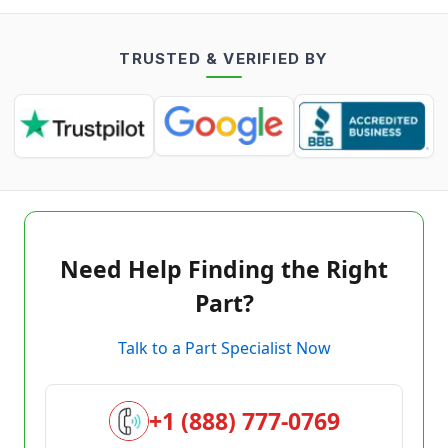
TRUSTED & VERIFIED BY
Need Help Finding the Right
Part?
Talk to a Part Specialist Now
+1 (888) 777-0769