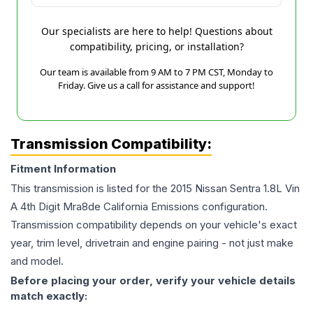
Our specialists are here to help! Questions about
compatibility, pricing, or installation?
Our team is available from 9 AM to 7 PM CST, Monday to
Friday. Give us a call for assistance and support!
Transmission Compatibility:
Fitment Information
This transmission is listed for the
2015
Nissan
Sentra
1.8L Vin
A 4th Digit Mra8de California Emissions
configuration.
Transmission compatibility depends on your vehicle's exact
year, trim level, drivetrain and engine pairing - not just make
and model.
Before placing your order, verify your vehicle details
match exactly: