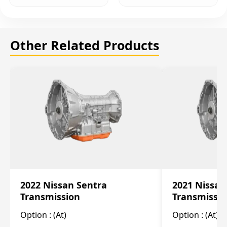
Other Related Products
2022 Nissan Sentra
2021 Nissan
Transmission
Transmissi
Option :
(At)
Option :
(At)