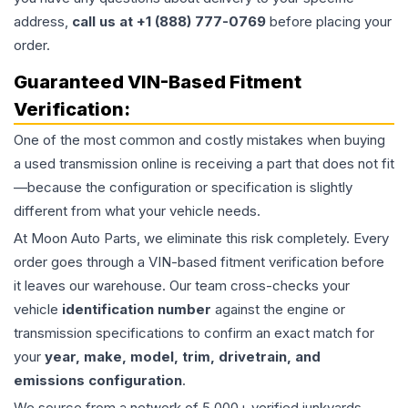
address,
call us at +1 (888) 777-0769
before placing your
order.
Guaranteed VIN-Based Fitment
Verification:
One of the most common and costly mistakes when buying
a used
transmission
online is receiving a part that does not fit
—because the configuration or specification is slightly
different from what your vehicle needs.
At Moon Auto Parts, we eliminate this risk completely. Every
order goes through a VIN-based fitment verification before
it leaves our warehouse. Our team cross-checks your
vehicle
identification number
against the engine or
transmission specifications to confirm an exact match for
your
year, make, model, trim, drivetrain, and
emissions configuration
.
We source from a network of 5,000+ verified junkyards