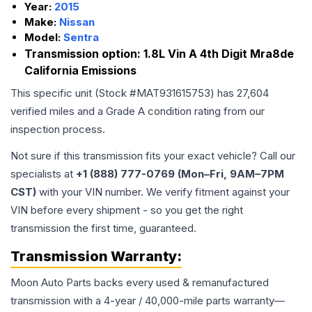
Year:
2015
Make:
Nissan
Model:
Sentra
Transmission option:
1.8L Vin A 4th Digit Mra8de
California Emissions
This specific unit (Stock #
MAT931615753
) has
27,604
verified miles and a Grade
A
condition rating from our
inspection process.
Not sure if this transmission fits your exact vehicle? Call our
specialists at
+1 (888) 777-0769 (Mon–Fri, 9AM–7PM
CST)
with your VIN number. We verify fitment against your
VIN before every shipment - so you get the right
transmission the first time, guaranteed.
Transmission
Warranty:
Moon Auto Parts backs every used & remanufactured
transmission
with a 4-year / 40,000-mile parts warranty—