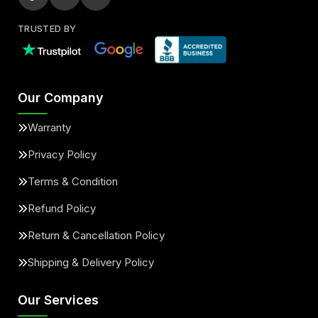
TRUSTED BY
Our Company
Warranty
Privacy Policy
Terms & Condition
Refund Policy
Return & Cancellation Policy
Shipping & Delivery Policy
Our Services