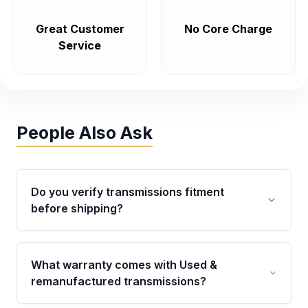
Great Customer
No Core Charge
Service
People Also Ask
Do you verify transmissions fitment
before shipping?
Yes. Every order goes through VIN-based
fitment verification. This ensures the
What warranty comes with Used &
transmissions matches your vehicle’s
remanufactured transmissions?
drivetrain, sensors, and mounting points,