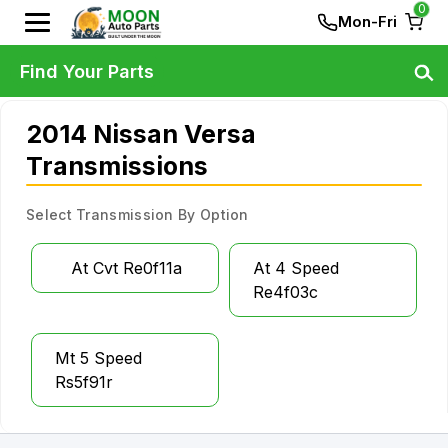
0
Mon-Fri
Find Your Parts
2014 Nissan Versa
Transmissions
Select Transmission By Option
At Cvt Re0f11a
At 4 Speed
Re4f03c
Mt 5 Speed
Rs5f91r