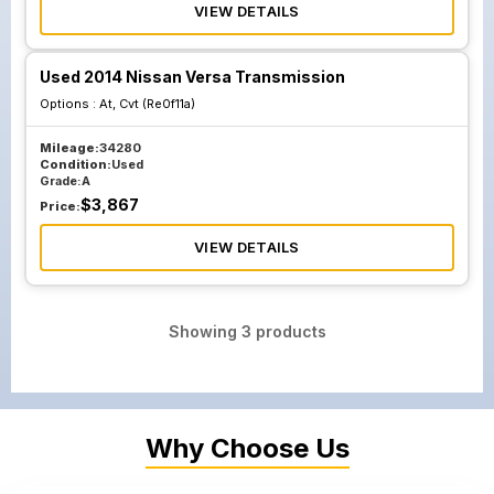
VIEW DETAILS
Used 2014 Nissan Versa Transmission
Options :
At, Cvt (Re0f11a)
Mileage:
34280
Condition:
Used
Grade:
A
$
3,867
Price:
VIEW DETAILS
Showing
3
products
Why Choose Us