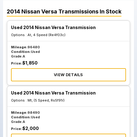
2014
Nissan
Versa
Transmissions
In Stock
Used 2014 Nissan Versa Transmission
Options :
At, 4 Speed (Re4f03c)
Mileage:
96480
Condition:
Used
Grade:
A
$
1,850
Price:
VIEW DETAILS
Used 2014 Nissan Versa Transmission
Options :
Mt, (5 Speed, Rs5f91r)
Mileage:
98490
Condition:
Used
Grade:
A
$
2,000
Price: