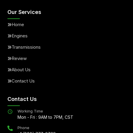
Our Services
Home
Engines
Transmissions
Review
About Us
Contact Us
Contact Us
Working Time
Mon - Fri : 9AM to 7PM, CST
Phone