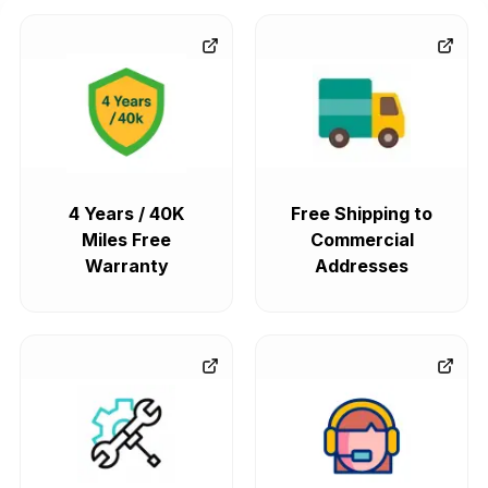
4 Years / 40K
Free Shipping to
Miles Free
Commercial
Warranty
Addresses