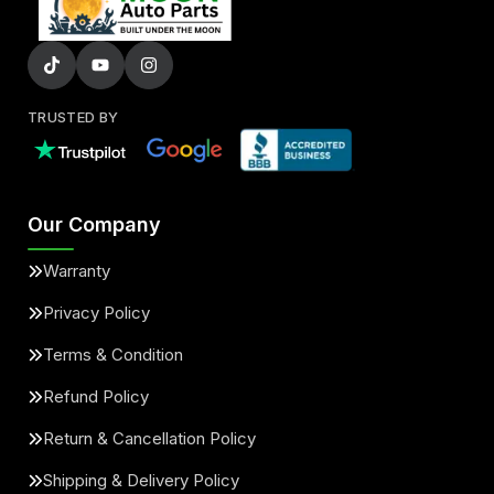
TRUSTED BY
Our Company
Warranty
Privacy Policy
Terms & Condition
Refund Policy
Return & Cancellation Policy
Shipping & Delivery Policy