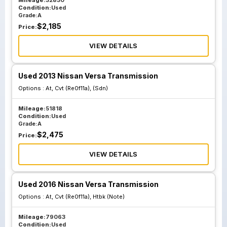
Mileage:
32830
Condition:
Used
Grade:
A
$
2,185
Price:
VIEW DETAILS
Used 2013 Nissan Versa Transmission
Options :
At, Cvt (Re0f11a), (Sdn)
Mileage:
51818
Condition:
Used
Grade:
A
$
2,475
Price:
VIEW DETAILS
Used 2016 Nissan Versa Transmission
Options :
At, Cvt (Re0f11a), Htbk (Note)
Mileage:
79063
Condition:
Used