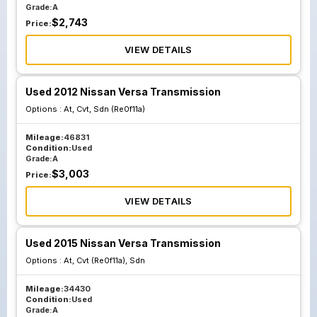
Grade:
A
$
2,743
Price:
VIEW DETAILS
Used 2012 Nissan Versa Transmission
Options :
At, Cvt, Sdn (Re0f11a)
Mileage:
46831
Condition:
Used
Grade:
A
$
3,003
Price:
VIEW DETAILS
Used 2015 Nissan Versa Transmission
Options :
At, Cvt (Re0f11a), Sdn
Mileage:
34430
Condition:
Used
Grade:
A