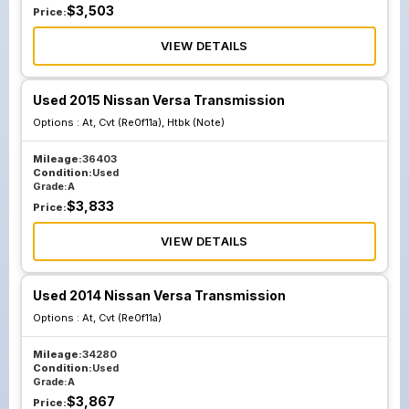
$
3,503
Price:
VIEW DETAILS
Used 2015 Nissan Versa Transmission
Options :
At, Cvt (Re0f11a), Htbk (Note)
Mileage:
36403
Condition:
Used
Grade:
A
$
3,833
Price:
VIEW DETAILS
Used 2014 Nissan Versa Transmission
Options :
At, Cvt (Re0f11a)
Mileage:
34280
Condition:
Used
Grade:
A
$
3,867
Price: