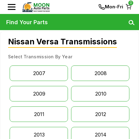
0
Mon-Fri
Find Your Parts
Nissan Versa Transmissions
Select Transmission By Year
2007
2008
2009
2010
2011
2012
2013
2014