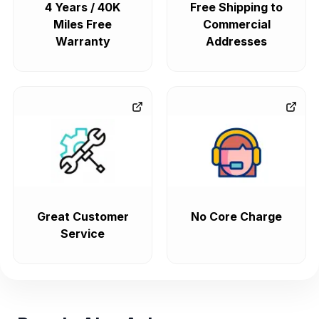
4 Years / 40K
Free Shipping to
Miles Free
Commercial
Warranty
Addresses
Great Customer
No Core Charge
Service