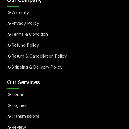
Our Company
Warranty
Privacy Policy
Terms & Condition
Refund Policy
Return & Cancellation Policy
Shipping & Delivery Policy
Our Services
Home
Engines
Transmissions
Review