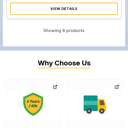
VIEW DETAILS
Showing
8
products
Why Choose Us