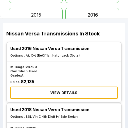
2015
2016
Nissan
Versa
Transmissions
In Stock
2017
2018
Used 2016 Nissan Versa Transmission
2019
2020
Options :
At, Cvt (Re0f11a), Hatchback (Note)
Mileage:
24790
2021
2022
Condition:
Used
Grade:
A
$
2,135
Price:
2023
VIEW DETAILS
Used 2018 Nissan Versa Transmission
Options :
1.6L Vin C 4th Digit Hr16de Sedan