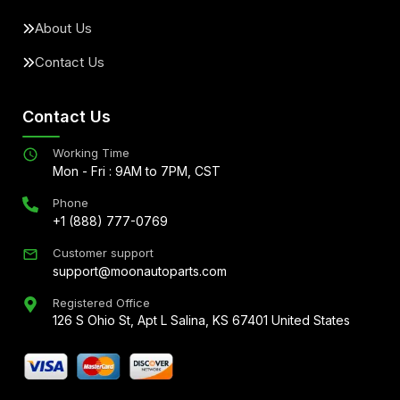
About Us
Contact Us
Contact Us
Working Time
Mon - Fri : 9AM to 7PM, CST
Phone
+1 (888) 777-0769
Customer support
support@moonautoparts.com
Registered Office
126 S Ohio St, Apt L Salina, KS 67401 United States