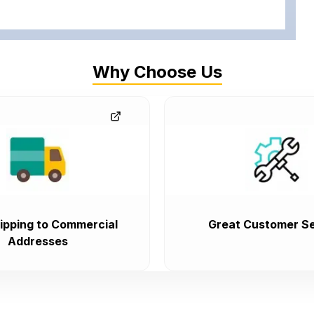
Why Choose Us
ipping to Commercial
Great Customer Se
Addresses