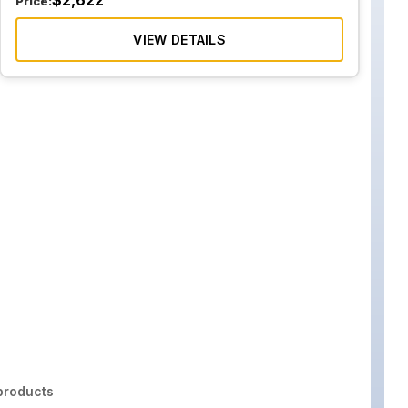
$
2,622
Price:
VIEW DETAILS
roducts