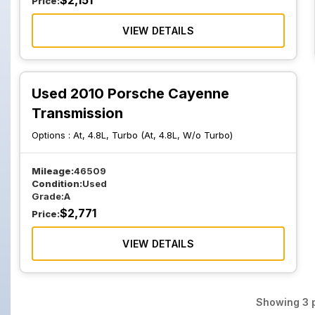
$
2,151
Price:
VIEW DETAILS
Used 2010 Porsche Cayenne
Transmission
Options :
At, 4.8L, Turbo (At, 4.8L, W/o Turbo)
Mileage:
46509
Condition:
Used
Grade:
A
$
2,771
Price:
VIEW DETAILS
Showing
3
p