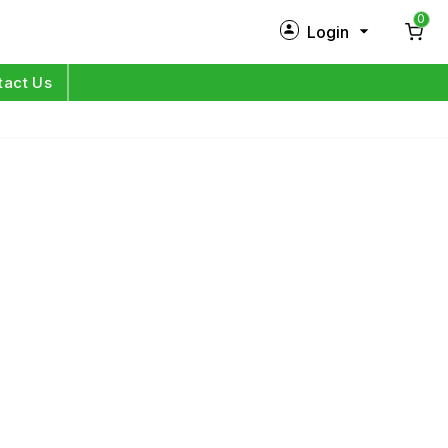
0
Login
New Customer?
Sign Up
tact Us
My Profile
Orders
Log in