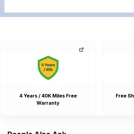
4 Years / 40K Miles Free
Free Sh
Warranty