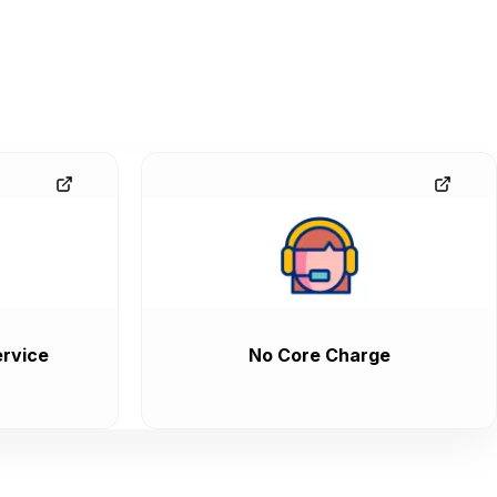
rvice
No Core Charge