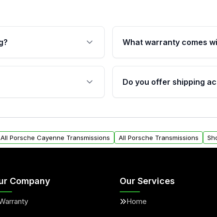
g?
What warranty comes wi
fication. This ensures
Qualifying transmissions 
 sensors, and mounting
40,000 miles, covering ma
Do you offer shipping ac
provided before purchase
ransmissions from Moon
Yes. We ship nationwide. 
ou will find a warranty
within the USA. Residenti
arts warranty.
request.
All Porsche Cayenne Transmissions
All Porsche Transmissions
Sh
ur Company
Our Services
Warranty
Home