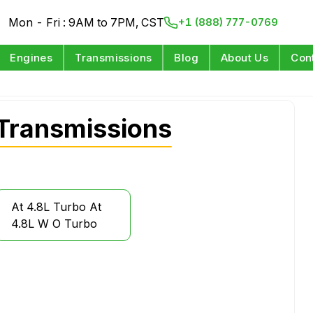
Mon - Fri : 9AM to 7PM, CST
+1 (888) 777-0769
Engines
Transmissions
Blog
About Us
Con
Transmissions
At 4.8L Turbo At
4.8L W O Turbo