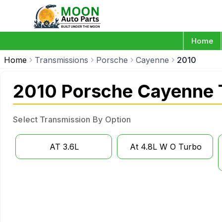
Home
Home
Transmissions
Porsche
Cayenne
2010
2010 Porsche Cayenne 
Select Transmission By Option
AT 3.6L
At 4.8L W O Turbo