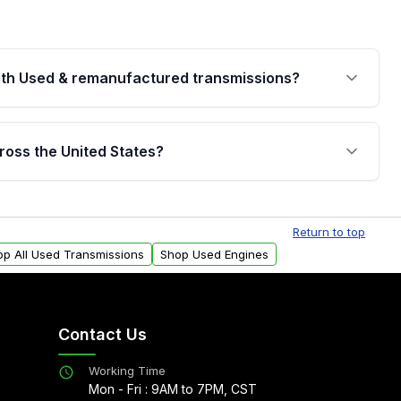
th Used & remanufactured transmissions?
are backed by a written warranty of up to 4 years or
jor internal components. Full warranty details are
ross the United States?
.
Free shipping is available to commercial addresses
al delivery options can also be arranged upon
Return to top
op All Used Transmissions
Shop Used Engines
Contact Us
Working Time
Mon - Fri : 9AM to 7PM, CST