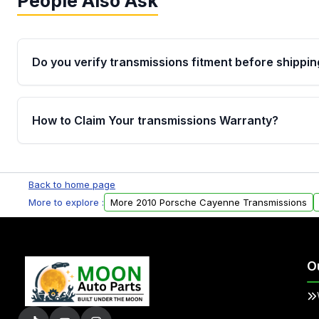
People Also Ask
Do you verify transmissions fitment before shippin
Yes. Every order goes through VIN-based fitment veri
the transmissions matches your vehicle’s drivetrain,
How to Claim Your transmissions Warranty?
points, helping avoid installation issues.
Yes, when you purchase used or remanufactured t
Auto Parts, you will receive an email. In this email, y
Back to home page
form. Please fill out this form to claim your vehicle p
More to explore :
More 2010 Porsche Cayenne Transmissions
O