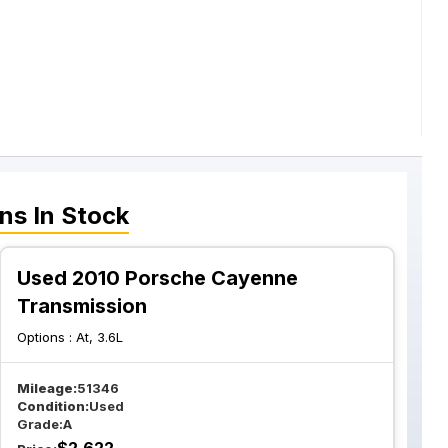
ons
In Stock
Used 2010 Porsche Cayenne
Transmission
Options :
At, 3.6L
Mileage:
51346
Condition:
Used
Grade:
A