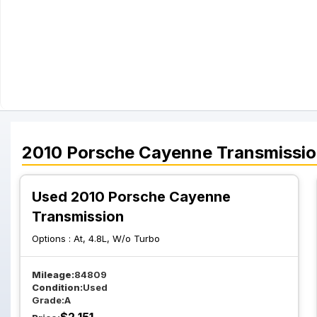
2010
Porsche
Cayenne
Transmissi
Used 2010 Porsche Cayenne
Transmission
Options :
At, 4.8L, W/o Turbo
Mileage:
84809
Condition:
Used
Grade:
A