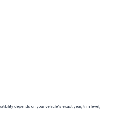
ibility depends on your vehicle's exact year, trim level,