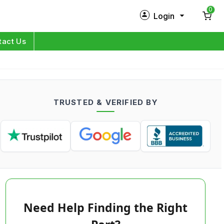
0
Login
New Customer?
Sign Up
tact Us
My Profile
Orders
TRUSTED & VERIFIED BY
Log in
Need Help Finding the Right