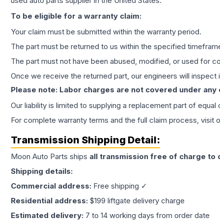
used auto parts supplier in the United States.
To be eligible for a warranty claim:
Your claim must be submitted within the warranty period.
The part must be returned to us within the specified timefram
The part must not have been abused, modified, or used for co
Once we receive the returned part, our engineers will inspect it
Please note: Labor charges are not covered under any
Our liability is limited to supplying a replacement part of equal
For complete warranty terms and the full claim process, visit 
Transmission
Shipping Detail:
Moon Auto Parts ships
all
transmission
free of charge to
Shipping details:
Commercial address:
Free shipping ✓
Residential address:
$199 liftgate delivery charge
Estimated delivery:
7 to 14 working days from order date