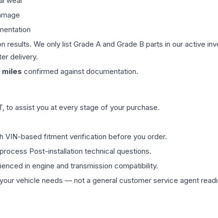
al wear
damage
mentation
on results. We only list Grade A and Grade B parts in our active i
er delivery.
miles
confirmed against documentation.
 to assist you at every stage of your purchase.
th VIN-based fitment verification before you order.
process Post-installation technical questions.
rienced in engine and transmission compatibility.
ur vehicle needs — not a general customer service agent readin