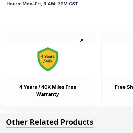
Hours: Mon–Fri, 9 AM–7PM CST
4 Years / 40K Miles Free
Free Sh
Warranty
Other Related Products