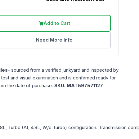
Add to Cart
Need More Info
les
- sourced from a verified junkyard and inspected by
n test and visual examination and is confirmed ready for
rom the date of purchase.
SKU:
MAT597571127
.8L, Turbo (At, 4.8L, W/o Turbo)
configuration. Transmission compat