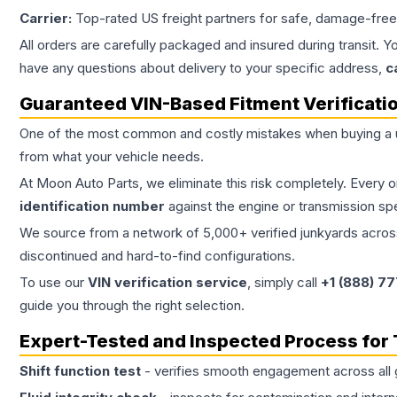
Carrier:
Top-rated US freight partners for safe, damage-free
All orders are carefully packaged and insured during transit. Y
have any questions about delivery to your specific address,
c
Guaranteed VIN-Based Fitment Verificati
One of the most common and costly mistakes when buying a
from what your vehicle needs.
At Moon Auto Parts, we eliminate this risk completely. Every 
identification number
against the engine or transmission sp
We source from a network of 5,000+ verified junkyards across 
discontinued and hard-to-find configurations.
To use our
VIN verification service
, simply call
+1 (888) 7
guide you through the right selection.
Expert-Tested and Inspected Process for
Shift function test
- verifies smooth engagement across all 