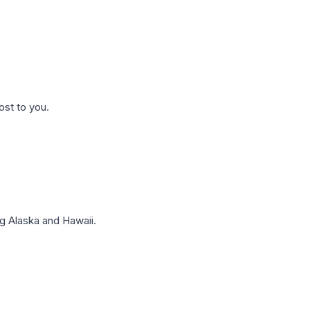
ost to you.
g Alaska and Hawaii.