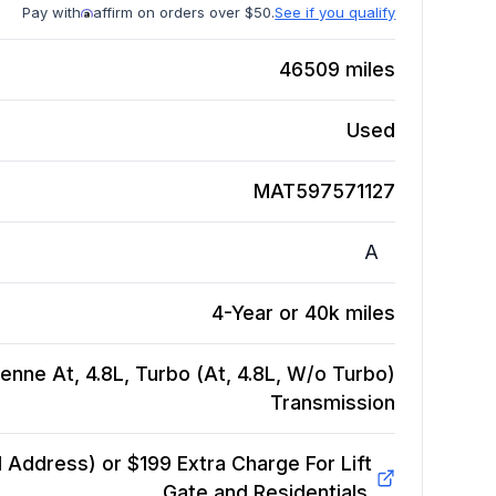
Pay with
affirm on orders over $50.
See if you qualify
46509
miles
Used
MAT597571127
A
4-Year or 40k miles
nne At, 4.8L, Turbo (At, 4.8L, W/o Turbo)
Transmission
Address) or $199 Extra Charge For Lift
Gate and Residentials.