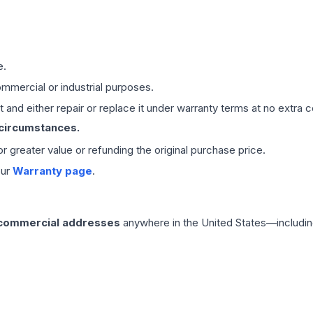
e.
mmercial or industrial purposes.
 and either repair or replace it under warranty terms at no extra c
 circumstances.
 or greater value or refunding the original purchase price.
our
Warranty page
.
 commercial addresses
anywhere in the United States—includin