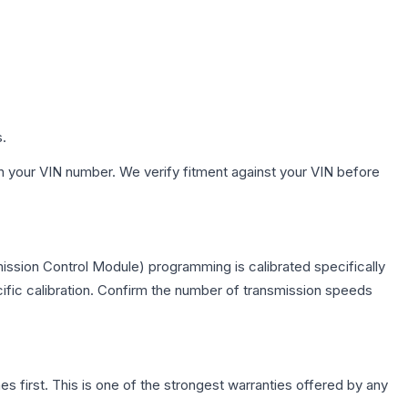
s.
h your VIN number. We verify fitment against your VIN before
ission Control Module) programming is calibrated specifically
cific calibration. Confirm the number of transmission speeds
first. This is one of the strongest warranties offered by any