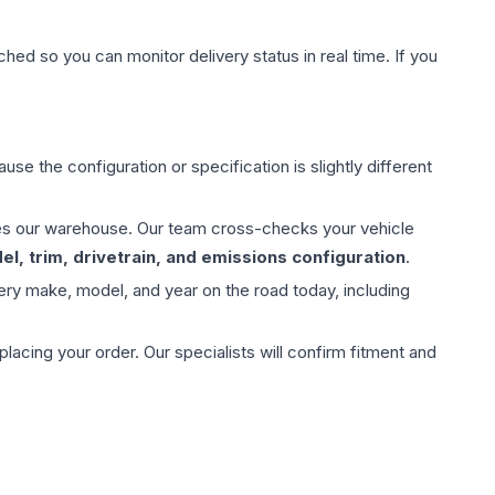
hed so you can monitor delivery status in real time. If you
use the configuration or specification is slightly different
aves our warehouse. Our team cross-checks your vehicle
l, trim, drivetrain, and emissions configuration
.
ery make, model, and year on the road today, including
ing your order. Our specialists will confirm fitment and