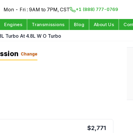
Mon - Fri : 9AM to 7PM, CST
+1 (888) 777-0769
Engines
Transmissions
Blog
About Us
Con
.8L Turbo At 4.8L W O Turbo
ssion
Change
$
2,771