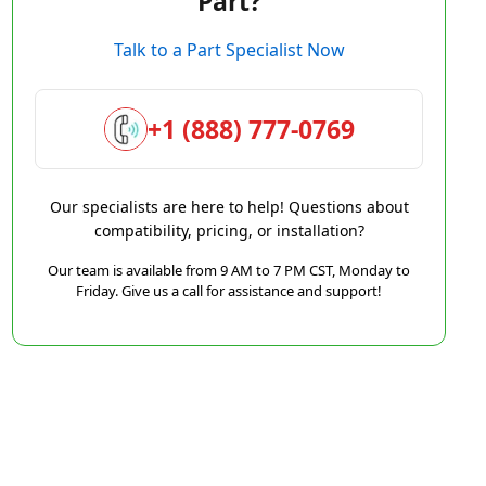
Part?
Talk to a Part Specialist Now
+1 (888) 777-0769
Our specialists are here to help! Questions about
compatibility, pricing, or installation?
Our team is available from 9 AM to 7 PM CST, Monday to
Friday. Give us a call for assistance and support!