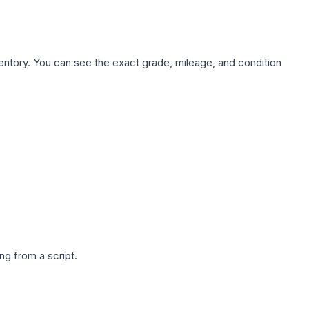
nventory. You can see the exact grade, mileage, and condition
g from a script.