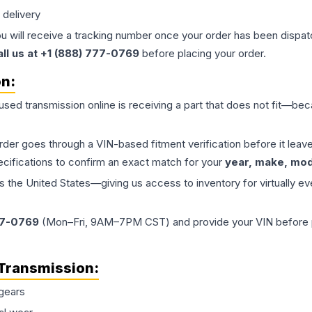
 delivery
ou will receive a tracking number once your order has been dispatc
all us at +1 (888) 777-0769
before placing your order.
on:
 used
transmission
online is receiving a part that does not fit—beca
order goes through a VIN-based fitment verification before it le
ecifications to confirm an exact match for your
year, make, mode
the United States—giving us access to inventory for virtually ev
77-0769
(Mon–Fri, 9AM–7PM CST) and provide your VIN before plac
Transmission
:
gears