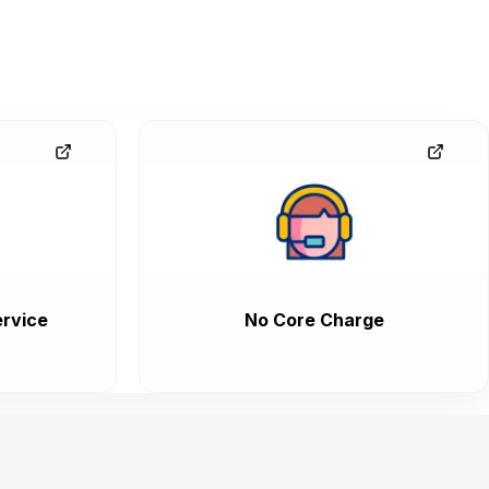
rvice
No Core Charge