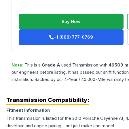
Buy Now
+1 (888) 777-0769
Note:
This is a
Grade
A
used
Transmission
with
46509
mi
our engineers before listing. It has passed our shift functio
installation. Backed by our 4-Year / 40,000-Mile warranty f
Transmission Compatibility:
Fitment Information
This transmission is listed for the
2010
Porsche
Cayenne
At, 4
drivetrain and engine pairing - not just make and model.