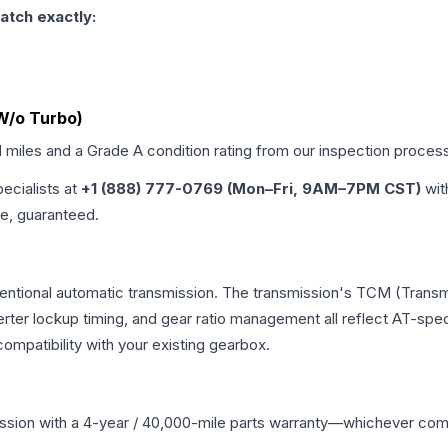
atch exactly:
 W/o Turbo)
d miles and a Grade
A
condition rating from our inspection proces
pecialists at
+1 (888) 777-0769 (Mon–Fri, 9AM–7PM CST)
wit
me, guaranteed.
entional automatic transmission. The transmission's TCM (Transm
erter lockup timing, and gear ratio management all reflect AT-spe
mpatibility with your existing gearbox.
ssion
with a 4-year / 40,000-mile parts warranty—whichever comes 