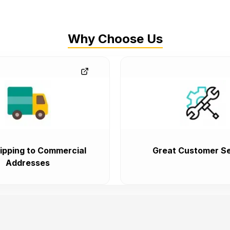
Why Choose Us
ipping to Commercial
Great Customer Se
Addresses