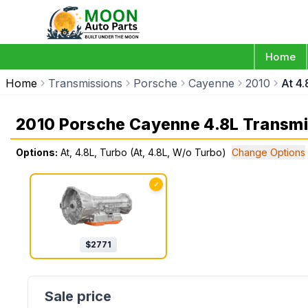
Home
Home
Transmissions
Porsche
Cayenne
2010
At 4
2010 Porsche Cayenne 4.8L Transmi
Options:
At, 4.8L, Turbo (At, 4.8L, W/o Turbo)
Change Options
✓
$
2771