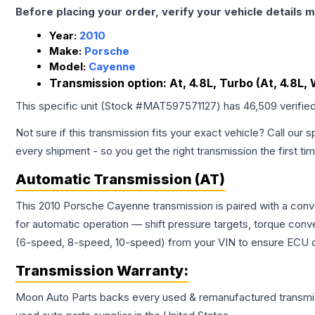
Before placing your order, verify your vehicle details m
Year:
2010
Make:
Porsche
Model:
Cayenne
Transmission option:
At, 4.8L, Turbo (At, 4.8L,
This specific unit (Stock #
MAT597571127
) has
46,509
verifie
Not sure if this transmission fits your exact vehicle? Call our s
every shipment - so you get the right transmission the first ti
Automatic Transmission (AT)
This 2010 Porsche Cayenne transmission is paired with a conv
for automatic operation — shift pressure targets, torque conv
(6-speed, 8-speed, 10-speed) from your VIN to ensure ECU co
Transmission
Warranty:
Moon Auto Parts backs every used & remanufactured
transmi