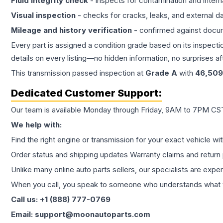
Fluid integrity check
- inspects for contamination and intern
Visual inspection
- checks for cracks, leaks, and external 
Mileage and history verification
- confirmed against docu
Every part is assigned a condition grade based on its inspecti
details on every listing—no hidden information, no surprises aft
This
transmission
passed inspection at
Grade
A
with
46,509
Dedicated Customer Support:
Our team is available Monday through Friday, 9AM to 7PM CST,
We help with:
Find the right engine or transmission for your exact vehicle wi
Order status and shipping updates Warranty claims and return 
Unlike many online auto parts sellers, our specialists are expe
When you call, you speak to someone who understands what yo
Call us: +1 (888) 777-0769
Email: support@moonautoparts.com