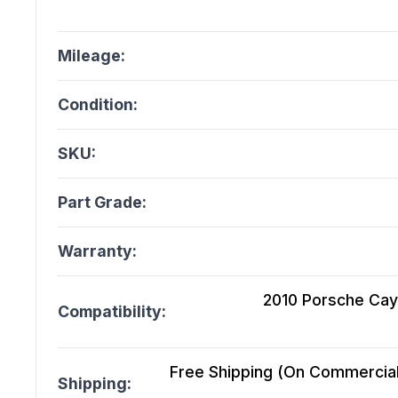
Mileage:
Condition:
SKU:
Part Grade:
Warranty:
2010 Porsche Caye
Compatibility:
Free Shipping (On Commercial 
Shipping: