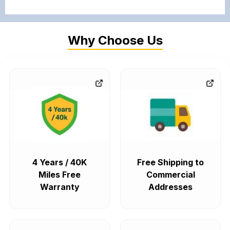
Why Choose Us
4 Years / 40K
Free Shipping to
Miles Free
Commercial
Warranty
Addresses