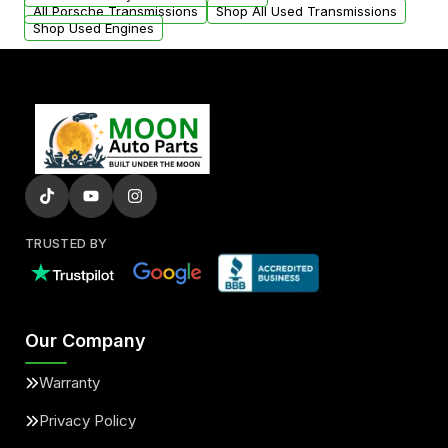
All Porsche Transmissions
Shop All Used Transmissions
Shop Used Engines
TRUSTED BY
Our Company
Warranty
Privacy Policy