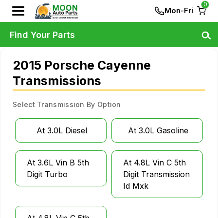
0
Mon-Fri
Find Your Parts
2015 Porsche Cayenne
Transmissions
Select Transmission By Option
At 3.0L Diesel
At 3.0L Gasoline
At 3.6L Vin B 5th
At 4.8L Vin C 5th
Digit Turbo
Digit Transmission
Id Mxk