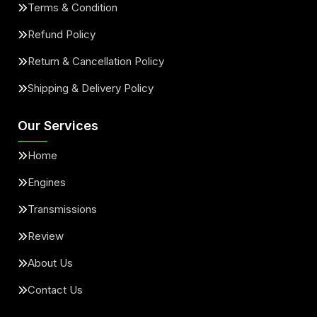
Terms & Condition
Refund Policy
Return & Cancellation Policy
Shipping & Delivery Policy
Our Services
Home
Engines
Transmissions
Review
About Us
Contact Us