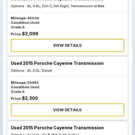
Options :
At, 4.8L, (Vin C, 5th Digit), Transmission Id Mxk
Mileage:
46900
Condition:
Used
Grade:
A
$
2,099
Price:
VIEW DETAILS
Used 2015 Porsche Cayenne Transmission
Options :
At, 3.0L, Diesel
Mileage:
34485
Condition:
Used
Grade:
A
$
2,300
Price:
VIEW DETAILS
Used 2015 Porsche Cayenne Transmission