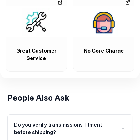
Great Customer
No Core Charge
Service
People Also Ask
Do you verify transmissions fitment
before shipping?