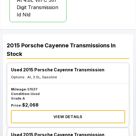
At 4.8L Vin C 5th
Digit Transmission
Id Nld
2015
Porsche
Cayenne
Transmissions
In
Stock
Used 2015 Porsche Cayenne Transmission
Options :
At, 3.0L, Gasoline
Mileage:
51537
Condition:
Used
Grade:
A
$
2,068
Price:
VIEW DETAILS
Used 2015 Porsche Cayenne Transmission