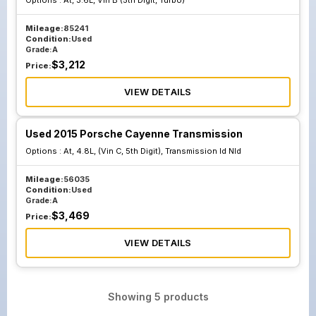
Options :
At, 3.6L, Vin B (5th Digit, Turbo)
Mileage:
85241
Condition:
Used
Grade:
A
$
3,212
Price:
VIEW DETAILS
Used 2015 Porsche Cayenne Transmission
Options :
At, 4.8L, (Vin C, 5th Digit), Transmission Id Nld
Mileage:
56035
Condition:
Used
Grade:
A
$
3,469
Price:
VIEW DETAILS
Showing
5
products