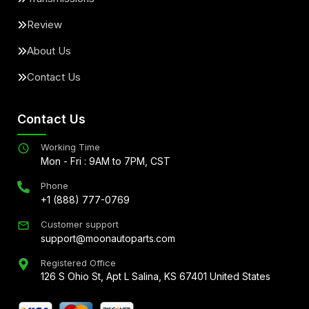
Review
About Us
Contact Us
Contact Us
Working Time
Mon - Fri : 9AM to 7PM, CST
Phone
+1 (888) 777-0769
Customer support
support@moonautoparts.com
Registered Office
126 S Ohio St, Apt L Salina, KS 67401 United States