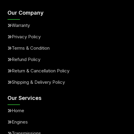
Our Company
Warranty
Privacy Policy
Terms & Condition
Refund Policy
Return & Cancellation Policy
Shipping & Delivery Policy
Our Services
Home
Engines
Transmissions