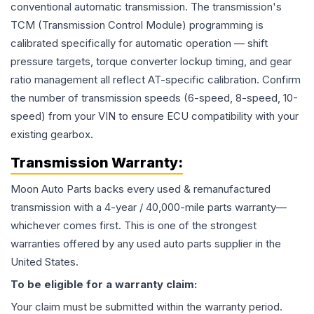
conventional automatic transmission. The transmission's
TCM (Transmission Control Module) programming is
calibrated specifically for automatic operation — shift
pressure targets, torque converter lockup timing, and gear
ratio management all reflect AT-specific calibration. Confirm
the number of transmission speeds (6-speed, 8-speed, 10-
speed) from your VIN to ensure ECU compatibility with your
existing gearbox.
Transmission
Warranty:
Moon Auto Parts backs every used & remanufactured
transmission
with a 4-year / 40,000-mile parts warranty—
whichever comes first. This is one of the strongest
warranties offered by any used auto parts supplier in the
United States.
To be eligible for a warranty claim:
Your claim must be submitted within the warranty period.