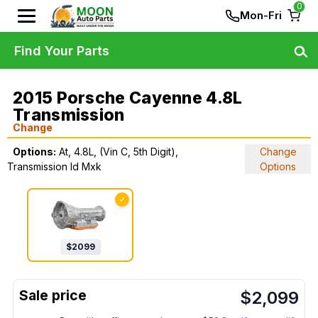
0
Mon-Fri
Find Your Parts
2015 Porsche Cayenne 4.8L
Transmission
Change
Options:
At, 4.8L, (Vin C, 5th Digit),
Change
Transmission Id Mxk
Options
✓
$
2099
$
2,099