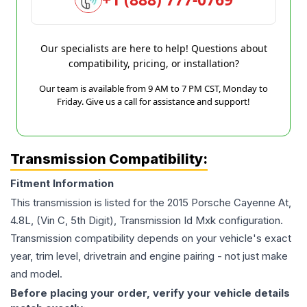
Our specialists are here to help! Questions about
compatibility, pricing, or installation?
Our team is available from 9 AM to 7 PM CST, Monday to
Friday. Give us a call for assistance and support!
Transmission Compatibility:
Fitment Information
This transmission is listed for the
2015
Porsche
Cayenne
At,
4.8L, (Vin C, 5th Digit), Transmission Id Mxk
configuration.
Transmission compatibility depends on your vehicle's exact
year, trim level, drivetrain and engine pairing - not just make
and model.
Before placing your order, verify your vehicle details