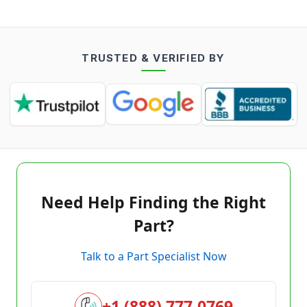
TRUSTED & VERIFIED BY
Need Help Finding the Right
Part?
Talk to a Part Specialist Now
+1 (888) 777-0769