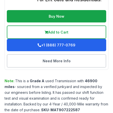
Buy Now
Add to Cart
+1 (888) 777-0769
Need More Info
Note:
This is a
Grade
A
used
Transmission
with
46900
miles
- sourced from a verified junkyard and inspected by
our engineers before listing. It has passed our shift function
test and visual examination and is confirmed ready for
installation. Backed by our 4-Year / 40,000-Mile warranty from
the date of purchase.
SKU:
MAT907222587