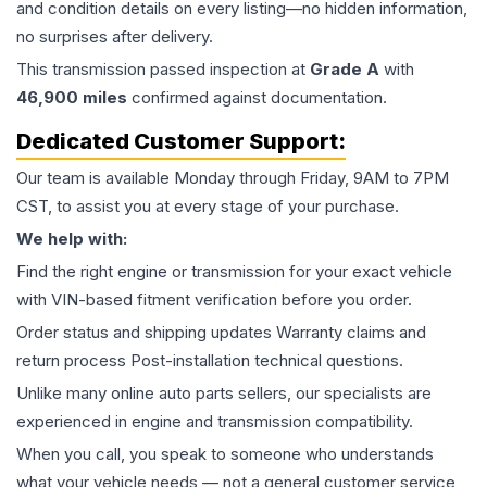
and condition details on every listing—no hidden information,
no surprises after delivery.
This
transmission
passed inspection at
Grade
A
with
46,900
miles
confirmed against documentation.
Dedicated Customer Support:
Our team is available Monday through Friday, 9AM to 7PM
CST, to assist you at every stage of your purchase.
We help with:
Find the right engine or transmission for your exact vehicle
with VIN-based fitment verification before you order.
Order status and shipping updates Warranty claims and
return process Post-installation technical questions.
Unlike many online auto parts sellers, our specialists are
experienced in engine and transmission compatibility.
When you call, you speak to someone who understands
what your vehicle needs — not a general customer service