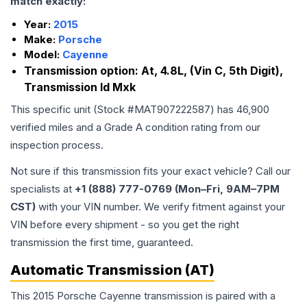
match exactly:
Year:
2015
Make:
Porsche
Model:
Cayenne
Transmission option:
At, 4.8L, (Vin C, 5th Digit),
Transmission Id Mxk
This specific unit (Stock #
MAT907222587
) has
46,900
verified miles and a Grade
A
condition rating from our
inspection process.
Not sure if this transmission fits your exact vehicle? Call our
specialists at
+1 (888) 777-0769 (Mon–Fri, 9AM–7PM
CST)
with your VIN number. We verify fitment against your
VIN before every shipment - so you get the right
transmission the first time, guaranteed.
Automatic Transmission (AT)
This 2015 Porsche Cayenne transmission is paired with a