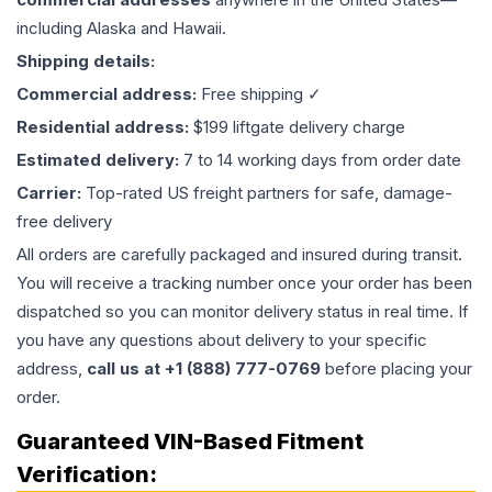
including Alaska and Hawaii.
Shipping details:
Commercial address:
Free shipping ✓
Residential address:
$199 liftgate delivery charge
Estimated delivery:
7 to 14 working days from order date
Carrier:
Top-rated US freight partners for safe, damage-
free delivery
All orders are carefully packaged and insured during transit.
You will receive a tracking number once your order has been
dispatched so you can monitor delivery status in real time. If
you have any questions about delivery to your specific
address,
call us at +1 (888) 777-0769
before placing your
order.
Guaranteed VIN-Based Fitment
Verification: