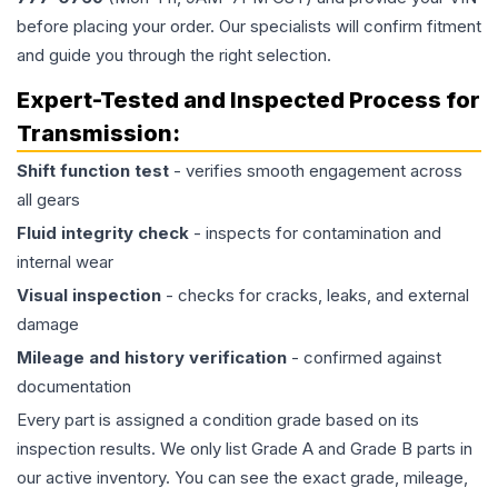
before placing your order. Our specialists will confirm fitment
and guide you through the right selection.
Expert-Tested and Inspected Process for
Transmission
:
Shift function test
- verifies smooth engagement across
all gears
Fluid integrity check
- inspects for contamination and
internal wear
Visual inspection
- checks for cracks, leaks, and external
damage
Mileage and history verification
- confirmed against
documentation
Every part is assigned a condition grade based on its
inspection results. We only list Grade A and Grade B parts in
our active inventory. You can see the exact grade, mileage,