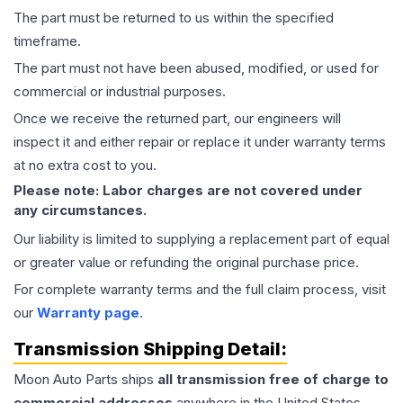
The part must be returned to us within the specified
timeframe.
The part must not have been abused, modified, or used for
commercial or industrial purposes.
Once we receive the returned part, our engineers will
inspect it and either repair or replace it under warranty terms
at no extra cost to you.
Please note: Labor charges are not covered under
any circumstances.
Our liability is limited to supplying a replacement part of equal
or greater value or refunding the original purchase price.
For complete warranty terms and the full claim process, visit
our
Warranty page
.
Transmission
Shipping Detail:
Moon Auto Parts ships
all
transmission
free of charge to
commercial addresses
anywhere in the United States—