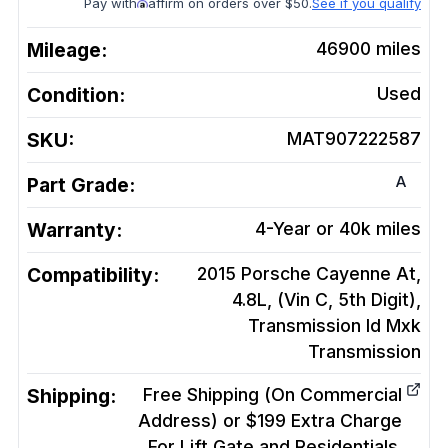
Pay with
affirm on orders over $50.
See if you qualify
Mileage:
46900
miles
Condition:
Used
SKU:
MAT907222587
A
Part Grade:
Warranty:
4-Year or 40k miles
Compatibility:
2015 Porsche Cayenne At,
4.8L, (Vin C, 5th Digit),
Transmission Id Mxk
Transmission
Shipping:
Free Shipping (On Commercial
Address) or $199 Extra Charge
For Lift Gate and Residentials.