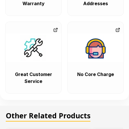
Warranty
Addresses
Great Customer
No Core Charge
Service
Other Related Products