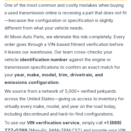
One of the most common and costly mistakes when buying
a used
transmission
online is receiving a part that does not fit
—because the configuration or specification is slightly
different from what your vehicle needs.
At Moon Auto Parts, we eliminate this risk completely. Every
order goes through a VIN-based fitment verification before
it leaves our warehouse. Our team cross-checks your
vehicle
identification number
against the engine or
transmission specifications to confirm an exact match for
your
year, make, model, trim, drivetrain, and
emissions configuration
.
We source from a network of 5,000+ verified junkyards
across the United States—giving us access to inventory for
virtually every make, model, and year on the road today,
including discontinued and hard-to-find configurations.
To use our
VIN verification service
, simply call
+1 (888)
777-0769
(Mon–Fri, 9AM–7PM CST) and provide your VIN