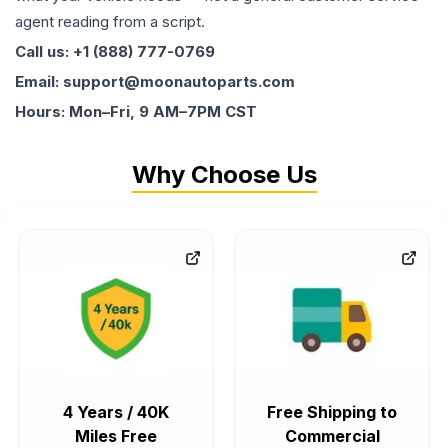
agent reading from a script.
Call us: +1 (888) 777-0769
Email: support@moonautoparts.com
Hours: Mon–Fri, 9 AM–7PM CST
Why Choose Us
4 Years / 40K
Free Shipping to
Miles Free
Commercial