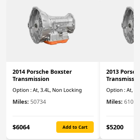
2014 Porsche Boxster
2013 Porsch
Transmission
Transmissi
Option :
At, 3.4L, Non Locking
Option :
At, 3
Miles:
50734
Miles:
61033
$
6064
$
5200
Add to Cart