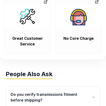
Great Customer
No Core Charge
Service
People Also Ask
Do you verify transmissions fitment
before shipping?