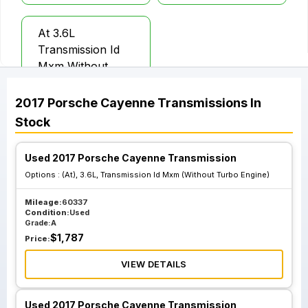
At 3.6L
Transmission Id
Mxm Without
Turbo Engine
2017
Porsche
Cayenne
Transmissions
In
Stock
Used 2017 Porsche Cayenne Transmission
Options :
(At), 3.6L, Transmission Id Mxm (Without Turbo Engine)
Mileage:
60337
Condition:
Used
Grade:
A
$
1,787
Price:
VIEW DETAILS
Used 2017 Porsche Cayenne Transmission