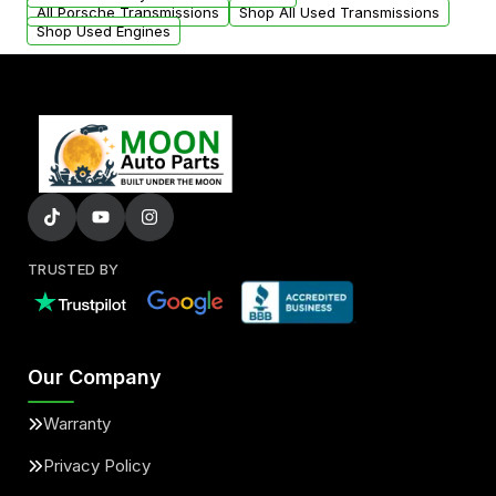
All Porsche Transmissions
Shop All Used Transmissions
Shop Used Engines
TRUSTED BY
Our Company
Warranty
Privacy Policy