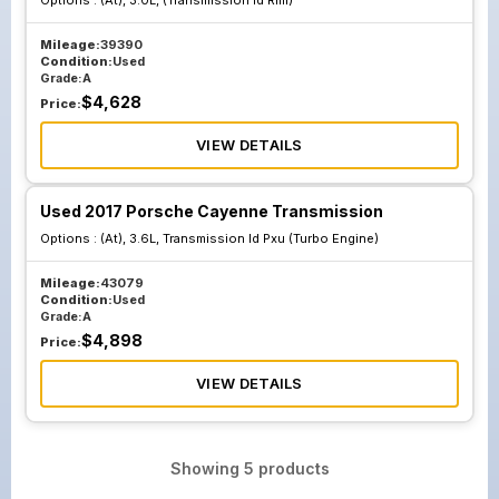
Options :
(At), 3.0L, (Transmission Id Rml)
Mileage:
39390
Condition:
Used
Grade:
A
$
4,628
Price:
VIEW DETAILS
Used 2017 Porsche Cayenne Transmission
Options :
(At), 3.6L, Transmission Id Pxu (Turbo Engine)
Mileage:
43079
Condition:
Used
Grade:
A
$
4,898
Price:
VIEW DETAILS
Showing
5
products