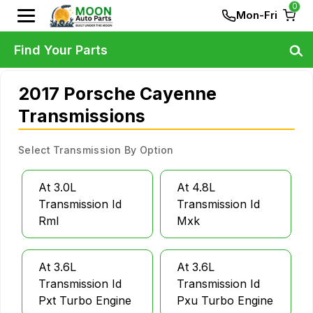
0
Mon-Fri
Find Your Parts
2017 Porsche Cayenne
Transmissions
Select Transmission By Option
At 3.0L
At 4.8L
Transmission Id
Transmission Id
Rml
Mxk
At 3.6L
At 3.6L
Transmission Id
Transmission Id
Pxt Turbo Engine
Pxu Turbo Engine