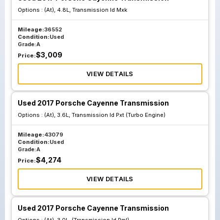
Options :
(At), 4.8L, Transmission Id Mxk
Mileage:
36552
Condition:
Used
Grade:
A
$
3,009
Price:
VIEW DETAILS
Used 2017 Porsche Cayenne Transmission
Options :
(At), 3.6L, Transmission Id Pxt (Turbo Engine)
Mileage:
43079
Condition:
Used
Grade:
A
$
4,274
Price:
VIEW DETAILS
Used 2017 Porsche Cayenne Transmission