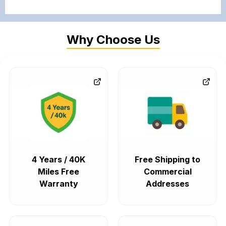
Why Choose Us
4 Years / 40K
Free Shipping to
Miles Free
Commercial
Warranty
Addresses