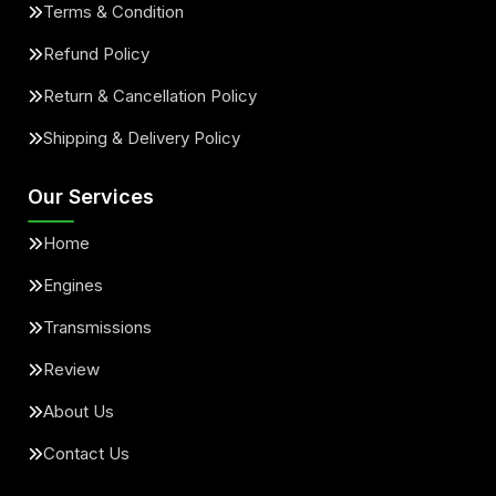
Terms & Condition
Refund Policy
Return & Cancellation Policy
Shipping & Delivery Policy
Our Services
Home
Engines
Transmissions
Review
About Us
Contact Us