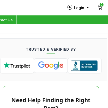
0
Login
New Customer?
Sign Up
tact Us
My Profile
Orders
TRUSTED & VERIFIED BY
Log in
Need Help Finding the Right