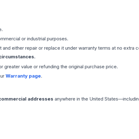
e.
mmercial or industrial purposes.
 and either repair or replace it under warranty terms at no extra c
 circumstances.
 or greater value or refunding the original purchase price.
our
Warranty page
.
 commercial addresses
anywhere in the United States—includin