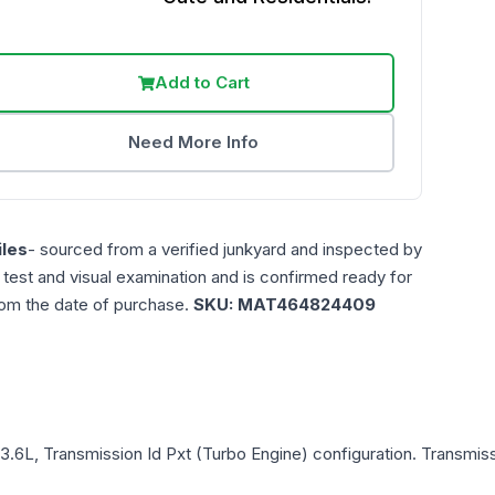
Add to Cart
Need More Info
les
- sourced from a verified junkyard and inspected by
n test and visual examination and is confirmed ready for
rom the date of purchase.
SKU:
MAT464824409
 3.6L, Transmission Id Pxt (Turbo Engine)
configuration. Transmiss