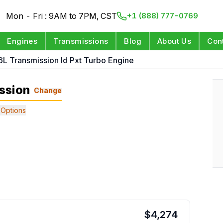
Mon - Fri : 9AM to 7PM, CST
+1 (888) 777-0769
Engines
Transmissions
Blog
About Us
Con
6L Transmission Id Pxt Turbo Engine
ssion
Change
Options
$
4,274