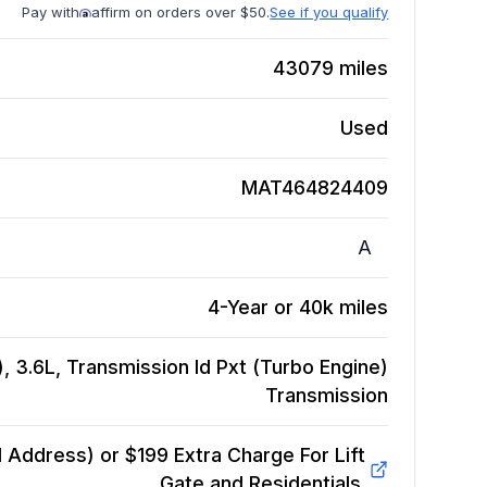
Pay with
affirm on orders over $50.
See if you qualify
43079
miles
Used
MAT464824409
A
4-Year or 40k miles
 3.6L, Transmission Id Pxt (Turbo Engine)
Transmission
Address) or $199 Extra Charge For Lift
Gate and Residentials.