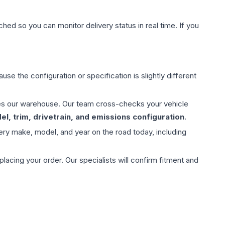
hed so you can monitor delivery status in real time. If you
use the configuration or specification is slightly different
aves our warehouse. Our team cross-checks your vehicle
l, trim, drivetrain, and emissions configuration
.
ery make, model, and year on the road today, including
ing your order. Our specialists will confirm fitment and