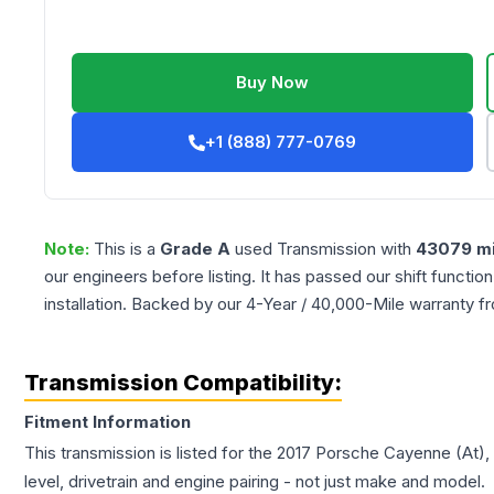
Buy Now
+1 (888) 777-0769
Note:
This is a
Grade
A
used
Transmission
with
43079
mi
our engineers before listing. It has passed our shift functio
installation. Backed by our 4-Year / 40,000-Mile warranty f
Transmission Compatibility:
Fitment Information
This transmission is listed for the
2017
Porsche
Cayenne
(At),
level, drivetrain and engine pairing - not just make and model.