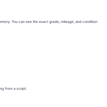
nventory. You can see the exact grade, mileage, and condition
g from a script.