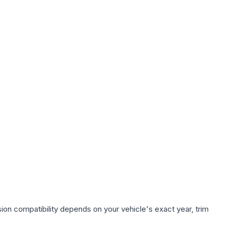
ion compatibility depends on your vehicle's exact year, trim