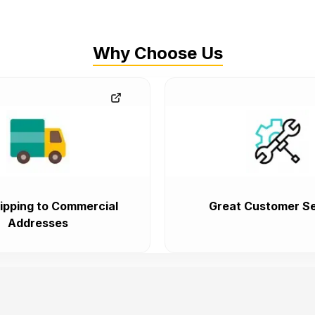
Why Choose Us
ipping to Commercial
Great Customer Se
Addresses