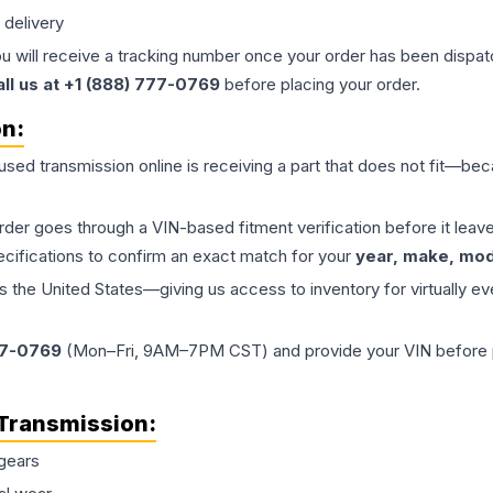
 delivery
ou will receive a tracking number once your order has been dispatc
all us at +1 (888) 777-0769
before placing your order.
on:
 used
transmission
online is receiving a part that does not fit—beca
order goes through a VIN-based fitment verification before it le
ecifications to confirm an exact match for your
year, make, mode
the United States—giving us access to inventory for virtually ev
77-0769
(Mon–Fri, 9AM–7PM CST) and provide your VIN before plac
Transmission
:
gears