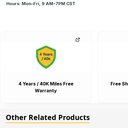
Hours: Mon–Fri, 9 AM–7PM CST
4 Years / 40K Miles Free
Free Sh
Warranty
Other Related Products