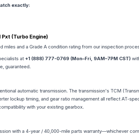
atch exactly:
d Pxt (Turbo Engine)
ed miles and a Grade
A
condition rating from our inspection proce
pecialists at
+1 (888) 777-0769 (Mon–Fri, 9AM–7PM CST)
wit
me, guaranteed.
entional automatic transmission. The transmission's TCM (Transm
erter lockup timing, and gear ratio management all reflect AT-spe
mpatibility with your existing gearbox.
ssion
with a 4-year / 40,000-mile parts warranty—whichever comes 