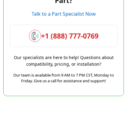
Part?
Talk to a Part Specialist Now
+1 (888) 777-0769
Our specialists are here to help! Questions about
compatibility, pricing, or installation?
Our team is available from 9 AM to 7 PM CST, Monday to
Friday. Give us a call for assistance and support!