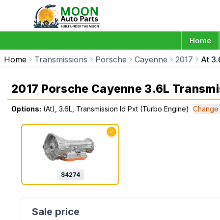
Home
Home
Transmissions
Porsche
Cayenne
2017
At 3.
2017 Porsche Cayenne 3.6L Transmi
Options:
(At), 3.6L, Transmission Id Pxt (Turbo Engine)
Change 
✓
$
4274