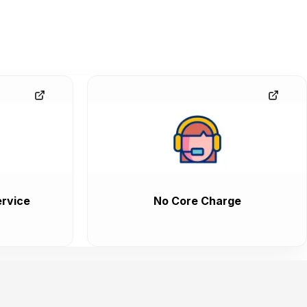
rvice
No Core Charge