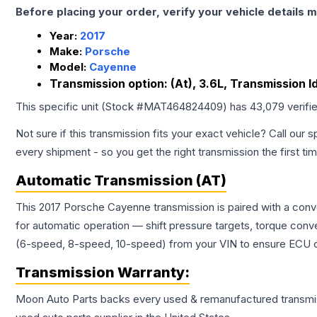
Before placing your order, verify your vehicle details m
Year:
2017
Make:
Porsche
Model:
Cayenne
Transmission option:
(At), 3.6L, Transmission I
This specific unit (Stock #
MAT464824409
) has
43,079
verifi
Not sure if this transmission fits your exact vehicle? Call our s
every shipment - so you get the right transmission the first ti
Automatic Transmission (AT)
This 2017 Porsche Cayenne transmission is paired with a conv
for automatic operation — shift pressure targets, torque conv
(6-speed, 8-speed, 10-speed) from your VIN to ensure ECU co
Transmission
Warranty:
Moon Auto Parts backs every used & remanufactured
transmi