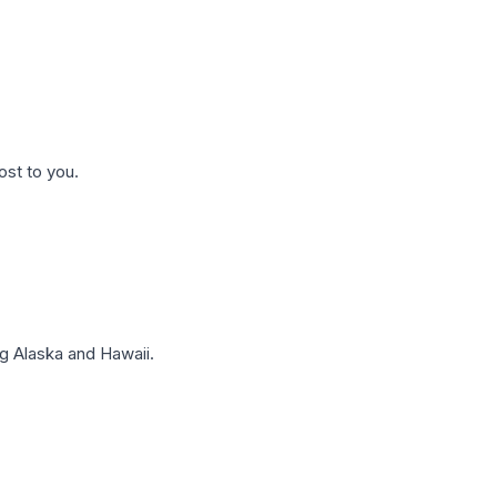
ost to you.
g Alaska and Hawaii.