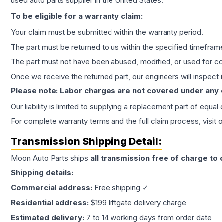
used auto parts supplier in the United States.
To be eligible for a warranty claim:
Your claim must be submitted within the warranty period.
The part must be returned to us within the specified timefram
The part must not have been abused, modified, or used for co
Once we receive the returned part, our engineers will inspect it
Please note: Labor charges are not covered under any
Our liability is limited to supplying a replacement part of equal
For complete warranty terms and the full claim process, visit 
Transmission
Shipping Detail:
Moon Auto Parts ships
all
transmission
free of charge to
Shipping details:
Commercial address:
Free shipping ✓
Residential address:
$199 liftgate delivery charge
Estimated delivery:
7 to 14 working days from order date