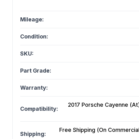
Mileage:
Condition:
SKU:
Part Grade:
Warranty:
2017 Porsche Cayenne (At),
Compatibility:
Free Shipping (On Commercial 
Shipping: