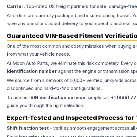
Carrier:
Top-rated US freight partners for safe, damage-free
All orders are carefully packaged and insured during transit. Y
have any questions about delivery to your specific address,
c
Guaranteed VIN-Based Fitment Verificati
One of the most common and costly mistakes when buying a
from what your vehicle needs.
At Moon Auto Parts, we eliminate this risk completely. Every 
identification number
against the engine or transmission sp
We source from a network of 5,000+ verified junkyards across 
discontinued and hard-to-find configurations.
To use our
VIN verification service
, simply call
+1 (888) 7
guide you through the right selection.
Expert-Tested and Inspected Process for
Shift function test
- verifies smooth engagement across all 