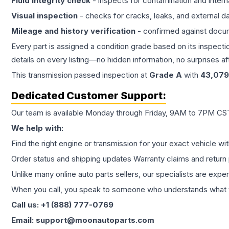
Fluid integrity check
- inspects for contamination and intern
Visual inspection
- checks for cracks, leaks, and external 
Mileage and history verification
- confirmed against docu
Every part is assigned a condition grade based on its inspecti
details on every listing—no hidden information, no surprises aft
This
transmission
passed inspection at
Grade
A
with
43,079
Dedicated Customer Support:
Our team is available Monday through Friday, 9AM to 7PM CST,
We help with:
Find the right engine or transmission for your exact vehicle wi
Order status and shipping updates Warranty claims and return 
Unlike many online auto parts sellers, our specialists are expe
When you call, you speak to someone who understands what yo
Call us: +1 (888) 777-0769
Email: support@moonautoparts.com