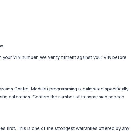
ss.
h your VIN number. We verify fitment against your VIN before
ission Control Module) programming is calibrated specifically
cific calibration. Confirm the number of transmission speeds
first. This is one of the strongest warranties offered by any