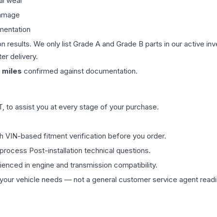
al wear
damage
mentation
on results. We only list Grade A and Grade B parts in our active i
er delivery.
miles
confirmed against documentation.
 to assist you at every stage of your purchase.
th VIN-based fitment verification before you order.
process Post-installation technical questions.
rienced in engine and transmission compatibility.
ur vehicle needs — not a general customer service agent readin